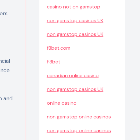
casino not on gamstop
ers
non gamstop casinos UK
non gamstop casinos UK
f8bet.com
ncial
F8bet
ence
canadian online casino
non gamstop casinos UK
h and
online casino
non gamstop online casinos
non gamstop online casinos