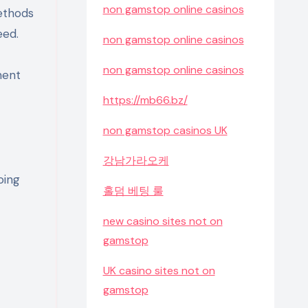
non gamstop online casinos
methods
eed.
non gamstop online casinos
non gamstop online casinos
ment
https://mb66.bz/
non gamstop casinos UK
강남가라오케
oing
홀덤 베팅 룰
new casino sites not on
gamstop
UK casino sites not on
gamstop