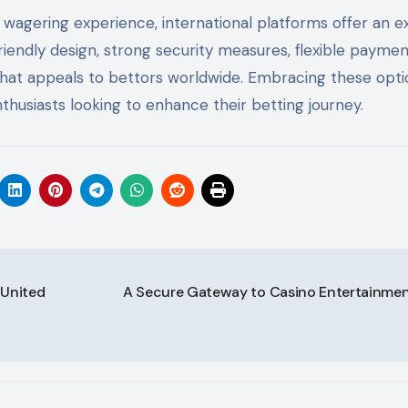
 wagering experience, international platforms offer an e
riendly design, strong security measures, flexible paymen
hat appeals to bettors worldwide. Embracing these opti
nthusiasts looking to enhance their betting journey.
 United
A Secure Gateway to Casino Entertainme