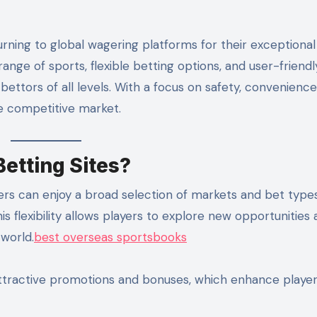
ange of sports, flexible betting options, and user-friendl
bettors of all levels. With a focus on safety, convenience
e competitive market.
etting Sites?
ers can enjoy a broad selection of markets and bet type
his flexibility allows players to explore new opportunities
world.
best overseas sportsbooks
attractive promotions and bonuses, which enhance playe