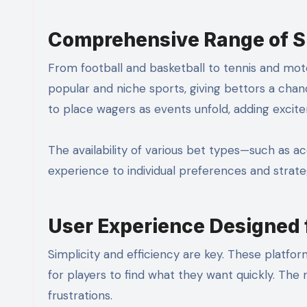
Comprehensive Range of Sp
From football and basketball to tennis and moto
popular and niche sports, giving bettors a chanc
to place wagers as events unfold, adding exci
The availability of various bet types—such as a
experience to individual preferences and strate
User Experience Designed f
Simplicity and efficiency are key. These platfor
for players to find what they want quickly. The 
frustrations.