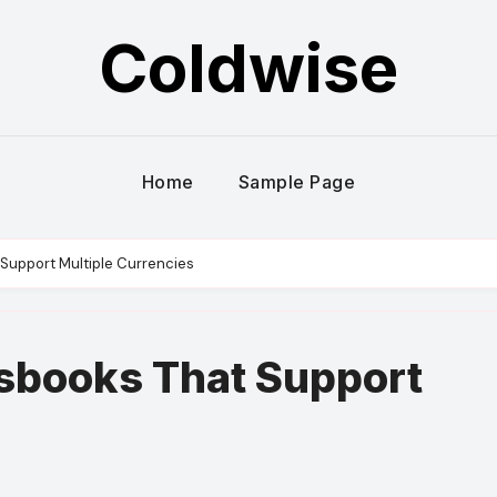
Coldwise
Home
Sample Page
Support Multiple Currencies
tsbooks That Support