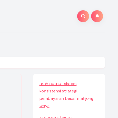
arah output sistem
konsistensi strategi
pembayaran besar mahjong
ways
slot gacor hari ini