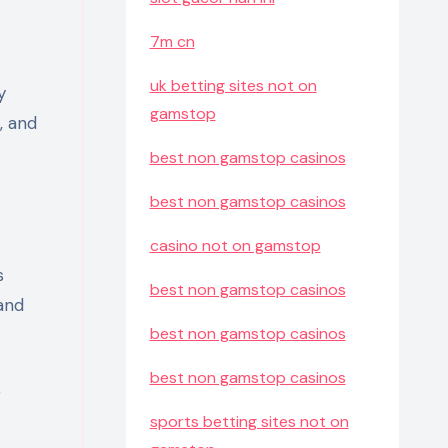
7m cn
uk betting sites not on
y
gamstop
, and
best non gamstop casinos
best non gamstop casinos
casino not on gamstop
s
best non gamstop casinos
 and
best non gamstop casinos
best non gamstop casinos
r
sports betting sites not on