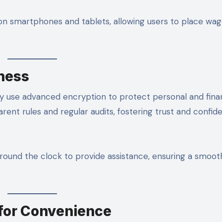
on smartphones and tablets, allowing users to place wag
rness
hey use advanced encryption to protect personal and fina
arent rules and regular audits, fostering trust and confid
round the clock to provide assistance, ensuring a smoot
for Convenience