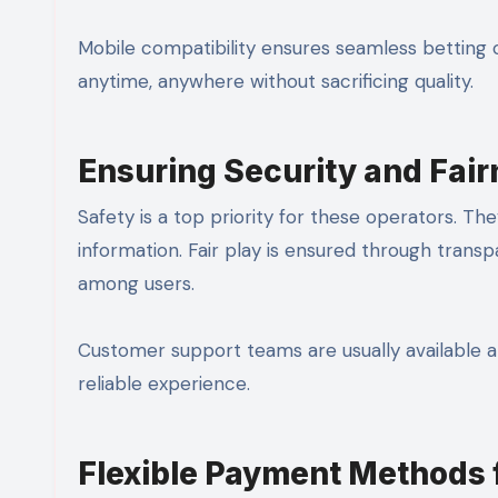
Mobile compatibility ensures seamless betting 
anytime, anywhere without sacrificing quality.
Ensuring Security and Fai
Safety is a top priority for these operators. T
information. Fair play is ensured through transp
among users.
Customer support teams are usually available a
reliable experience.
Flexible Payment Methods 