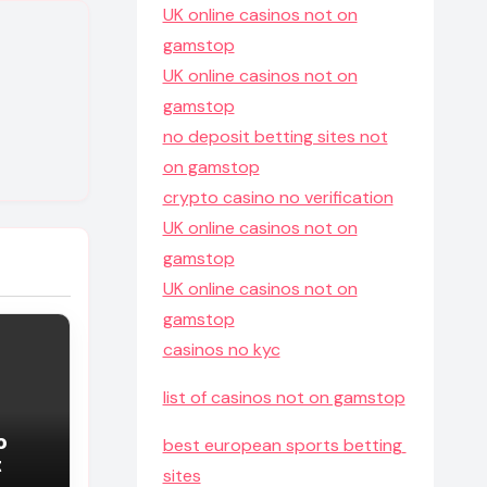
UK online casinos not on
gamstop
UK online casinos not on
gamstop
no deposit betting sites not
on gamstop
crypto casino no verification
UK online casinos not on
gamstop
UK online casinos not on
gamstop
casinos no kyc
list of casinos not on gamstop
o
best european sports betting
t
sites