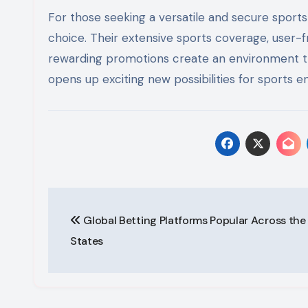
For those seeking a versatile and secure sports
choice. Their extensive sports coverage, user-f
rewarding promotions create an environment t
opens up exciting new possibilities for sports e
Post
Global Betting Platforms Popular Across the
navigation
States