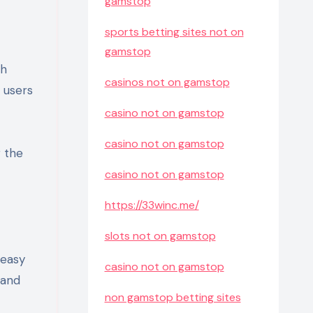
gamstop
sports betting sites not on
gamstop
th
casinos not on gamstop
 users
casino not on gamstop
casino not on gamstop
r the
casino not on gamstop
https://33winc.me/
slots not on gamstop
 easy
casino not on gamstop
 and
non gamstop betting sites