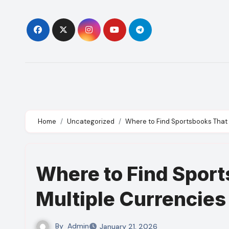
Skip
to
content
Home
Uncategorized
Where to Find Sportsbooks That 
Where to Find Spor
Multiple Currencies
By
Admin
January 21, 2026