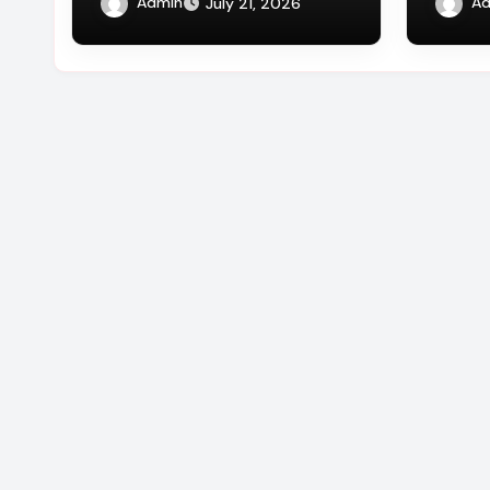
Admin
Ad
July 21, 2026