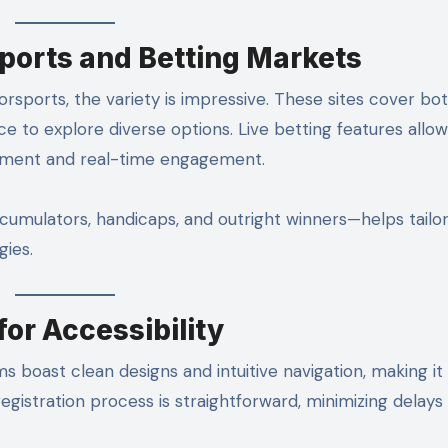
orts and Betting Markets
rsports, the variety is impressive. These sites cover bo
e to explore diverse options. Live betting features allow
tement and real-time engagement.
ccumulators, handicaps, and outright winners—helps tailo
gies.
or Accessibility
ms boast clean designs and intuitive navigation, making it
registration process is straightforward, minimizing delays