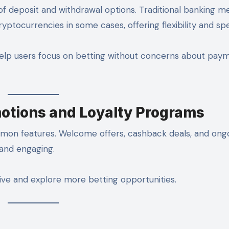
of deposit and withdrawal options. Traditional banking 
ocurrencies in some cases, offering flexibility and sp
 help users focus on betting without concerns about pay
otions and Loyalty Programs
mon features. Welcome offers, cashback deals, and ong
and engaging.
ive and explore more betting opportunities.