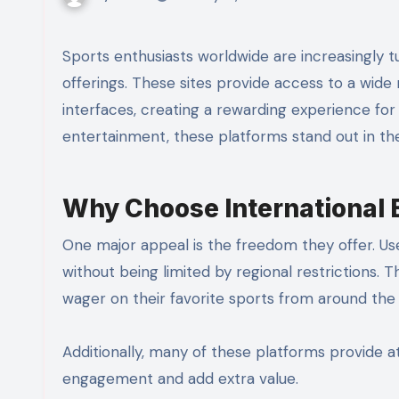
Sports enthusiasts worldwide are increasingly turning to global wagering platforms for their exceptional
offerings. These sites provide access to a wide r
interfaces, creating a rewarding experience for 
entertainment, these platforms stand out in th
Why Choose International B
One major appeal is the freedom they offer. Us
without being limited by regional restrictions. T
wager on their favorite sports from around the 
Additionally, many of these platforms provide 
engagement and add extra value.