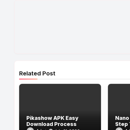
Related Post
Pikashow APK Easy
Nano 
Download Process
Step 