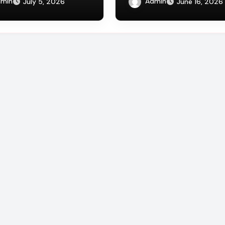
min
Admin
July 5, 2026
June 16, 2026