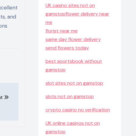
UK casino sites not on
xcellent
gamstop
flower delivery near
ts, and
me
ons
florist near me
same day flower delivery
send flowers today
best sportsbook without
gamstop
slot sites not on gamstop
slots not on gamstop
nt
crypto casino no verification
UK online casinos not on
gamstop