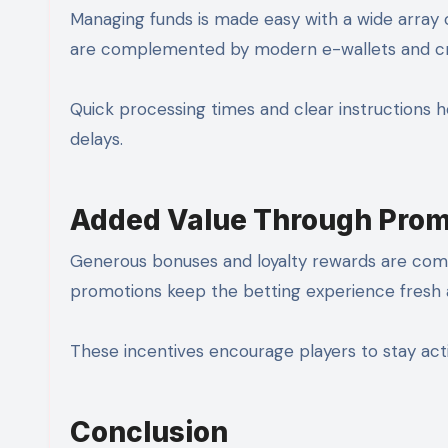
Managing funds is made easy with a wide array 
are complemented by modern e-wallets and crypt
Quick processing times and clear instructions
delays.
Added Value Through Prom
Generous bonuses and loyalty rewards are com
promotions keep the betting experience fresh 
These incentives encourage players to stay act
Conclusion