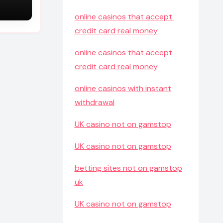
online casinos that accept
credit card real money
online casinos that accept
credit card real money
online casinos with instant
withdrawal
UK casino not on gamstop
UK casino not on gamstop
betting sites not on gamstop
uk
UK casino not on gamstop