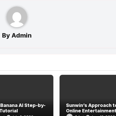
By
Admin
Banana AI Step-by-
Sunwin’s Approach t
Tutorial
Online Entertainmen