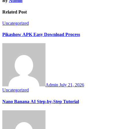
By
Admin
Related Post
Uncategorized
Pikashow APK Easy Download Process
Admin
July 21, 2026
Uncategorized
Nano Banana AI Step-by-Step Tutorial