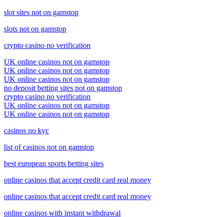
slot sites not on gamstop
slots not on gamstop
crypto casino no verification
UK online casinos not on gamstop
UK online casinos not on gamstop
UK online casinos not on gamstop
no deposit betting sites not on gamstop
crypto casino no verification
UK online casinos not on gamstop
UK online casinos not on gamstop
casinos no kyc
list of casinos not on gamstop
best european sports betting sites
online casinos that accept credit card real money
online casinos that accept credit card real money
online casinos with instant withdrawal