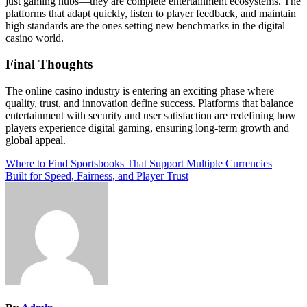
just gaming hubs—they are complete entertainment ecosystems. The
platforms that adapt quickly, listen to player feedback, and maintain
high standards are the ones setting new benchmarks in the digital
casino world.
Final Thoughts
The online casino industry is entering an exciting phase where
quality, trust, and innovation define success. Platforms that balance
entertainment with security and user satisfaction are redefining how
players experience digital gaming, ensuring long-term growth and
global appeal.
Post
Where to Find Sportsbooks That Support Multiple Currencies
Built for Speed, Fairness, and Player Trust
navigation