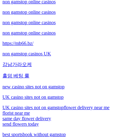
non gamstop online casinos
non gamstop online casinos
non gamstop online casinos
non gamstop online casinos
https://mb66.bz/
non gamstop casinos UK
강남가라오케
홀덤 베팅 룰
new casino sites not on gamstop
UK casino sites not on gamstop
UK casino sites not on gamstop
flower delivery near me
florist near me
same day flower delivery
send flowers today
best sportsbook without gamstop