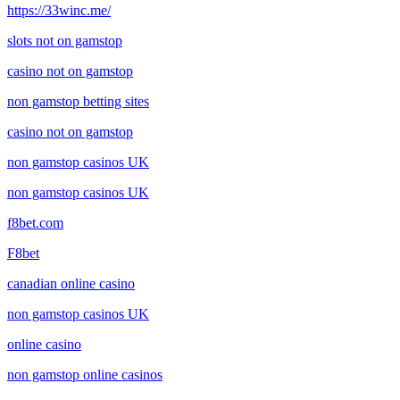
https://33winc.me/
slots not on gamstop
casino not on gamstop
non gamstop betting sites
casino not on gamstop
non gamstop casinos UK
non gamstop casinos UK
f8bet.com
F8bet
canadian online casino
non gamstop casinos UK
online casino
non gamstop online casinos