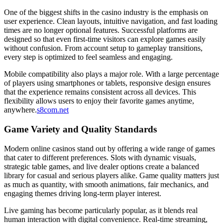
One of the biggest shifts in the casino industry is the emphasis on
user experience. Clean layouts, intuitive navigation, and fast loading
times are no longer optional features. Successful platforms are
designed so that even first-time visitors can explore games easily
without confusion. From account setup to gameplay transitions,
every step is optimized to feel seamless and engaging.
Mobile compatibility also plays a major role. With a large percentage
of players using smartphones or tablets, responsive design ensures
that the experience remains consistent across all devices. This
flexibility allows users to enjoy their favorite games anytime,
anywhere.
s8com.net
Game Variety and Quality Standards
Modern online casinos stand out by offering a wide range of games
that cater to different preferences. Slots with dynamic visuals,
strategic table games, and live dealer options create a balanced
library for casual and serious players alike. Game quality matters just
as much as quantity, with smooth animations, fair mechanics, and
engaging themes driving long-term player interest.
Live gaming has become particularly popular, as it blends real
human interaction with digital convenience. Real-time streaming,