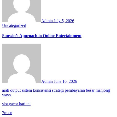
Admin
July 5, 2026
Uncategorized
Sunwin’s Approach to Online Entertainment
Admin
June 16, 2026
arah output sistem konsistensi strategi pembayaran besar mahjong
ways
slot gacor hari ini
7m cn