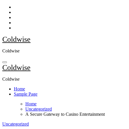
Skip
to
content
Coldwise
Coldwise
Coldwise
Coldwise
Home
Sample Page
Home
Uncategorized
A Secure Gateway to Casino Entertainment
Uncategorized