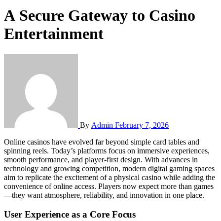
A Secure Gateway to Casino
Entertainment
By
Admin
February 7, 2026
Online casinos have evolved far beyond simple card tables and
spinning reels. Today’s platforms focus on immersive experiences,
smooth performance, and player-first design. With advances in
technology and growing competition, modern digital gaming spaces
aim to replicate the excitement of a physical casino while adding the
convenience of online access. Players now expect more than games
—they want atmosphere, reliability, and innovation in one place.
User Experience as a Core Focus