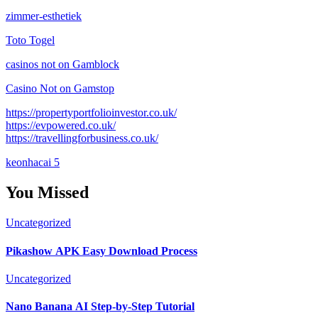
zimmer-esthetiek
Toto Togel
casinos not on Gamblock
Casino Not on Gamstop
https://propertyportfolioinvestor.co.uk/
https://evpowered.co.uk/
https://travellingforbusiness.co.uk/
keonhacai 5
You Missed
Uncategorized
Pikashow APK Easy Download Process
Uncategorized
Nano Banana AI Step-by-Step Tutorial