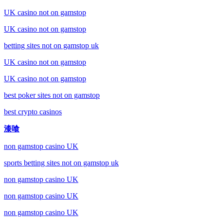
UK casino not on gamstop
UK casino not on gamstop
betting sites not on gamstop uk
UK casino not on gamstop
UK casino not on gamstop
best poker sites not on gamstop
best crypto casinos
漆喰
non gamstop casino UK
sports betting sites not on gamstop uk
non gamstop casino UK
non gamstop casino UK
non gamstop casino UK