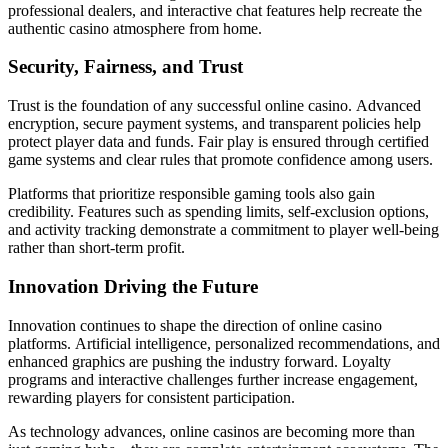
professional dealers, and interactive chat features help recreate the
authentic casino atmosphere from home.
Security, Fairness, and Trust
Trust is the foundation of any successful online casino. Advanced
encryption, secure payment systems, and transparent policies help
protect player data and funds. Fair play is ensured through certified
game systems and clear rules that promote confidence among users.
Platforms that prioritize responsible gaming tools also gain
credibility. Features such as spending limits, self-exclusion options,
and activity tracking demonstrate a commitment to player well-being
rather than short-term profit.
Innovation Driving the Future
Innovation continues to shape the direction of online casino
platforms. Artificial intelligence, personalized recommendations, and
enhanced graphics are pushing the industry forward. Loyalty
programs and interactive challenges further increase engagement,
rewarding players for consistent participation.
As technology advances, online casinos are becoming more than