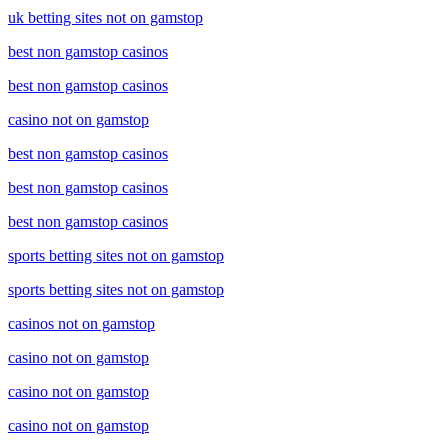
uk betting sites not on gamstop
best non gamstop casinos
best non gamstop casinos
casino not on gamstop
best non gamstop casinos
best non gamstop casinos
best non gamstop casinos
sports betting sites not on gamstop
sports betting sites not on gamstop
casinos not on gamstop
casino not on gamstop
casino not on gamstop
casino not on gamstop