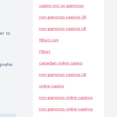
casino not on gamstop
non gamstop casinos UK
non gamstop casinos UK
er to
f8bet.com
F8bet
canadian online casino
 prefer
non gamstop casinos UK
online casino
non gamstop online casinos
non gamstop online casinos