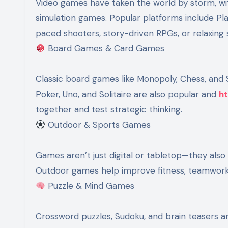
Video games have taken the world by storm, with
simulation games. Popular platforms include Pla
paced shooters, story-driven RPGs, or relaxing 
Board Games & Card Games
Classic board games like Monopoly, Chess, and 
Poker, Uno, and Solitaire are also popular and
ht
together and test strategic thinking.
Outdoor & Sports Games
Games aren’t just digital or tabletop—they also i
Outdoor games help improve fitness, teamwork,
Puzzle & Mind Games
Crossword puzzles, Sudoku, and brain teasers 