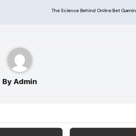
The Science Behind Online Bet Gami
By
Admin