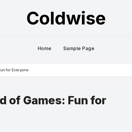
Coldwise
Home
Sample Page
un for Everyone
d of Games: Fun for