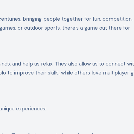
games, or outdoor sports, there’s a game out there for
ds, and help us relax. They also allow us to connect wi
lo to improve their skills, while others love multiplayer
unique experiences: