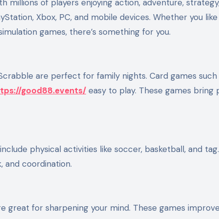
 millions of players enjoying action, adventure, strategy
yStation, Xbox, PC, and mobile devices. Whether you like
simulation games, there’s something for you.
Scrabble are perfect for family nights. Card games such
tps://good88.events/
easy to play. These games bring 
nclude physical activities like soccer, basketball, and tag.
 and coordination.
are great for sharpening your mind. These games improv