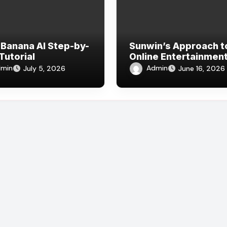
Banana AI Step-by-
Sunwin’s Approach t
Tutorial
Online Entertainmen
min
Admin
July 5, 2026
June 16, 2026