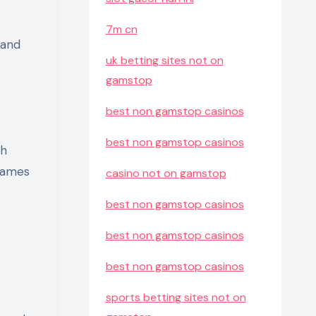
7m cn
uk betting sites not on
gamstop
best non gamstop casinos
best non gamstop casinos
th
 games
casino not on gamstop
best non gamstop casinos
best non gamstop casinos
best non gamstop casinos
sports betting sites not on