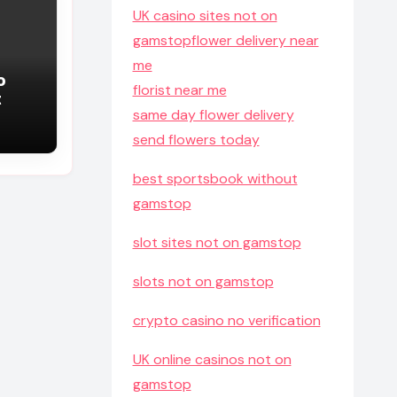
UK casino sites not on
gamstop
flower delivery near
me
o
florist near me
t
same day flower delivery
send flowers today
best sportsbook without
gamstop
slot sites not on gamstop
slots not on gamstop
crypto casino no verification
UK online casinos not on
gamstop