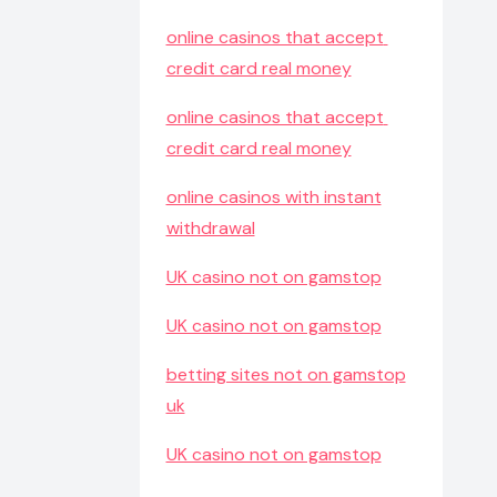
online casinos that accept
credit card real money
online casinos that accept
credit card real money
online casinos with instant
withdrawal
UK casino not on gamstop
UK casino not on gamstop
betting sites not on gamstop
uk
UK casino not on gamstop