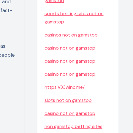
gamstop
, and
 fast-
sports betting sites not on
gamstop
casinos not on gamstop
 as
casino not on gamstop
people
casino not on gamstop
casino not on gamstop
https://33winc.me/
slots not on gamstop
casino not on gamstop
e
non gamstop betting sites