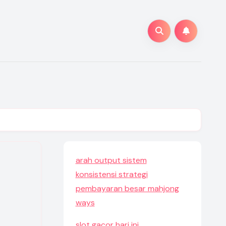
arah output sistem
konsistensi strategi
pembayaran besar mahjong
ways
slot gacor hari ini