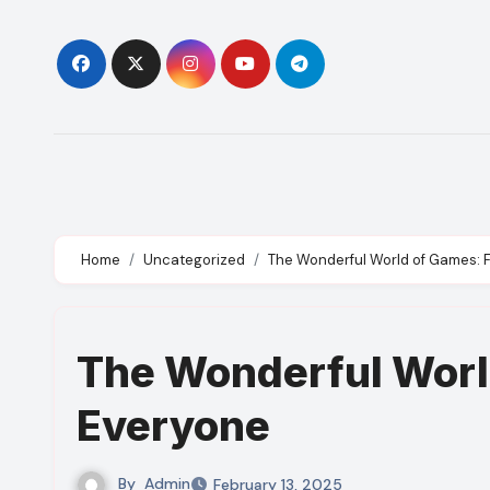
Skip
to
content
Home
Uncategorized
The Wonderful World of Games: F
The Wonderful Worl
Everyone
By
Admin
February 13, 2025