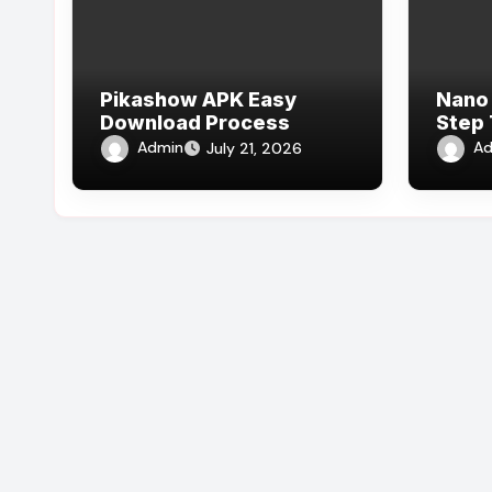
Pikashow APK Easy
Nano 
Download Process
Step 
Admin
Ad
July 21, 2026