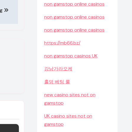
non gamstop online casinos
ng
non gamstop online casinos
non gamstop online casinos
https://mb66.bz/
non gamstop casinos UK
강남가라오케
홀덤 베팅 룰
new casino sites not on
gamstop
UK casino sites not on
gamstop