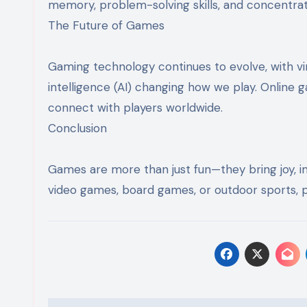
memory, problem-solving skills, and concentrat
The Future of Games
Gaming technology continues to evolve, with virtu
intelligence (AI) changing how we play. Online 
connect with players worldwide.
Conclusion
Games are more than just fun—they bring joy, i
video games, board games, or outdoor sports, pl