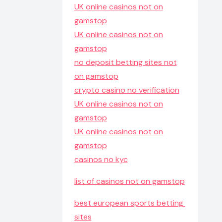
UK online casinos not on
gamstop
UK online casinos not on
gamstop
no deposit betting sites not
on gamstop
crypto casino no verification
UK online casinos not on
gamstop
UK online casinos not on
gamstop
casinos no kyc
list of casinos not on gamstop
best european sports betting
sites