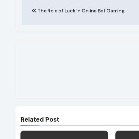
Post
The Role of Luck in Online Bet Gaming
navigation
Related Post