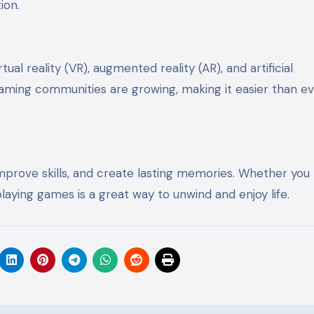
ion.
al reality (VR), augmented reality (AR), and artificial
gaming communities are growing, making it easier than ev
mprove skills, and create lasting memories. Whether you
aying games is a great way to unwind and enjoy life.