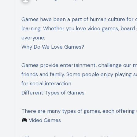
Games have been a part of human culture for centuries, bringing people together for fun, competition, and
learning. Whether you love video games, board 
everyone.
Why Do We Love Games?
Games provide entertainment, challenge our min
friends and family. Some people enjoy playing so
for social interaction.
Different Types of Games
There are many types of games, each offering 
Video Games