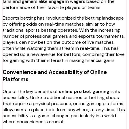
fans and gamers alike engage in wagers based on the
performance of their favorite players or teams.
Esports betting has revolutionized the betting landscape
by offering odds on real-time matches, similar to how
traditional sports betting operates. With the increasing
number of professional gamers and esports tournaments,
players can now bet on the outcome of live matches,
often while watching them stream in real-time. This has
opened up a new avenue for bettors, combining their love
for gaming with their interest in making financial gains.
Convenience and Accessibility of Online
Platforms
One of the key benefits of
online pro bet gaming
is its
accessibility. Unlike traditional casinos or betting shops
that require a physical presence, online gaming platforms
allow users to place bets from anywhere, at any time. This
accessibility is a game-changer, particularly in a world
where convenience is crucial.