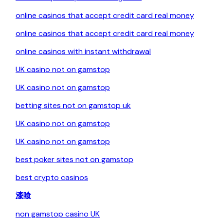
online casinos that accept credit card real money
online casinos that accept credit card real money
online casinos with instant withdrawal
UK casino not on gamstop
UK casino not on gamstop
betting sites not on gamstop uk
UK casino not on gamstop
UK casino not on gamstop
best poker sites not on gamstop
best crypto casinos
漆喰
non gamstop casino UK