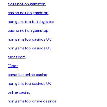
slots not on gamstop
casino not on gamstop
non gamstop betting sites
casino not on gamstop
non gamstop casinos UK
non gamstop casinos UK
f8bet.com
F8bet
canadian online casino
non gamstop casinos UK
online casino
non gamstop online casinos