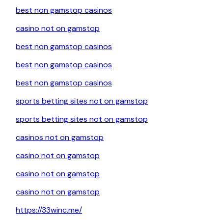
best non gamstop casinos
casino not on gamstop
best non gamstop casinos
best non gamstop casinos
best non gamstop casinos
sports betting sites not on gamstop
sports betting sites not on gamstop
casinos not on gamstop
casino not on gamstop
casino not on gamstop
casino not on gamstop
https://33winc.me/