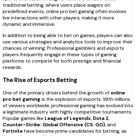
traditional betting, where users place wagers on
predefined events, online pro bet gaming often involves
live interactions with other players, making it more
dynamic and immersive.
In addition to being able to bet on games, players can also
use various strategies and analytics tools to improve their
chances of winning. Professional gamblers and esports
players frequently engage in these types of gaming
platforms to compete for both prestige and financial
rewards.
The Rise of Esports Betting
One of the primary drivers behind the growth of
online
pro bet gaming
is the explosion of esports. With millions
of viewers worldwide, professional gaming has evolved into
a legitimate industry with highly competitive tournaments.
Popular games like
League of Legends
,
Dota 2
,
Counter-Strike: Global Offensive (CS: GO)
, and
Fortnite
have become prime candidates for betting, as