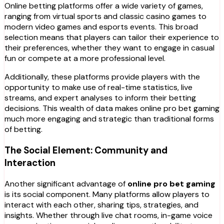
Online betting platforms offer a wide variety of games,
ranging from virtual sports and classic casino games to
modern video games and esports events. This broad
selection means that players can tailor their experience to
their preferences, whether they want to engage in casual
fun or compete at a more professional level.
Additionally, these platforms provide players with the
opportunity to make use of real-time statistics, live
streams, and expert analyses to inform their betting
decisions. This wealth of data makes online pro bet gaming
much more engaging and strategic than traditional forms
of betting.
The Social Element: Community and
Interaction
Another significant advantage of
online pro bet gaming
is its social component. Many platforms allow players to
interact with each other, sharing tips, strategies, and
insights. Whether through live chat rooms, in-game voice