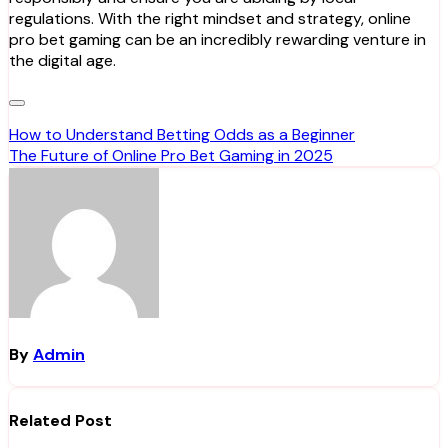
regulations. With the right mindset and strategy, online
pro bet gaming can be an incredibly rewarding venture in
the digital age.
Post
How to Understand Betting Odds as a Beginner
The Future of Online Pro Bet Gaming in 2025
navigation
By
Admin
Related Post