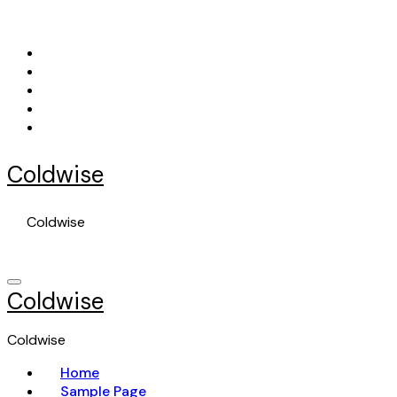
Skip
to
content
Coldwise
Coldwise
Coldwise
Coldwise
Home
Sample Page