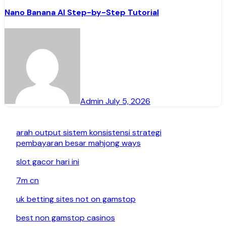
Nano Banana AI Step-by-Step Tutorial
Admin
July 5, 2026
arah output sistem konsistensi strategi
pembayaran besar mahjong ways
slot gacor hari ini
7m cn
uk betting sites not on gamstop
best non gamstop casinos