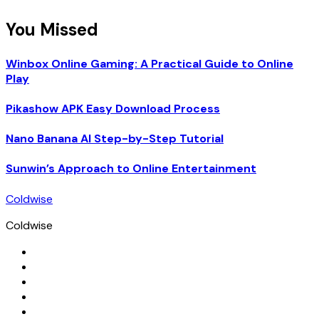
You Missed
Winbox Online Gaming: A Practical Guide to Online
Play
Pikashow APK Easy Download Process
Nano Banana AI Step-by-Step Tutorial
Sunwin’s Approach to Online Entertainment
Coldwise
Coldwise