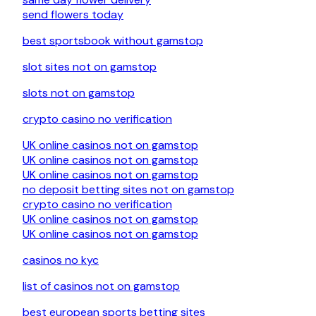
send flowers today
best sportsbook without gamstop
slot sites not on gamstop
slots not on gamstop
crypto casino no verification
UK online casinos not on gamstop
UK online casinos not on gamstop
UK online casinos not on gamstop
no deposit betting sites not on gamstop
crypto casino no verification
UK online casinos not on gamstop
UK online casinos not on gamstop
casinos no kyc
list of casinos not on gamstop
best european sports betting sites