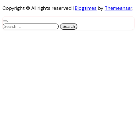
Copyright © All rights reserved
|
Blogtimes
by
Themeansar
.
Search
for: