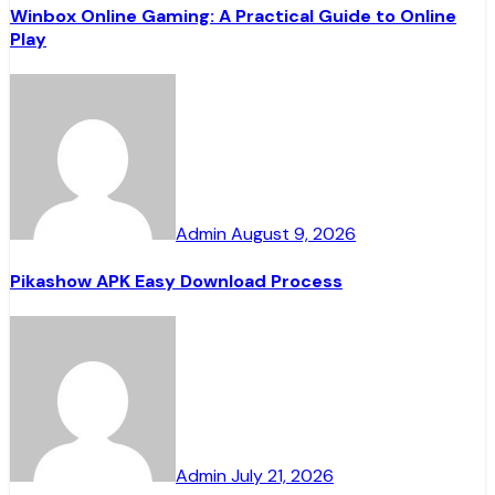
Winbox Online Gaming: A Practical Guide to Online
Play
Admin
August 9, 2026
Pikashow APK Easy Download Process
Admin
July 21, 2026