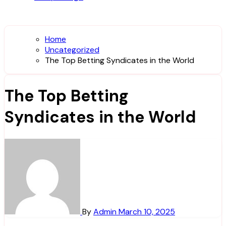
Home
Uncategorized
The Top Betting Syndicates in the World
The Top Betting
Syndicates in the World
By
Admin
March 10, 2025