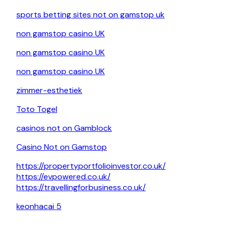
sports betting sites not on gamstop uk
non gamstop casino UK
non gamstop casino UK
non gamstop casino UK
zimmer-esthetiek
Toto Togel
casinos not on Gamblock
Casino Not on Gamstop
https://propertyportfolioinvestor.co.uk/
https://evpowered.co.uk/
https://travellingforbusiness.co.uk/
keonhacai 5