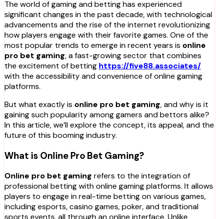
The world of gaming and betting has experienced
significant changes in the past decade, with technological
advancements and the rise of the internet revolutionizing
how players engage with their favorite games. One of the
most popular trends to emerge in recent years is
online
pro bet gaming
, a fast-growing sector that combines
the excitement of betting
https://five88.associates/
with the accessibility and convenience of online gaming
platforms.
But what exactly is
online pro bet gaming
, and why is it
gaining such popularity among gamers and bettors alike?
In this article, we’ll explore the concept, its appeal, and the
future of this booming industry.
What is Online Pro Bet Gaming?
Online pro bet gaming
refers to the integration of
professional betting with online gaming platforms. It allows
players to engage in real-time betting on various games,
including esports, casino games, poker, and traditional
sports events, all through an online interface. Unlike