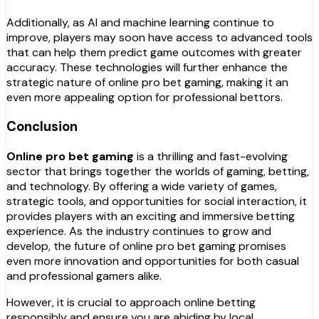
Additionally, as AI and machine learning continue to
improve, players may soon have access to advanced tools
that can help them predict game outcomes with greater
accuracy. These technologies will further enhance the
strategic nature of online pro bet gaming, making it an
even more appealing option for professional bettors.
Conclusion
Online pro bet gaming
is a thrilling and fast-evolving
sector that brings together the worlds of gaming, betting,
and technology. By offering a wide variety of games,
strategic tools, and opportunities for social interaction, it
provides players with an exciting and immersive betting
experience. As the industry continues to grow and
develop, the future of online pro bet gaming promises
even more innovation and opportunities for both casual
and professional gamers alike.
However, it is crucial to approach online betting
responsibly and ensure you are abiding by local