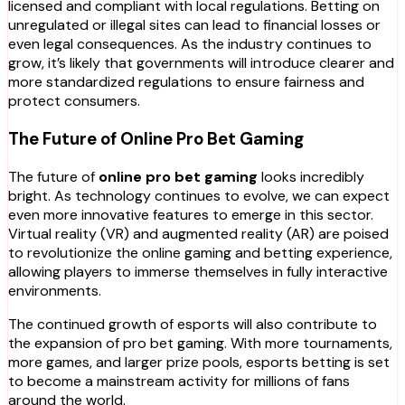
licensed and compliant with local regulations. Betting on
unregulated or illegal sites can lead to financial losses or
even legal consequences. As the industry continues to
grow, it’s likely that governments will introduce clearer and
more standardized regulations to ensure fairness and
protect consumers.
The Future of Online Pro Bet Gaming
The future of
online pro bet gaming
looks incredibly
bright. As technology continues to evolve, we can expect
even more innovative features to emerge in this sector.
Virtual reality (VR) and augmented reality (AR) are poised
to revolutionize the online gaming and betting experience,
allowing players to immerse themselves in fully interactive
environments.
The continued growth of esports will also contribute to
the expansion of pro bet gaming. With more tournaments,
more games, and larger prize pools, esports betting is set
to become a mainstream activity for millions of fans
around the world.