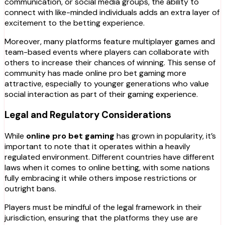
communication, or social media groups, the ability to
connect with like-minded individuals adds an extra layer of
excitement to the betting experience.
Moreover, many platforms feature multiplayer games and
team-based events where players can collaborate with
others to increase their chances of winning. This sense of
community has made online pro bet gaming more
attractive, especially to younger generations who value
social interaction as part of their gaming experience.
Legal and Regulatory Considerations
While
online pro bet gaming
has grown in popularity, it’s
important to note that it operates within a heavily
regulated environment. Different countries have different
laws when it comes to online betting, with some nations
fully embracing it while others impose restrictions or
outright bans.
Players must be mindful of the legal framework in their
jurisdiction, ensuring that the platforms they use are