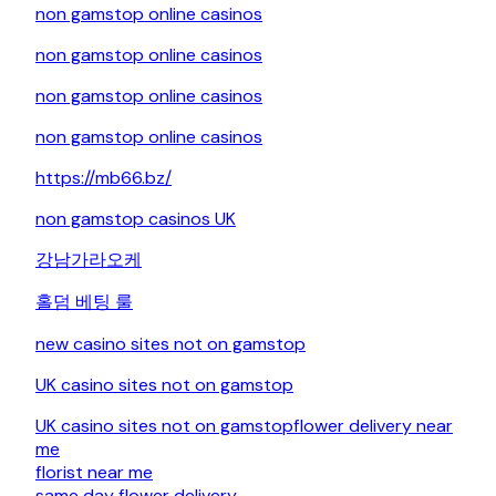
non gamstop online casinos
non gamstop online casinos
non gamstop online casinos
non gamstop online casinos
https://mb66.bz/
non gamstop casinos UK
강남가라오케
홀덤 베팅 룰
new casino sites not on gamstop
UK casino sites not on gamstop
UK casino sites not on gamstop
flower delivery near
me
florist near me
same day flower delivery