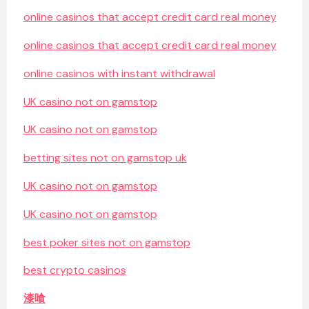
online casinos that accept credit card real money
online casinos that accept credit card real money
online casinos with instant withdrawal
UK casino not on gamstop
UK casino not on gamstop
betting sites not on gamstop uk
UK casino not on gamstop
UK casino not on gamstop
best poker sites not on gamstop
best crypto casinos
漆喰