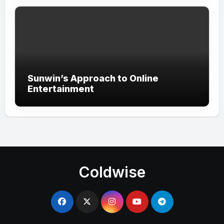
Sunwin’s Approach to Online
Entertainment
Coldwise