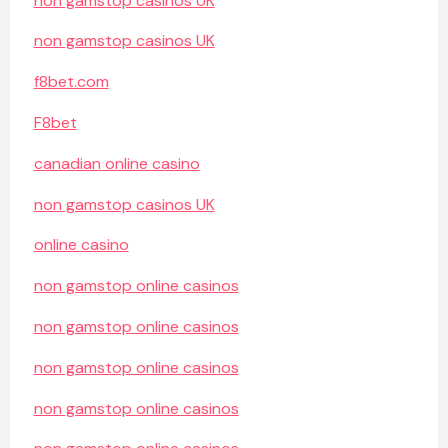
non gamstop casinos UK
non gamstop casinos UK
f8bet.com
F8bet
canadian online casino
non gamstop casinos UK
online casino
non gamstop online casinos
non gamstop online casinos
non gamstop online casinos
non gamstop online casinos