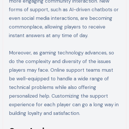
more engaging community interaction. New
forms of support, such as AI-driven chatbots or
even social media interactions, are becoming
commonplace, allowing players to receive
instant answers at any time of day.
Moreover, as gaming technology advances, so
do the complexity and diversity of the issues
players may face. Online support teams must
be well-equipped to handle a wide range of
technical problems while also offering
personalized help. Customizing the support
experience for each player can go a long way in
building loyalty and satisfaction.