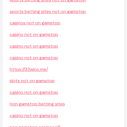
sports betting sites not on gamstop
casinos not on gamstop
casino not on gamstop
casino not on gamstop
casino not on gamstop
https://33winc.me/
slots not on gamstop
casino not on gamstop
non gamstop betting sites
casino not on gamstop