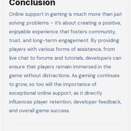
Conclusion
Online support in gaming is much more than just
solving problems – it’s about creating a positive,
enjoyable experience that fosters community,
trust, and long-term engagement. By providing
players with various forms of assistance, from
live chat to forums and tutorials, developers can
ensure that players remain immersed in the
game without distractions. As gaming continues
to grow, so too will the importance of
exceptional online support, as it directly
influences player retention, developer feedback,
and overall game success.