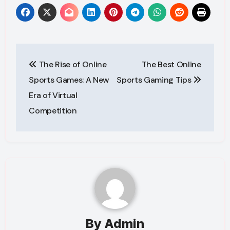
Post
The Rise of Online
The Best Online
navigation
Sports Games: A New
Sports Gaming Tips
Era of Virtual
Competition
By
Admin