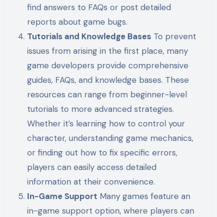
find answers to FAQs or post detailed
reports about game bugs.
Tutorials and Knowledge Bases
To prevent
issues from arising in the first place, many
game developers provide comprehensive
guides, FAQs, and knowledge bases. These
resources can range from beginner-level
tutorials to more advanced strategies.
Whether it’s learning how to control your
character, understanding game mechanics,
or finding out how to fix specific errors,
players can easily access detailed
information at their convenience.
In-Game Support
Many games feature an
in-game support option, where players can