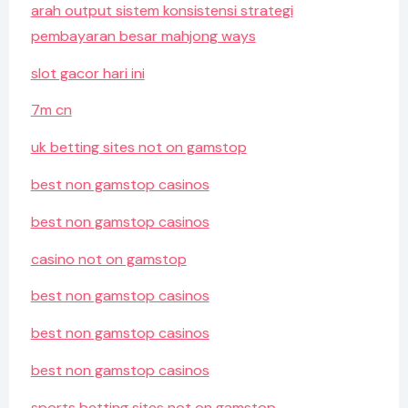
arah output sistem konsistensi strategi
pembayaran besar mahjong ways
slot gacor hari ini
7m cn
uk betting sites not on gamstop
best non gamstop casinos
best non gamstop casinos
casino not on gamstop
best non gamstop casinos
best non gamstop casinos
best non gamstop casinos
sports betting sites not on gamstop