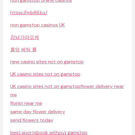
non gamstop online casinos
https://mb66.bz/
non gamstop casinos UK
강남가라오케
홀덤 베팅 룰
new casino sites not on gamstop
UK casino sites not on gamstop
UK casino sites not on gamstop
flower delivery near
me
florist near me
same day flower delivery
send flowers today
best sportsbook without gamstop