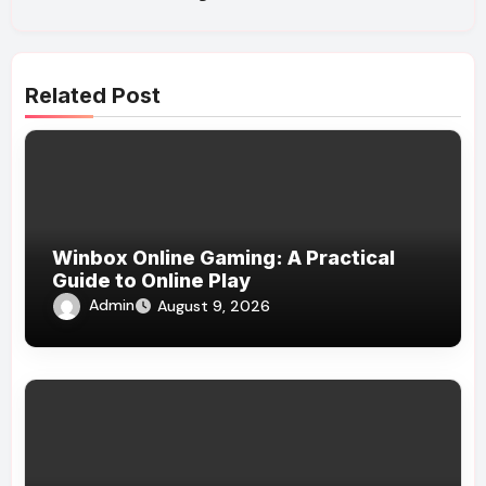
Related Post
Winbox Online Gaming: A Practical
Guide to Online Play
Admin
August 9, 2026