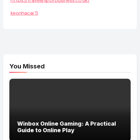
https://travellingforbusiness.co.uk/
keonhacai 5
You Missed
Winbox Online Gaming: A Practical
Guide to Online Play