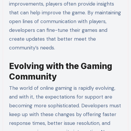
improvements, players often provide insights
that can help improve the game. By maintaining
open lines of communication with players,
developers can fine-tune their games and
create updates that better meet the
community’s needs.
Evolving with the Gaming
Community
The world of online gaming is rapidly evolving,
and with it, the expectations for support are
becoming more sophisticated. Developers must
keep up with these changes by offering faster
response times, better issue resolution, and