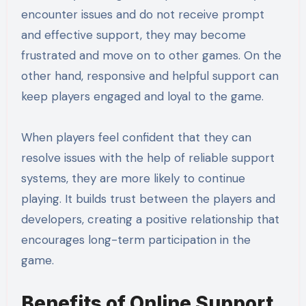
encounter issues and do not receive prompt
and effective support, they may become
frustrated and move on to other games. On the
other hand, responsive and helpful support can
keep players engaged and loyal to the game.
When players feel confident that they can
resolve issues with the help of reliable support
systems, they are more likely to continue
playing. It builds trust between the players and
developers, creating a positive relationship that
encourages long-term participation in the
game.
Benefits of Online Support