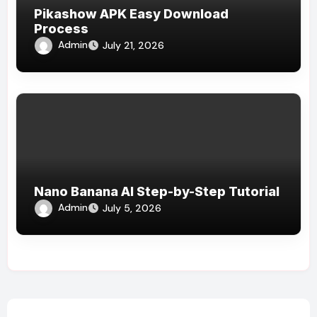
Pikashow APK Easy Download
Process
Admin
July 21, 2026
Nano Banana AI Step-by-Step Tutorial
Admin
July 5, 2026