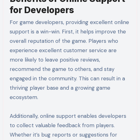
for Developers
For game developers, providing excellent online
support is a win-win. First, it helps improve the
overall reputation of the game. Players who
experience excellent customer service are
more likely to leave positive reviews,
recommend the game to others, and stay
engaged in the community. This can result in a
thriving player base and a growing game
ecosystem.
Additionally, online support enables developers
to collect valuable feedback from players.
Whether it’s bug reports or suggestions for