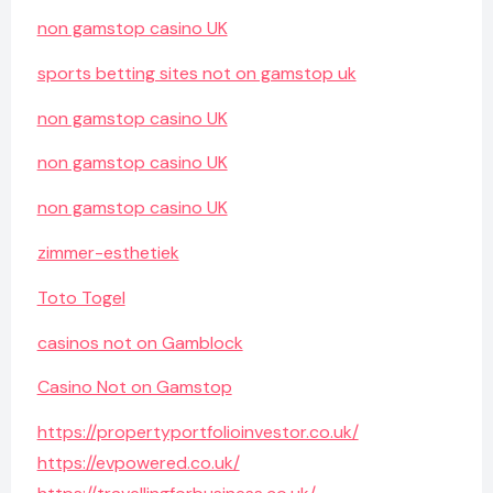
non gamstop casino UK
sports betting sites not on gamstop uk
non gamstop casino UK
non gamstop casino UK
non gamstop casino UK
zimmer-esthetiek
Toto Togel
casinos not on Gamblock
Casino Not on Gamstop
https://propertyportfolioinvestor.co.uk/
https://evpowered.co.uk/