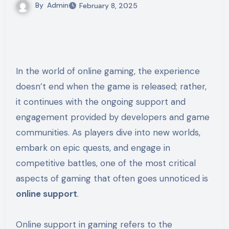
By
Admin
February 8, 2025
In the world of online gaming, the experience
doesn’t end when the game is released; rather,
it continues with the ongoing support and
engagement provided by developers and game
communities. As players dive into new worlds,
embark on epic quests, and engage in
competitive battles, one of the most critical
aspects of gaming that often goes unnoticed is
online support
.
Online support in gaming refers to the