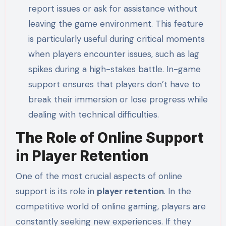
report issues or ask for assistance without
leaving the game environment. This feature
is particularly useful during critical moments
when players encounter issues, such as lag
spikes during a high-stakes battle. In-game
support ensures that players don’t have to
break their immersion or lose progress while
dealing with technical difficulties.
The Role of Online Support
in Player Retention
One of the most crucial aspects of online
support is its role in
player retention
. In the
competitive world of online gaming, players are
constantly seeking new experiences. If they