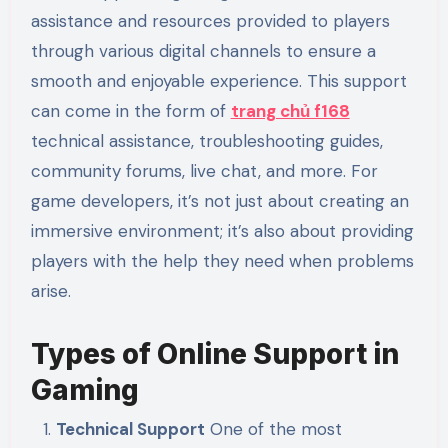
assistance and resources provided to players
through various digital channels to ensure a
smooth and enjoyable experience. This support
can come in the form of
trang chủ f168
technical assistance, troubleshooting guides,
community forums, live chat, and more. For
game developers, it’s not just about creating an
immersive environment; it’s also about providing
players with the help they need when problems
arise.
Types of Online Support in
Gaming
Technical Support
One of the most