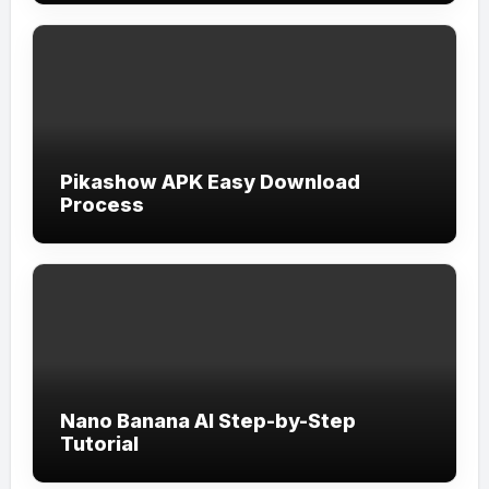
Pikashow APK Easy Download
Process
Nano Banana AI Step-by-Step
Tutorial