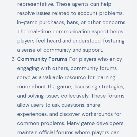
representative. These agents can help
resolve issues related to account problems,
in-game purchases, bans, or other concerns.
The real-time communication aspect helps
players feel heard and understood, fostering
a sense of community and support.
Community Forums
For players who enjoy
engaging with others, community forums
serve as a valuable resource for learning
more about the game, discussing strategies,
and solving issues collectively. These forums
allow users to ask questions, share
experiences, and discover workarounds for
common problems. Many game developers
maintain official forums where players can