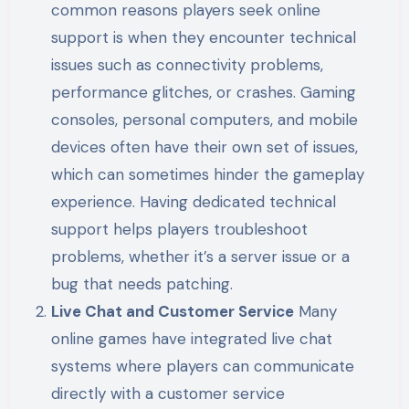
common reasons players seek online
support is when they encounter technical
issues such as connectivity problems,
performance glitches, or crashes. Gaming
consoles, personal computers, and mobile
devices often have their own set of issues,
which can sometimes hinder the gameplay
experience. Having dedicated technical
support helps players troubleshoot
problems, whether it’s a server issue or a
bug that needs patching.
Live Chat and Customer Service
Many
online games have integrated live chat
systems where players can communicate
directly with a customer service