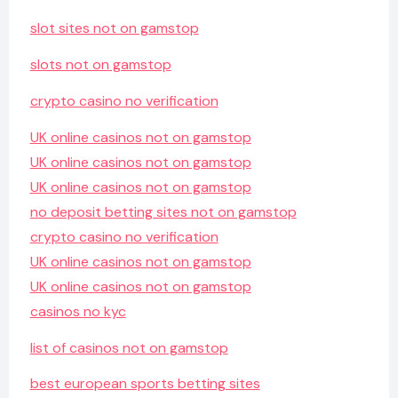
slot sites not on gamstop
slots not on gamstop
crypto casino no verification
UK online casinos not on gamstop
UK online casinos not on gamstop
UK online casinos not on gamstop
no deposit betting sites not on gamstop
crypto casino no verification
UK online casinos not on gamstop
UK online casinos not on gamstop
casinos no kyc
list of casinos not on gamstop
best european sports betting sites