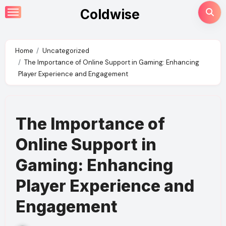
Skip
Coldwise
to
content
Home
Uncategorized
The Importance of Online Support in Gaming: Enhancing
Player Experience and Engagement
The Importance of
Online Support in
Gaming: Enhancing
Player Experience and
Engagement