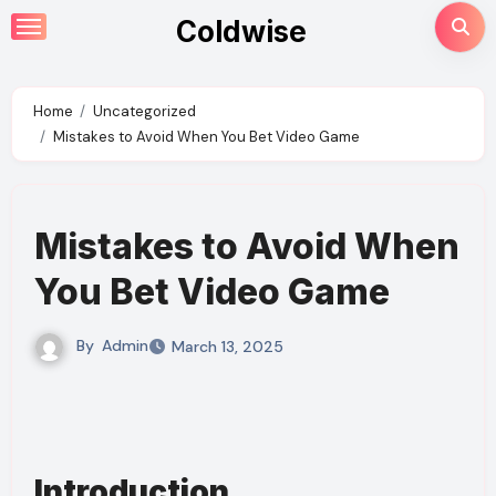
Skip
Coldwise
to
content
Home
Uncategorized
Mistakes to Avoid When You Bet Video Game
Mistakes to Avoid When
You Bet Video Game
By
Admin
March 13, 2025
Introduction