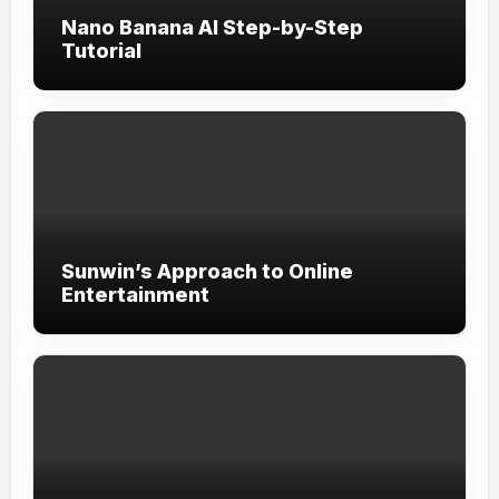
Nano Banana AI Step-by-Step
Tutorial
Sunwin’s Approach to Online
Entertainment