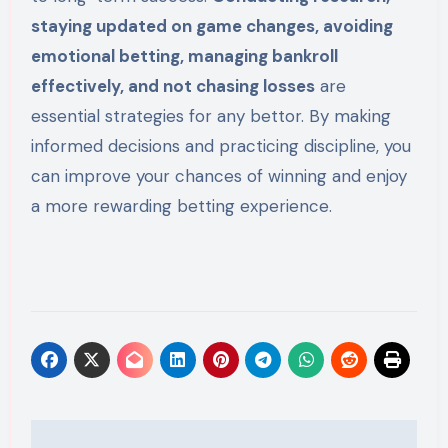
staying updated on game changes, avoiding
emotional betting, managing bankroll
effectively, and not chasing losses
are
essential strategies for any bettor. By making
informed decisions and practicing discipline, you
can improve your chances of winning and enjoy
a more rewarding betting experience.
Post