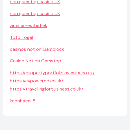
non gamstop casino UK
non gamstop casino UK
zimmer-esthetiek
Toto Togel
casinos not on Gamblock
Casino Not on Gamstop
https://propertyportfolioinvestor.co.uk/
https://evpowered.co.uk/
https://travellingforbusiness.co.uk/
keonhacai 5