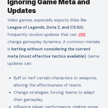
Ignoring Game Meta and
Updates
Video games, especially esports titles like
League of Legends, Dota 2, and CS:GO
,
frequently receive updates that can
J88
change gameplay dynamics. A common mistake
is
betting without considering the current
meta (most effective tactics available)
. Game
updates can:
Buff or nerf certain characters or weapons,
altering the effectiveness of teams.
Change strategies, forcing teams to adapt
their gameplay.
Influence player performance, making some