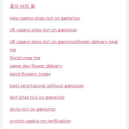
홀덤 베팅 룰
new casino sites not on gamstop
UK casino sites not on gamstop
UK casino sites not on gamstop
flower delivery near
me
florist near me
same day flower delivery
send flowers today
best sportsbook without gamstop
slot sites not on gamstop
slots not on gamstop
crypto casino no verification