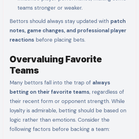
teams stronger or weaker.
Bettors should always stay updated with
patch
notes, game changes, and professional player
reactions
before placing bets.
Overvaluing Favorite
Teams
Many bettors fall into the trap of
always
betting on their favorite teams
, regardless of
their recent form or opponent strength. While
loyalty is admirable, betting should be based on
logic rather than emotions. Consider the
following factors before backing a team: