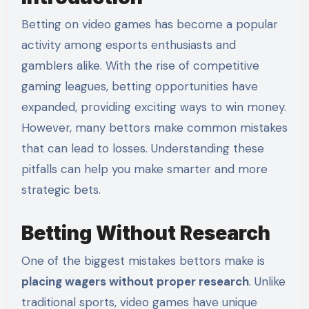
Betting on video games has become a popular
activity among esports enthusiasts and
gamblers alike. With the rise of competitive
gaming leagues, betting opportunities have
expanded, providing exciting ways to win money.
However, many bettors make common mistakes
that can lead to losses. Understanding these
pitfalls can help you make smarter and more
strategic bets.
Betting Without Research
One of the biggest mistakes bettors make is
placing wagers without proper research
. Unlike
traditional sports, video games have unique