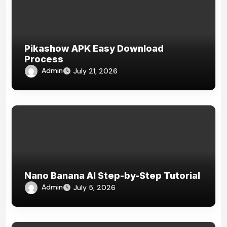
Pikashow APK Easy Download
Process
Admin
July 21, 2026
Nano Banana AI Step-by-Step Tutorial
Admin
July 5, 2026