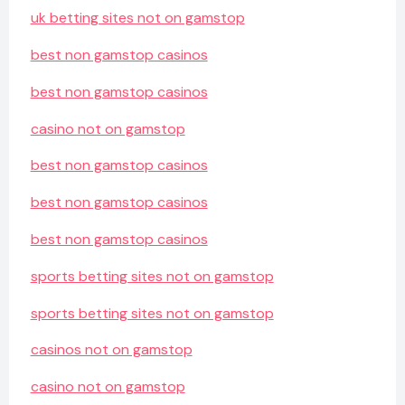
uk betting sites not on gamstop
best non gamstop casinos
best non gamstop casinos
casino not on gamstop
best non gamstop casinos
best non gamstop casinos
best non gamstop casinos
sports betting sites not on gamstop
sports betting sites not on gamstop
casinos not on gamstop
casino not on gamstop