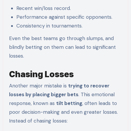
Recent win/loss record.
Performance against specific opponents.
Consistency in tournaments.
Even the best teams go through slumps, and
blindly betting on them can lead to significant
losses.
Chasing Losses
Another major mistake is
trying to recover
losses by placing bigger bets
. This emotional
response, known as
tilt betting
, often leads to
poor decision-making and even greater losses.
Instead of chasing losses: