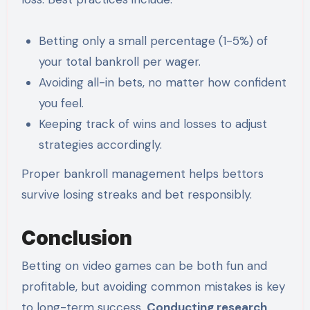
Betting only a small percentage (1-5%) of
your total bankroll per wager.
Avoiding all-in bets, no matter how confident
you feel.
Keeping track of wins and losses to adjust
strategies accordingly.
Proper bankroll management helps bettors
survive losing streaks and bet responsibly.
Conclusion
Betting on video games can be both fun and
profitable, but avoiding common mistakes is key
to long-term success.
Conducting research,