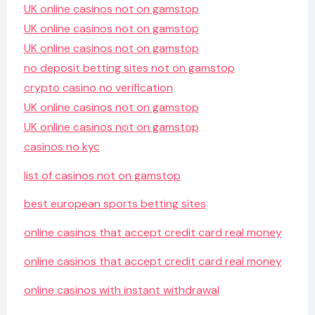
UK online casinos not on gamstop
UK online casinos not on gamstop
UK online casinos not on gamstop
no deposit betting sites not on gamstop
crypto casino no verification
UK online casinos not on gamstop
UK online casinos not on gamstop
casinos no kyc
list of casinos not on gamstop
best european sports betting sites
online casinos that accept credit card real money
online casinos that accept credit card real money
online casinos with instant withdrawal