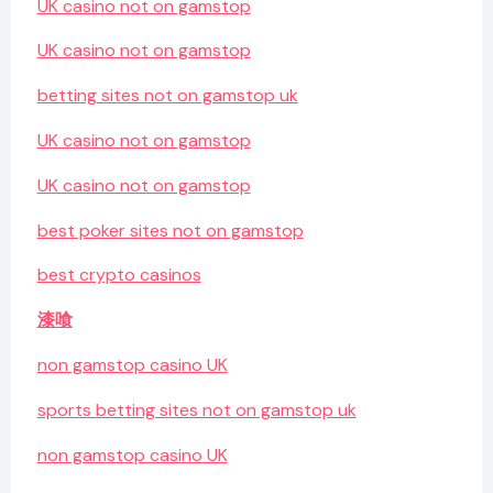
UK casino not on gamstop
UK casino not on gamstop
betting sites not on gamstop uk
UK casino not on gamstop
UK casino not on gamstop
best poker sites not on gamstop
best crypto casinos
漆喰
non gamstop casino UK
sports betting sites not on gamstop uk
non gamstop casino UK