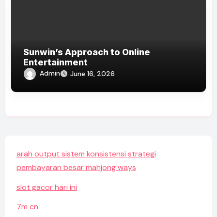
Sunwin’s Approach to Online
Entertainment
Admin
June 16, 2026
arah output sistem konsistensi strategi
pembayaran besar mahjong ways
slot gacor hari ini
7m cn