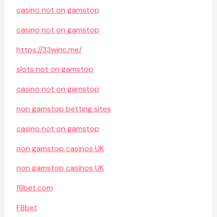
casino not on gamstop
casino not on gamstop
https://33winc.me/
slots not on gamstop
casino not on gamstop
non gamstop betting sites
casino not on gamstop
non gamstop casinos UK
non gamstop casinos UK
f8bet.com
F8bet