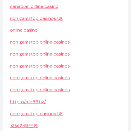
canadian online casino
non gamstop casinos UK
online casino
non gamstop online casinos
non gamstop online casinos
non gamstop online casinos
non gamstop online casinos
non gamstop online casinos
https://mb66.bz/
non gamstop casinos UK
강남가라오케