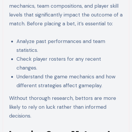
mechanics, team compositions, and player skill
levels that significantly impact the outcome of a
match. Before placing a bet, it’s essential to:
Analyze past performances and team
statistics.
Check player rosters for any recent
changes.
Understand the game mechanics and how
different strategies affect gameplay.
Without thorough research, bettors are more
likely to rely on luck rather than informed
decisions.