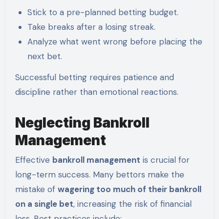
Stick to a pre-planned betting budget.
Take breaks after a losing streak.
Analyze what went wrong before placing the
next bet.
Successful betting requires patience and
discipline rather than emotional reactions.
Neglecting Bankroll
Management
Effective
bankroll management
is crucial for
long-term success. Many bettors make the
mistake of
wagering too much of their bankroll
on a single bet
, increasing the risk of financial
loss. Best practices include: