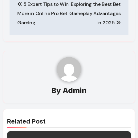
5 Expert Tips to Win
Exploring the Best Bet
navigation
More in Online Pro Bet
Gameplay Advantages
Gaming
in 2025
By
Admin
Related Post