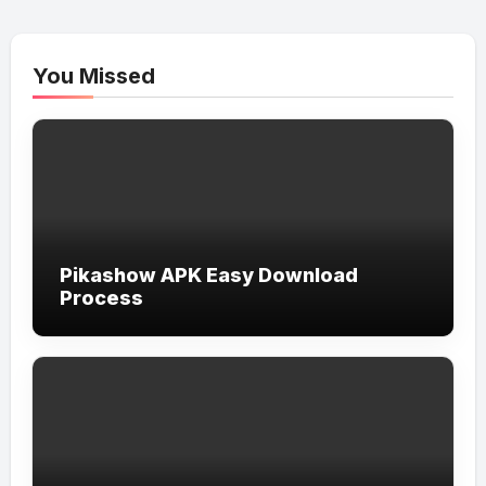
You Missed
Pikashow APK Easy Download
Process