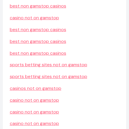
best non gamstop casinos
casino not on gamstop
best non gamstop casinos
best non gamstop casinos
best non gamstop casinos
sports betting sites not on gamstop
sports betting sites not on gamstop
casinos not on gamstop
casino not on gamstop
casino not on gamstop
casino not on gamstop