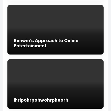
Sunwin’s Approach to Online
Entertainment
ihripohrpohwohrpheorh