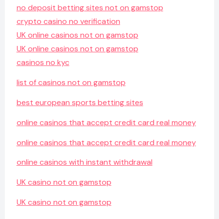
no deposit betting sites not on gamstop
crypto casino no verification
UK online casinos not on gamstop
UK online casinos not on gamstop
casinos no kyc
list of casinos not on gamstop
best european sports betting sites
online casinos that accept credit card real money
online casinos that accept credit card real money
online casinos with instant withdrawal
UK casino not on gamstop
UK casino not on gamstop