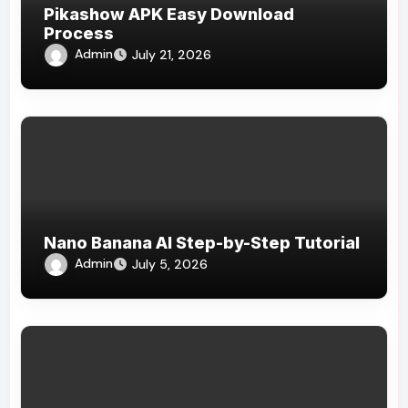
Pikashow APK Easy Download
Process
Admin
July 21, 2026
Nano Banana AI Step-by-Step Tutorial
Admin
July 5, 2026