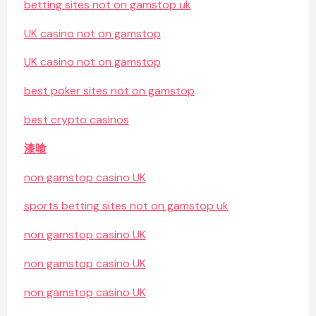
betting sites not on gamstop uk
UK casino not on gamstop
UK casino not on gamstop
best poker sites not on gamstop
best crypto casinos
漆喰
non gamstop casino UK
sports betting sites not on gamstop uk
non gamstop casino UK
non gamstop casino UK
non gamstop casino UK