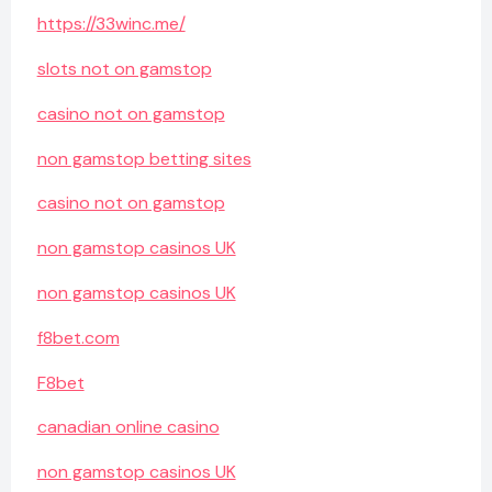
https://33winc.me/
slots not on gamstop
casino not on gamstop
non gamstop betting sites
casino not on gamstop
non gamstop casinos UK
non gamstop casinos UK
f8bet.com
F8bet
canadian online casino
non gamstop casinos UK