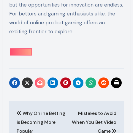
but the opportunities for innovation are endless.
For bettors and gaming enthusiasts alike, the
world of online pro bet gaming offers an
exciting frontier to explore.
Post
Why Online Betting
Mistakes to Avoid
navigation
is Becoming More
When You Bet Video
Popular
Game