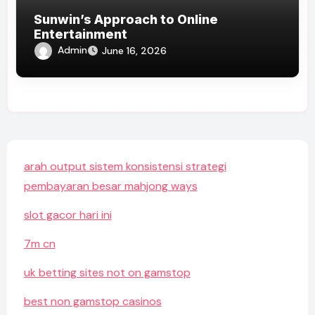
Sunwin’s Approach to Online
Entertainment
Admin
June 16, 2026
arah output sistem konsistensi strategi
pembayaran besar mahjong ways
slot gacor hari ini
7m cn
uk betting sites not on gamstop
best non gamstop casinos