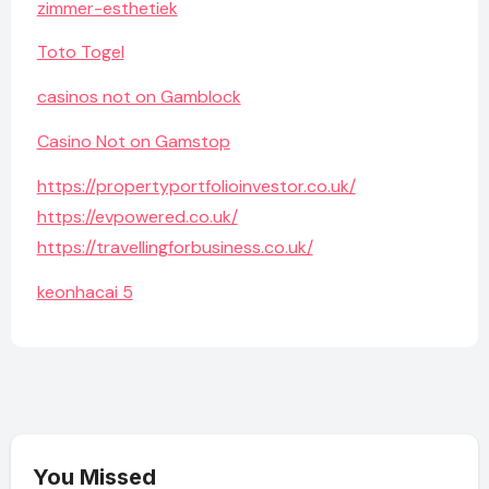
zimmer-esthetiek
Toto Togel
casinos not on Gamblock
Casino Not on Gamstop
https://propertyportfolioinvestor.co.uk/
https://evpowered.co.uk/
https://travellingforbusiness.co.uk/
keonhacai 5
You Missed