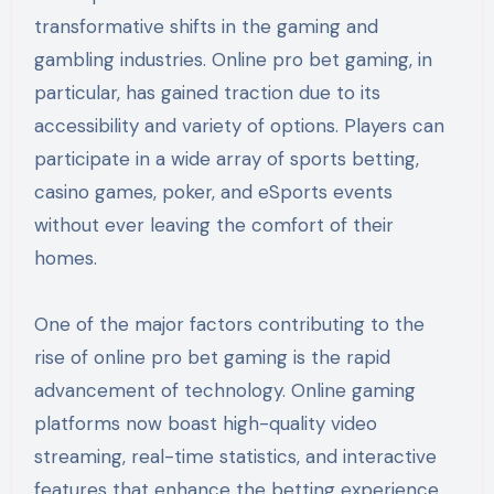
transformative shifts in the gaming and
gambling industries. Online pro bet gaming, in
particular, has gained traction due to its
accessibility and variety of options. Players can
participate in a wide array of sports betting,
casino games, poker, and eSports events
without ever leaving the comfort of their
homes.
One of the major factors contributing to the
rise of online pro bet gaming is the rapid
advancement of technology. Online gaming
platforms now boast high-quality video
streaming, real-time statistics, and interactive
features that enhance the betting experience.