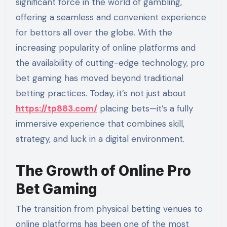
significant force in the world of gambling,
offering a seamless and convenient experience
for bettors all over the globe. With the
increasing popularity of online platforms and
the availability of cutting-edge technology, pro
bet gaming has moved beyond traditional
betting practices. Today, it’s not just about
https://tp883.com/
placing bets—it’s a fully
immersive experience that combines skill,
strategy, and luck in a digital environment.
The Growth of Online Pro
Bet Gaming
The transition from physical betting venues to
online platforms has been one of the most