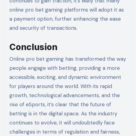
continues to gain traction, it’s likely that many
online pro bet gaming platforms will adopt it as
a payment option, further enhancing the ease
and security of transactions.
Conclusion
Online pro bet gaming has transformed the way
people engage with betting, providing a more
accessible, exciting, and dynamic environment
for players around the world. With its rapid
growth, technological advancements, and the
rise of eSports, it’s clear that the future of
betting is in the digital space. As the industry
continues to evolve, it will undoubtedly face
challenges in terms of regulation and fairness,