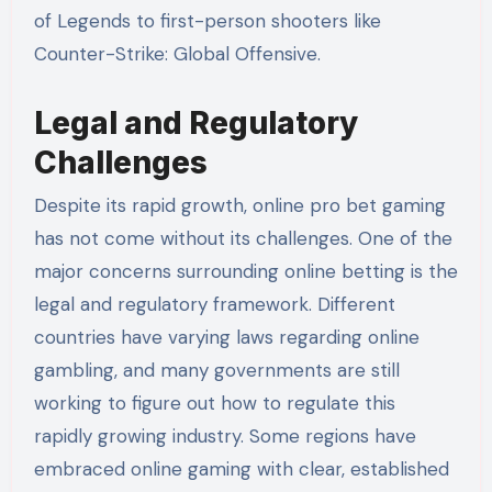
of Legends to first-person shooters like
Counter-Strike: Global Offensive.
Legal and Regulatory
Challenges
Despite its rapid growth, online pro bet gaming
has not come without its challenges. One of the
major concerns surrounding online betting is the
legal and regulatory framework. Different
countries have varying laws regarding online
gambling, and many governments are still
working to figure out how to regulate this
rapidly growing industry. Some regions have
embraced online gaming with clear, established