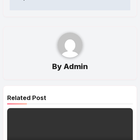
By
Admin
Related Post