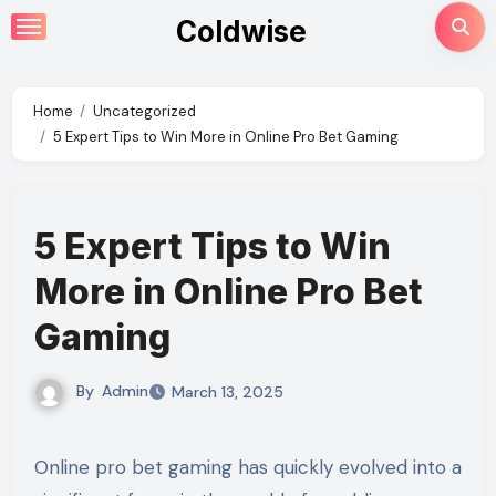
Skip
Coldwise
to
content
Home
Uncategorized
5 Expert Tips to Win More in Online Pro Bet Gaming
5 Expert Tips to Win
More in Online Pro Bet
Gaming
By
Admin
March 13, 2025
Online pro bet gaming has quickly evolved into a