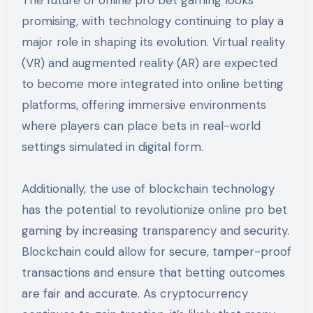
promising, with technology continuing to play a
major role in shaping its evolution. Virtual reality
(VR) and augmented reality (AR) are expected
to become more integrated into online betting
platforms, offering immersive environments
where players can place bets in real-world
settings simulated in digital form.
Additionally, the use of blockchain technology
has the potential to revolutionize online pro bet
gaming by increasing transparency and security.
Blockchain could allow for secure, tamper-proof
transactions and ensure that betting outcomes
are fair and accurate. As cryptocurrency