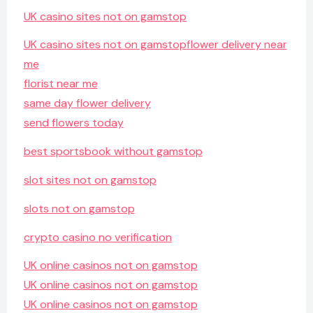
UK casino sites not on gamstop
UK casino sites not on gamstop
flower delivery near
me
florist near me
same day flower delivery
send flowers today
best sportsbook without gamstop
slot sites not on gamstop
slots not on gamstop
crypto casino no verification
UK online casinos not on gamstop
UK online casinos not on gamstop
UK online casinos not on gamstop