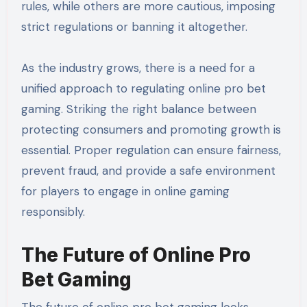
rules, while others are more cautious, imposing
strict regulations or banning it altogether.
As the industry grows, there is a need for a
unified approach to regulating online pro bet
gaming. Striking the right balance between
protecting consumers and promoting growth is
essential. Proper regulation can ensure fairness,
prevent fraud, and provide a safe environment
for players to engage in online gaming
responsibly.
The Future of Online Pro
Bet Gaming
The future of online pro bet gaming looks