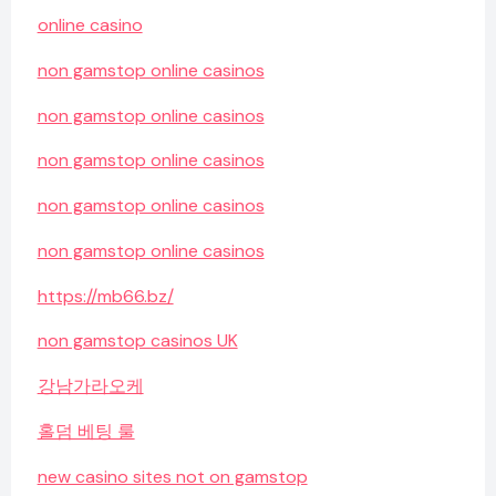
online casino
non gamstop online casinos
non gamstop online casinos
non gamstop online casinos
non gamstop online casinos
non gamstop online casinos
https://mb66.bz/
non gamstop casinos UK
강남가라오케
홀덤 베팅 룰
new casino sites not on gamstop