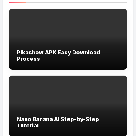
Pikashow APK Easy Download
Process
Nano Banana AI Step-by-Step
Tutorial