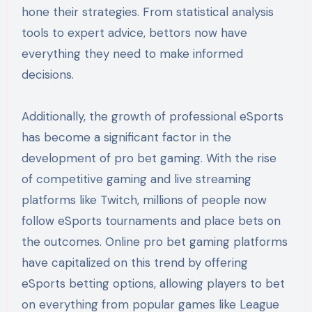
hone their strategies. From statistical analysis
tools to expert advice, bettors now have
everything they need to make informed
decisions.
Additionally, the growth of professional eSports
has become a significant factor in the
development of pro bet gaming. With the rise
of competitive gaming and live streaming
platforms like Twitch, millions of people now
follow eSports tournaments and place bets on
the outcomes. Online pro bet gaming platforms
have capitalized on this trend by offering
eSports betting options, allowing players to bet
on everything from popular games like League