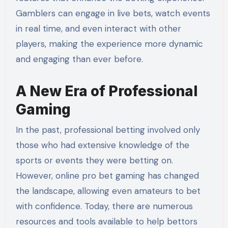
Gamblers can engage in live bets, watch events
in real time, and even interact with other
players, making the experience more dynamic
and engaging than ever before.
A New Era of Professional
Gaming
In the past, professional betting involved only
those who had extensive knowledge of the
sports or events they were betting on.
However, online pro bet gaming has changed
the landscape, allowing even amateurs to bet
with confidence. Today, there are numerous
resources and tools available to help bettors