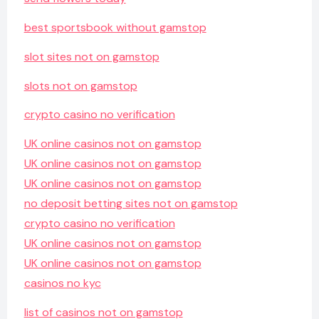
best sportsbook without gamstop
slot sites not on gamstop
slots not on gamstop
crypto casino no verification
UK online casinos not on gamstop
UK online casinos not on gamstop
UK online casinos not on gamstop
no deposit betting sites not on gamstop
crypto casino no verification
UK online casinos not on gamstop
UK online casinos not on gamstop
casinos no kyc
list of casinos not on gamstop