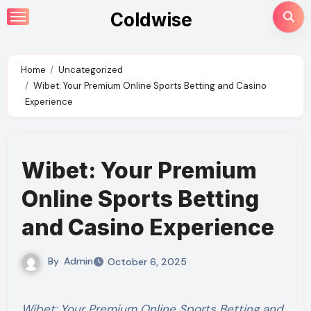
Skip
Coldwise
to
content
Home
Uncategorized
Wibet: Your Premium Online Sports Betting and Casino
Experience
Wibet: Your Premium
Online Sports Betting
and Casino Experience
By
Admin
October 6, 2025
Wibet: Your Premium Online Sports Betting and