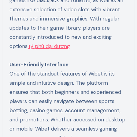
games like blackjack and roulette, as well as an
extensive selection of video slots with vibrant
themes and immersive graphics. With regular
updates to their game library, players are
constantly introduced to new and exciting
options.
tỷ phú đại dương
User-Friendly Interface
One of the standout features of Wibet is its
simple and intuitive design. The platform
ensures that both beginners and experienced
players can easily navigate between sports
betting, casino games, account management,
and promotions. Whether accessed on desktop
or mobile, Wibet delivers a seamless gaming