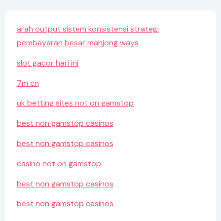
arah output sistem konsistensi strategi
pembayaran besar mahjong ways
slot gacor hari ini
7m cn
uk betting sites not on gamstop
best non gamstop casinos
best non gamstop casinos
casino not on gamstop
best non gamstop casinos
best non gamstop casinos