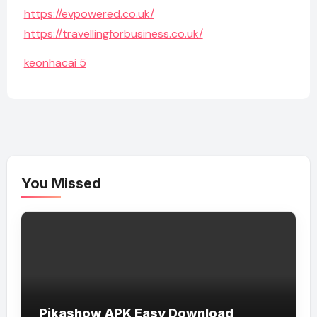
https://evpowered.co.uk/
https://travellingforbusiness.co.uk/
keonhacai 5
You Missed
Pikashow APK Easy Download