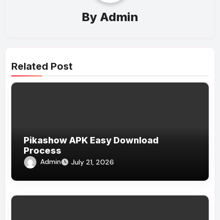
By
Admin
Related Post
Pikashow APK Easy Download
Process
Admin
July 21, 2026