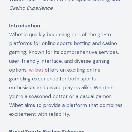
Casino Experience
Introduction
Wibet is quickly becoming one of the go-to
platforms for online sports betting and casino
gaming. Known for its comprehensive services,
user-friendly interface, and diverse gaming
options,
wi bet
offers an exciting online
gambling experience for both sports
enthusiasts and casino players alike. Whether
you’re a seasoned bettor or a casual gamer,
Wibet aims to provide a platform that combines
excitement with reliability.
Broad Sports Betting Selection