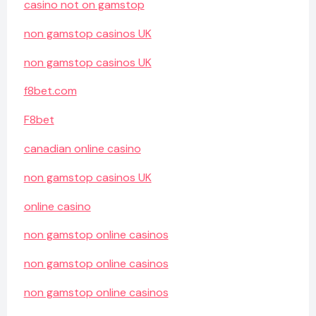
casino not on gamstop
non gamstop casinos UK
non gamstop casinos UK
f8bet.com
F8bet
canadian online casino
non gamstop casinos UK
online casino
non gamstop online casinos
non gamstop online casinos
non gamstop online casinos