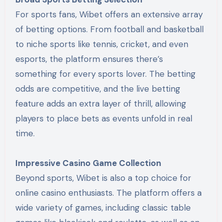
For sports fans, Wibet offers an extensive array
of betting options. From football and basketball
to niche sports like tennis, cricket, and even
esports, the platform ensures there’s
something for every sports lover. The betting
odds are competitive, and the live betting
feature adds an extra layer of thrill, allowing
players to place bets as events unfold in real
time.
Impressive Casino Game Collection
Beyond sports, Wibet is also a top choice for
online casino enthusiasts. The platform offers a
wide variety of games, including classic table