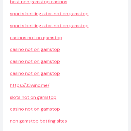
best non gamstop casinos
sports betting sites not on gamstop
sports betting sites not on gamstop
casinos not on gamstop
casino not on gamstop
casino not on gamstop
casino not on gamstop
https://33winc.me/
slots not on gamstop
casino not on gamstop
non gamstop betting sites