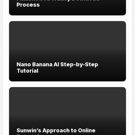
Process
Nano Banana AI Step-by-Step
Tutorial
Sunwin’s Approach to Online