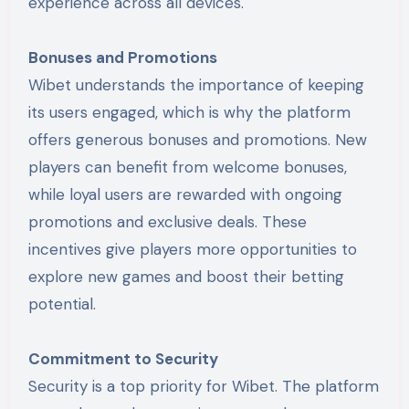
experience across all devices.
Bonuses and Promotions
Wibet understands the importance of keeping
its users engaged, which is why the platform
offers generous bonuses and promotions. New
players can benefit from welcome bonuses,
while loyal users are rewarded with ongoing
promotions and exclusive deals. These
incentives give players more opportunities to
explore new games and boost their betting
potential.
Commitment to Security
Security is a top priority for Wibet. The platform