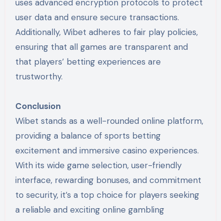
uses advanced encryption protocols to protect
user data and ensure secure transactions.
Additionally, Wibet adheres to fair play policies,
ensuring that all games are transparent and
that players’ betting experiences are
trustworthy.
Conclusion
Wibet stands as a well-rounded online platform,
providing a balance of sports betting
excitement and immersive casino experiences.
With its wide game selection, user-friendly
interface, rewarding bonuses, and commitment
to security, it’s a top choice for players seeking
a reliable and exciting online gambling