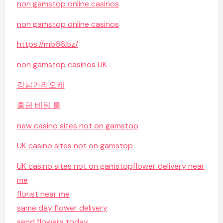
non gamstop online casinos
non gamstop online casinos
https://mb66.bz/
non gamstop casinos UK
강남가라오케
홀덤 베팅 룰
new casino sites not on gamstop
UK casino sites not on gamstop
UK casino sites not on gamstop
flower delivery near
me
florist near me
same day flower delivery
send flowers today