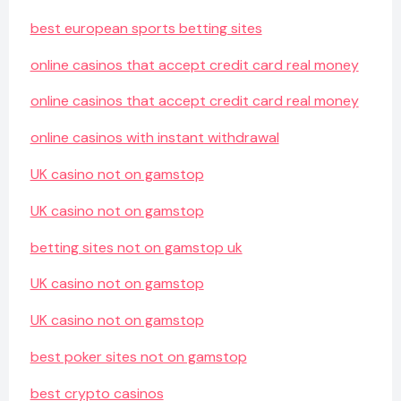
best european sports betting sites
online casinos that accept credit card real money
online casinos that accept credit card real money
online casinos with instant withdrawal
UK casino not on gamstop
UK casino not on gamstop
betting sites not on gamstop uk
UK casino not on gamstop
UK casino not on gamstop
best poker sites not on gamstop
best crypto casinos