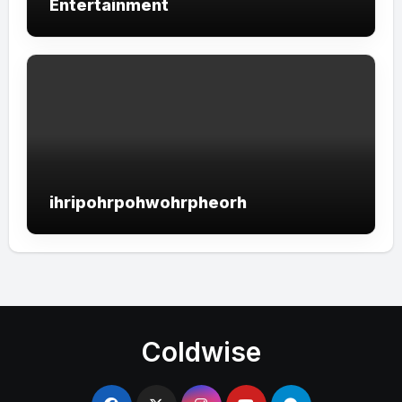
Entertainment
ihripohrpohwohrpheorh
Coldwise