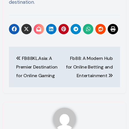
destination.
Post
FB88KL.Asia: A
Fb88: A Modern Hub
navigation
Premier Destination
for Online Betting and
for Online Gaming
Entertainment