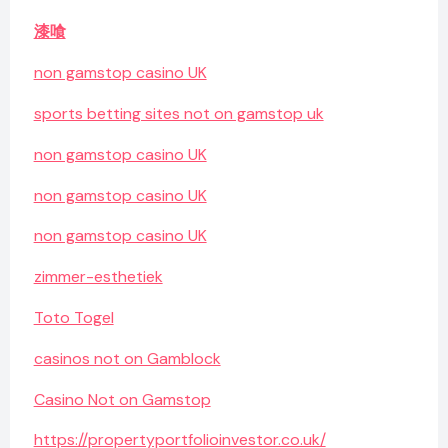
漆喰
non gamstop casino UK
sports betting sites not on gamstop uk
non gamstop casino UK
non gamstop casino UK
non gamstop casino UK
zimmer-esthetiek
Toto Togel
casinos not on Gamblock
Casino Not on Gamstop
https://propertyportfolioinvestor.co.uk/