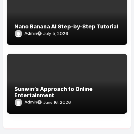
Nano Banana AI Step-by-Step Tutorial
Admin
July 5, 2026
Sunwin’s Approach to Online
Entertainment
Admin
June 16, 2026