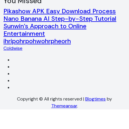
You Missed
Pikashow APK Easy Download Process
Nano Banana AI Step-by-Step Tutorial
Sunwin’s Approach to Online
Entertainment
ihripohrpohwohrpheorh
Coldwise
Copyright © All rights reserved
|
Blogtimes
by
Themeansar
.