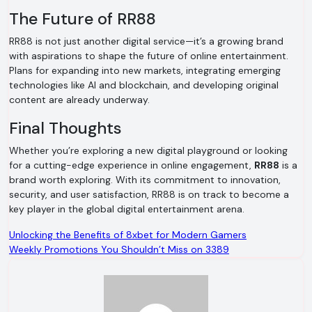
The Future of RR88
RR88 is not just another digital service—it’s a growing brand
with aspirations to shape the future of online entertainment.
Plans for expanding into new markets, integrating emerging
technologies like AI and blockchain, and developing original
content are already underway.
Final Thoughts
Whether you’re exploring a new digital playground or looking
for a cutting-edge experience in online engagement,
RR88
is a
brand worth exploring. With its commitment to innovation,
security, and user satisfaction, RR88 is on track to become a
key player in the global digital entertainment arena.
Post
Unlocking the Benefits of 8xbet for Modern Gamers
Weekly Promotions You Shouldn’t Miss on 3389
navigation