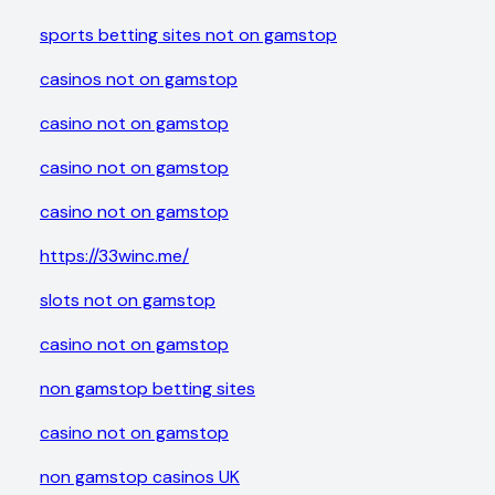
sports betting sites not on gamstop
casinos not on gamstop
casino not on gamstop
casino not on gamstop
casino not on gamstop
https://33winc.me/
slots not on gamstop
casino not on gamstop
non gamstop betting sites
casino not on gamstop
non gamstop casinos UK