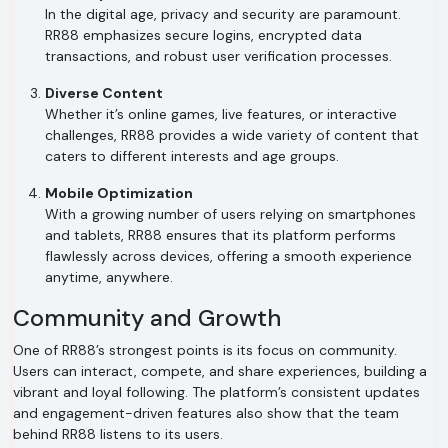
In the digital age, privacy and security are paramount.
RR88 emphasizes secure logins, encrypted data
transactions, and robust user verification processes.
Diverse Content
Whether it’s online games, live features, or interactive
challenges, RR88 provides a wide variety of content that
caters to different interests and age groups.
Mobile Optimization
With a growing number of users relying on smartphones
and tablets, RR88 ensures that its platform performs
flawlessly across devices, offering a smooth experience
anytime, anywhere.
Community and Growth
One of RR88’s strongest points is its focus on community.
Users can interact, compete, and share experiences, building a
vibrant and loyal following. The platform’s consistent updates
and engagement-driven features also show that the team
behind RR88 listens to its users.