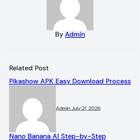
By
Admin
Related Post
Pikashow APK Easy Download Process
Admin
July 21, 2026
Nano Banana AI Step-by-Step