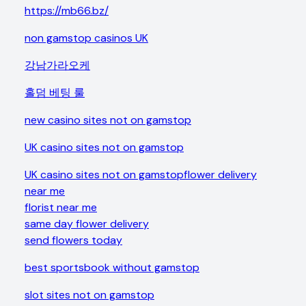
https://mb66.bz/
non gamstop casinos UK
강남가라오케
홀덤 베팅 룰
new casino sites not on gamstop
UK casino sites not on gamstop
UK casino sites not on gamstop
flower delivery
near me
florist near me
same day flower delivery
send flowers today
best sportsbook without gamstop
slot sites not on gamstop