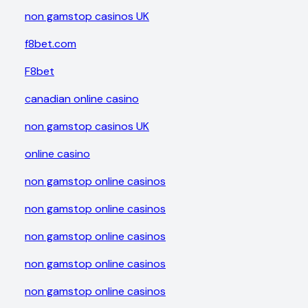
non gamstop casinos UK
f8bet.com
F8bet
canadian online casino
non gamstop casinos UK
online casino
non gamstop online casinos
non gamstop online casinos
non gamstop online casinos
non gamstop online casinos
non gamstop online casinos