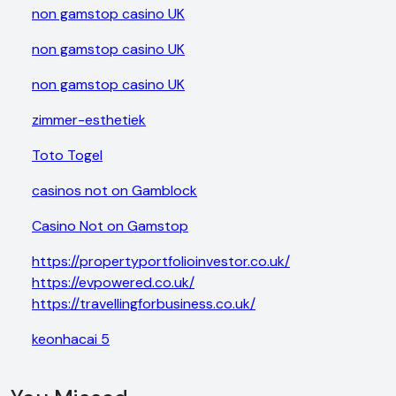
non gamstop casino UK
non gamstop casino UK
non gamstop casino UK
zimmer-esthetiek
Toto Togel
casinos not on Gamblock
Casino Not on Gamstop
https://propertyportfolioinvestor.co.uk/
https://evpowered.co.uk/
https://travellingforbusiness.co.uk/
keonhacai 5