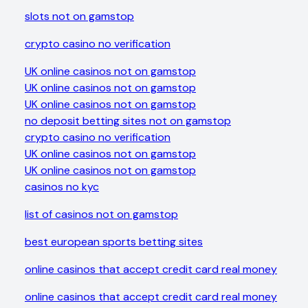
slots not on gamstop
crypto casino no verification
UK online casinos not on gamstop
UK online casinos not on gamstop
UK online casinos not on gamstop
no deposit betting sites not on gamstop
crypto casino no verification
UK online casinos not on gamstop
UK online casinos not on gamstop
casinos no kyc
list of casinos not on gamstop
best european sports betting sites
online casinos that accept credit card real money
online casinos that accept credit card real money