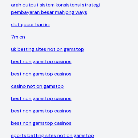
arah output sistem konsistensi strategi
pembayaran besar mahjong ways
slot gacor hari ini
7m cn
uk betting sites not on gamstop
best non gamstop casinos
best non gamstop casinos
casino not on gamstop
best non gamstop casinos
best non gamstop casinos
best non gamstop casinos
sports betting sites not on gamstop