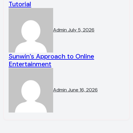
Tutorial
Admin
July 5, 2026
Sunwin’s Approach to Online
Entertainment
Admin
June 16, 2026