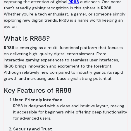
capturing the attention of global
RR88
audiences. One name
that’s steadily gaining recognition in this sphere is
RR88
.
Whether you’re a tech enthusiast, a gamer, or someone simply
exploring new digital trends, RR88 is a name worth keeping an
eye on.
What is RR88?
RR88
is emerging as a multi-functional platform that focuses
on delivering high-quality digital entertainment. From
interactive gaming experiences to seamless user interfaces,
RR88 brings innovation and excitement to the forefront.
Although relatively new compared to industry giants, its rapid
growth and increasing user base signal strong potential.
Key Features of RR88
User-Friendly Interface
RR88 is designed with a clean and intuitive layout, making
it accessible for beginners while offering deep functionality
for advanced users.
Security and Trust