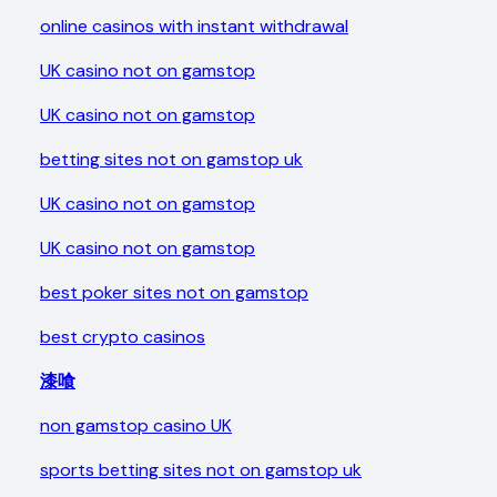
online casinos with instant withdrawal
UK casino not on gamstop
UK casino not on gamstop
betting sites not on gamstop uk
UK casino not on gamstop
UK casino not on gamstop
best poker sites not on gamstop
best crypto casinos
漆喰
non gamstop casino UK
sports betting sites not on gamstop uk