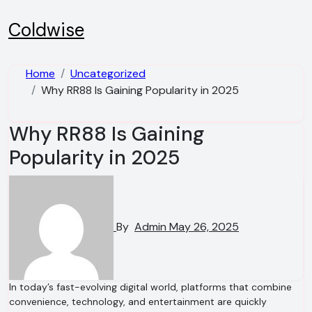
Skip
to
Coldwise
content
Home
Uncategorized
Why RR88 Is Gaining Popularity in 2025
Why RR88 Is Gaining
Popularity in 2025
By
Admin
May 26, 2025
In today’s fast-evolving digital world, platforms that combine
convenience, technology, and entertainment are quickly