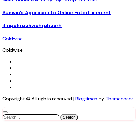
Sunwin’s Approach to Online Entertainment
ihripohrpohwohrpheorh
Coldwise
Coldwise
Copyright © All rights reserved
|
Blogtimes
by
Themeansar
.
Search
for: