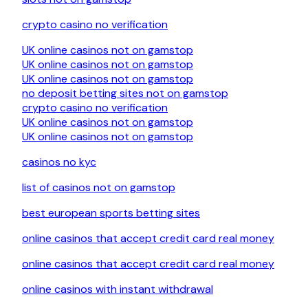
crypto casino no verification
UK online casinos not on gamstop
UK online casinos not on gamstop
UK online casinos not on gamstop
no deposit betting sites not on gamstop
crypto casino no verification
UK online casinos not on gamstop
UK online casinos not on gamstop
casinos no kyc
list of casinos not on gamstop
best european sports betting sites
online casinos that accept credit card real money
online casinos that accept credit card real money
online casinos with instant withdrawal