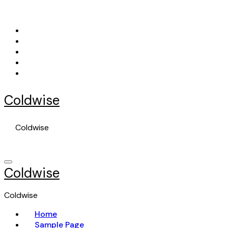
Skip
to
content
Coldwise
Coldwise
Coldwise
Coldwise
Home
Sample Page