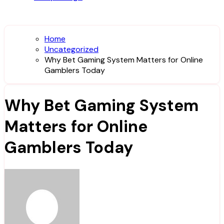
Home
Uncategorized
Why Bet Gaming System Matters for Online
Gamblers Today
Why Bet Gaming System
Matters for Online
Gamblers Today