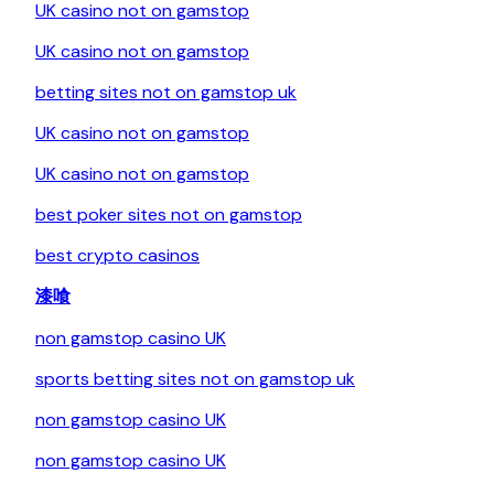
UK casino not on gamstop
UK casino not on gamstop
betting sites not on gamstop uk
UK casino not on gamstop
UK casino not on gamstop
best poker sites not on gamstop
best crypto casinos
漆喰
non gamstop casino UK
sports betting sites not on gamstop uk
non gamstop casino UK
non gamstop casino UK