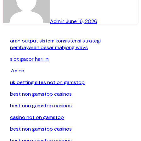
Admin
June 16, 2026
arah output sistem konsistensi strategi
pembayaran besar mahjong ways
slot gacor hari ini
7m cn
uk betting sites not on gamstop
best non gamstop casinos
best non gamstop casinos
casino not on gamstop
best non gamstop casinos
best non gamstop casinos