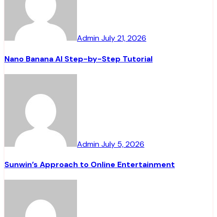
Admin
July 21, 2026
Nano Banana AI Step-by-Step Tutorial
Admin
July 5, 2026
Sunwin’s Approach to Online Entertainment