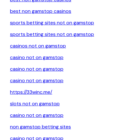
best non gamstop casinos
sports betting sites not on gamstop
sports betting sites not on gamstop
casinos not on gamstop
casino not on gamstop
casino not on gamstop
casino not on gamstop
https://33winc.me/
slots not on gamstop
casino not on gamstop
non gamstop betting sites
casino not on gamstop