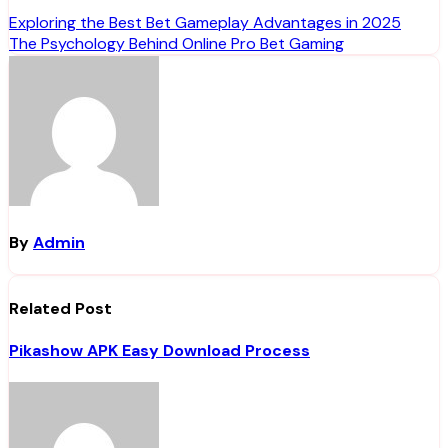
Post
Exploring the Best Bet Gameplay Advantages in 2025
The Psychology Behind Online Pro Bet Gaming
navigation
By
Admin
Related Post
Pikashow APK Easy Download Process