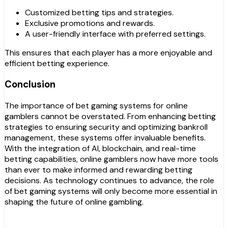
Customized betting tips and strategies.
Exclusive promotions and rewards.
A user-friendly interface with preferred settings.
This ensures that each player has a more enjoyable and
efficient betting experience.
Conclusion
The importance of bet gaming systems for online
gamblers cannot be overstated. From enhancing betting
strategies to ensuring security and optimizing bankroll
management, these systems offer invaluable benefits.
With the integration of AI, blockchain, and real-time
betting capabilities, online gamblers now have more tools
than ever to make informed and rewarding betting
decisions. As technology continues to advance, the role
of bet gaming systems will only become more essential in
shaping the future of online gambling.