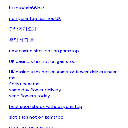
https://mb66.bz/
non gamstop casinos UK
강남가라오케
홀덤 베팅 룰
new casino sites not on gamstop
UK casino sites not on gamstop
UK casino sites not on gamstop
flower delivery near
me
florist near me
same day flower delivery
send flowers today
best sportsbook without gamstop
slot sites not on gamstop
slots not on gamstop