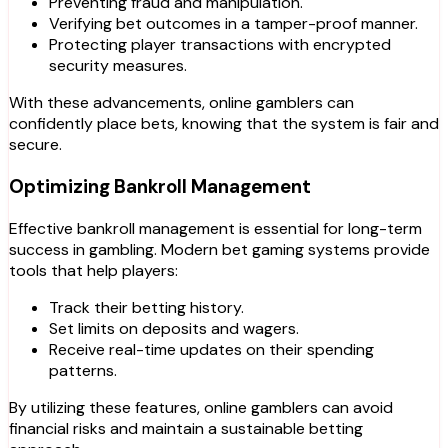
Preventing fraud and manipulation.
Verifying bet outcomes in a tamper-proof manner.
Protecting player transactions with encrypted
security measures.
With these advancements, online gamblers can
confidently place bets, knowing that the system is fair and
secure.
Optimizing Bankroll Management
Effective bankroll management is essential for long-term
success in gambling. Modern bet gaming systems provide
tools that help players:
Track their betting history.
Set limits on deposits and wagers.
Receive real-time updates on their spending
patterns.
By utilizing these features, online gamblers can avoid
financial risks and maintain a sustainable betting