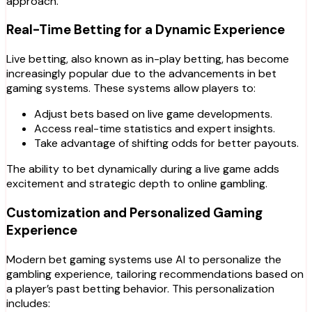
approach.
Real-Time Betting for a Dynamic Experience
Live betting, also known as in-play betting, has become
increasingly popular due to the advancements in bet
gaming systems. These systems allow players to:
Adjust bets based on live game developments.
Access real-time statistics and expert insights.
Take advantage of shifting odds for better payouts.
The ability to bet dynamically during a live game adds
excitement and strategic depth to online gambling.
Customization and Personalized Gaming
Experience
Modern bet gaming systems use AI to personalize the
gambling experience, tailoring recommendations based on
a player’s past betting behavior. This personalization
includes: