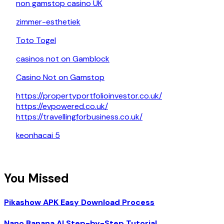
non gamstop casino UK
zimmer-esthetiek
Toto Togel
casinos not on Gamblock
Casino Not on Gamstop
https://propertyportfolioinvestor.co.uk/
https://evpowered.co.uk/
https://travellingforbusiness.co.uk/
keonhacai 5
You Missed
Pikashow APK Easy Download Process
Nano Banana AI Step-by-Step Tutorial