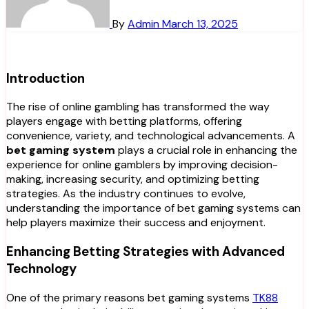
By
Admin
March 13, 2025
Introduction
The rise of online gambling has transformed the way
players engage with betting platforms, offering
convenience, variety, and technological advancements. A
bet gaming system
plays a crucial role in enhancing the
experience for online gamblers by improving decision-
making, increasing security, and optimizing betting
strategies. As the industry continues to evolve,
understanding the importance of bet gaming systems can
help players maximize their success and enjoyment.
Enhancing Betting Strategies with Advanced
Technology
One of the primary reasons bet gaming systems
TK88