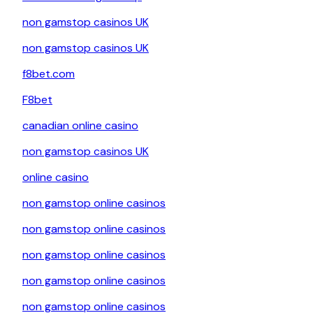
non gamstop casinos UK
non gamstop casinos UK
f8bet.com
F8bet
canadian online casino
non gamstop casinos UK
online casino
non gamstop online casinos
non gamstop online casinos
non gamstop online casinos
non gamstop online casinos
non gamstop online casinos