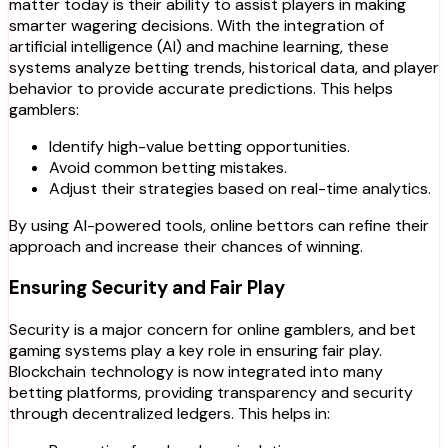
matter today is their ability to assist players in making
smarter wagering decisions. With the integration of
artificial intelligence (AI) and machine learning, these
systems analyze betting trends, historical data, and player
behavior to provide accurate predictions. This helps
gamblers:
Identify high-value betting opportunities.
Avoid common betting mistakes.
Adjust their strategies based on real-time analytics.
By using AI-powered tools, online bettors can refine their
approach and increase their chances of winning.
Ensuring Security and Fair Play
Security is a major concern for online gamblers, and bet
gaming systems play a key role in ensuring fair play.
Blockchain technology is now integrated into many
betting platforms, providing transparency and security
through decentralized ledgers. This helps in: