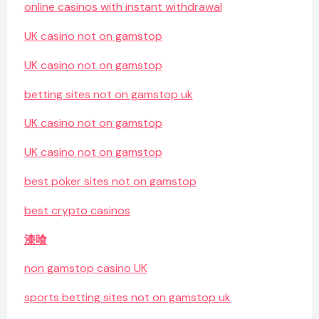
online casinos with instant withdrawal
UK casino not on gamstop
UK casino not on gamstop
betting sites not on gamstop uk
UK casino not on gamstop
UK casino not on gamstop
best poker sites not on gamstop
best crypto casinos
漆喰
non gamstop casino UK
sports betting sites not on gamstop uk