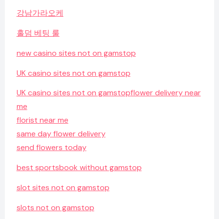
강남가라오케
홀덤 베팅 룰
new casino sites not on gamstop
UK casino sites not on gamstop
UK casino sites not on gamstop
flower delivery near
me
florist near me
same day flower delivery
send flowers today
best sportsbook without gamstop
slot sites not on gamstop
slots not on gamstop