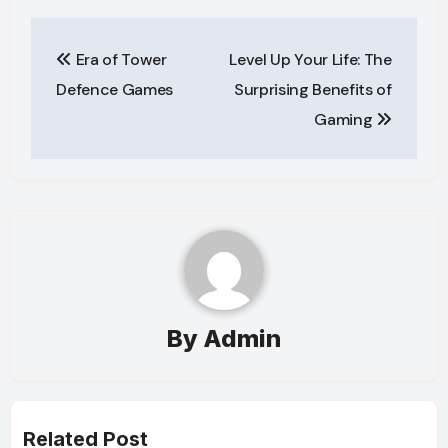
Post
Era of Tower
Level Up Your Life: The
navigation
Defence Games
Surprising Benefits of
Gaming
By
Admin
Related Post