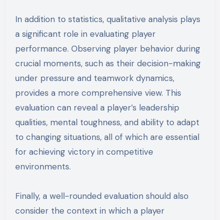
In addition to statistics, qualitative analysis plays
a significant role in evaluating player
performance. Observing player behavior during
crucial moments, such as their decision-making
under pressure and teamwork dynamics,
provides a more comprehensive view. This
evaluation can reveal a player’s leadership
qualities, mental toughness, and ability to adapt
to changing situations, all of which are essential
for achieving victory in competitive
environments.
Finally, a well-rounded evaluation should also
consider the context in which a player