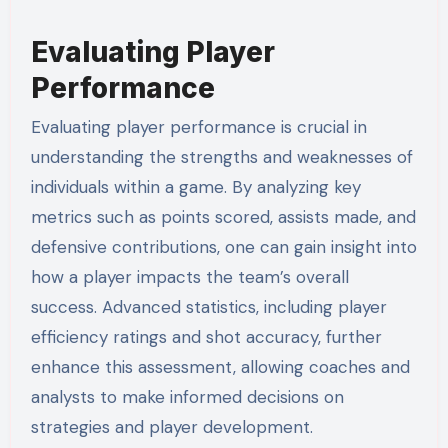
Evaluating Player
Performance
Evaluating player performance is crucial in
understanding the strengths and weaknesses of
individuals within a game. By analyzing key
metrics such as points scored, assists made, and
defensive contributions, one can gain insight into
how a player impacts the team’s overall
success. Advanced statistics, including player
efficiency ratings and shot accuracy, further
enhance this assessment, allowing coaches and
analysts to make informed decisions on
strategies and player development.