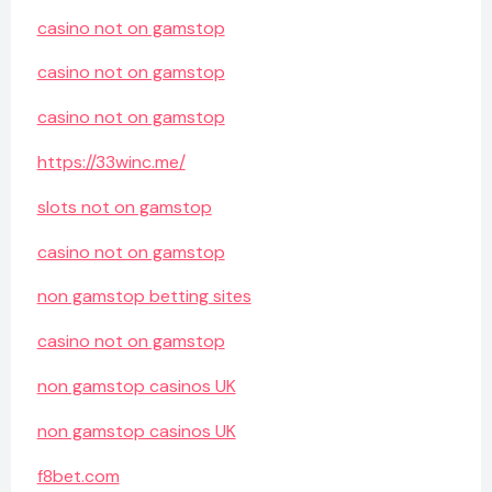
casino not on gamstop
casino not on gamstop
casino not on gamstop
https://33winc.me/
slots not on gamstop
casino not on gamstop
non gamstop betting sites
casino not on gamstop
non gamstop casinos UK
non gamstop casinos UK
f8bet.com