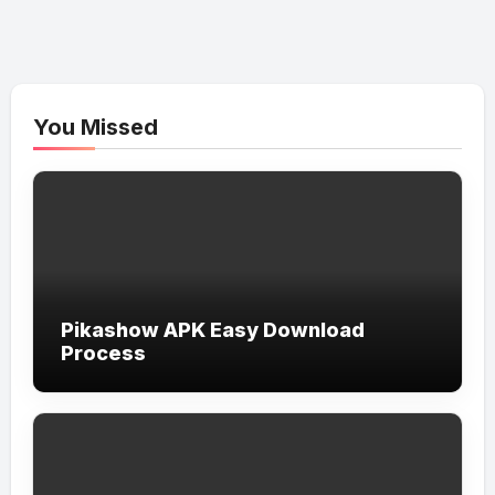
You Missed
Pikashow APK Easy Download
Process