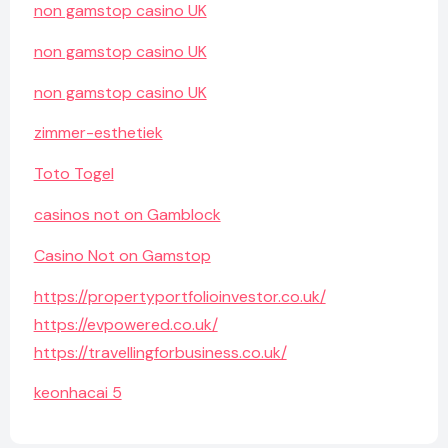
non gamstop casino UK
non gamstop casino UK
non gamstop casino UK
zimmer-esthetiek
Toto Togel
casinos not on Gamblock
Casino Not on Gamstop
https://propertyportfolioinvestor.co.uk/
https://evpowered.co.uk/
https://travellingforbusiness.co.uk/
keonhacai 5