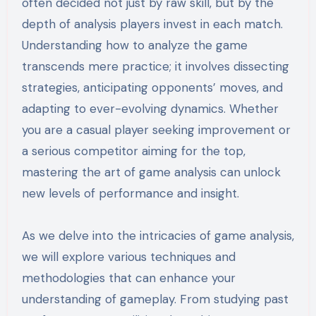
often decided not just by raw skill, but by the
depth of analysis players invest in each match.
Understanding how to analyze the game
transcends mere practice; it involves dissecting
strategies, anticipating opponents’ moves, and
adapting to ever-evolving dynamics. Whether
you are a casual player seeking improvement or
a serious competitor aiming for the top,
mastering the art of game analysis can unlock
new levels of performance and insight.
As we delve into the intricacies of game analysis,
we will explore various techniques and
methodologies that can enhance your
understanding of gameplay. From studying past