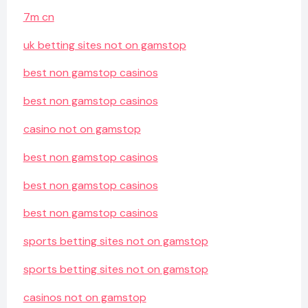
7m cn
uk betting sites not on gamstop
best non gamstop casinos
best non gamstop casinos
casino not on gamstop
best non gamstop casinos
best non gamstop casinos
best non gamstop casinos
sports betting sites not on gamstop
sports betting sites not on gamstop
casinos not on gamstop