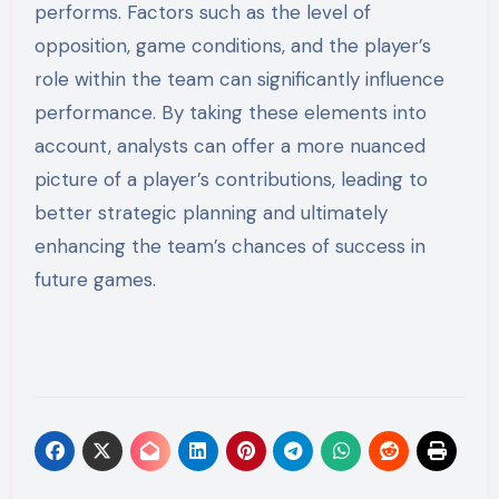
performs. Factors such as the level of
opposition, game conditions, and the player’s
role within the team can significantly influence
performance. By taking these elements into
account, analysts can offer a more nuanced
picture of a player’s contributions, leading to
better strategic planning and ultimately
enhancing the team’s chances of success in
future games.