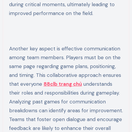
during critical moments, ultimately leading to
improved performance on the field.
Another key aspect is effective communication
among team members. Players must be on the
same page regarding game plans, positioning,
and timing. This collaborative approach ensures
that everyone
88clb trang chủ
understands
their roles and responsibilities during gameplay.
Analyzing past games for communication
breakdowns can identify areas for improvement.
Teams that foster open dialogue and encourage
feedback are likely to enhance their overall