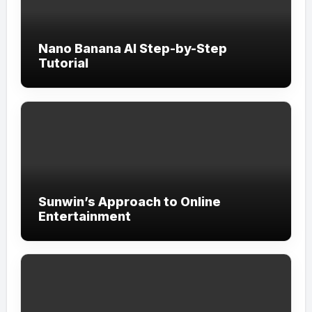
Nano Banana AI Step-by-Step
Tutorial
Sunwin’s Approach to Online
Entertainment