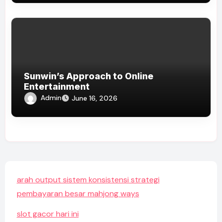
Sunwin’s Approach to Online
Entertainment
Admin
June 16, 2026
arah output sistem konsistensi strategi
pembayaran besar mahjong ways
slot gacor hari ini