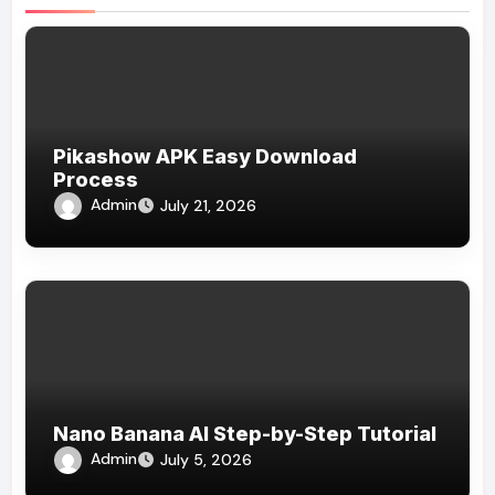
Pikashow APK Easy Download
Process
Admin
July 21, 2026
Nano Banana AI Step-by-Step Tutorial
Admin
July 5, 2026