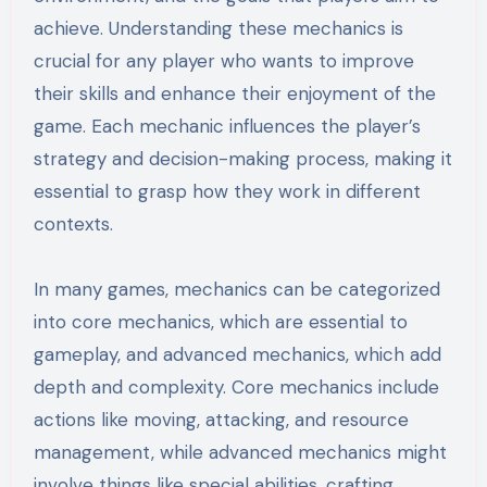
achieve. Understanding these mechanics is
crucial for any player who wants to improve
their skills and enhance their enjoyment of the
game. Each mechanic influences the player’s
strategy and decision-making process, making it
essential to grasp how they work in different
contexts.
In many games, mechanics can be categorized
into core mechanics, which are essential to
gameplay, and advanced mechanics, which add
depth and complexity. Core mechanics include
actions like moving, attacking, and resource
management, while advanced mechanics might
involve things like special abilities, crafting