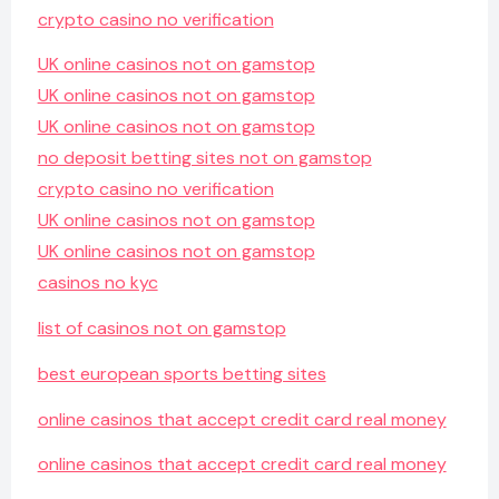
crypto casino no verification
UK online casinos not on gamstop
UK online casinos not on gamstop
UK online casinos not on gamstop
no deposit betting sites not on gamstop
crypto casino no verification
UK online casinos not on gamstop
UK online casinos not on gamstop
casinos no kyc
list of casinos not on gamstop
best european sports betting sites
online casinos that accept credit card real money
online casinos that accept credit card real money