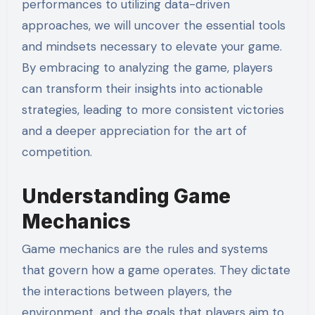
performances to utilizing data-driven
approaches, we will uncover the essential tools
and mindsets necessary to elevate your game.
By embracing to analyzing the game, players
can transform their insights into actionable
strategies, leading to more consistent victories
and a deeper appreciation for the art of
competition.
Understanding Game
Mechanics
Game mechanics are the rules and systems
that govern how a game operates. They dictate
the interactions between players, the
environment, and the goals that players aim to