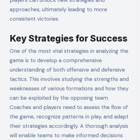
players can unlock new strategies and
approaches, ultimately leading to more
consistent victories.
Key Strategies for Success
One of the most vital strategies in analyzing the
game is to develop a comprehensive
understanding of both offensive and defensive
tactics. This involves studying the strengths and
weaknesses of various formations and how they
can be exploited by the opposing team.
Coaches and players need to assess the flow of
the game, recognize patterns in play, and adapt
their strategies accordingly. A thorough analysis
will enable teams to make informed decisions