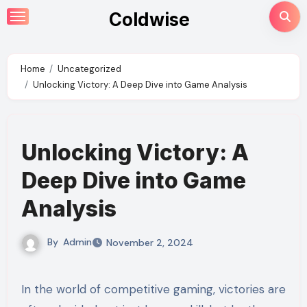
Skip
Coldwise
to
content
Home
Uncategorized
Unlocking Victory: A Deep Dive into Game Analysis
Unlocking Victory: A
Deep Dive into Game
Analysis
By
Admin
November 2, 2024
In the world of competitive gaming, victories are