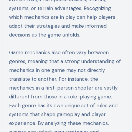
systems, or terrain advantages. Recognizing
which mechanics are in play can help players
adapt their strategies and make informed
decisions as the game unfolds.
Game mechanics also often vary between
genres, meaning that a strong understanding of
mechanics in one game may not directly
translate to another. For instance, the
mechanics in a first-person shooter are vastly
different from those in a role-playing game.
Each genre has its own unique set of rules and
systems that shape gameplay and player
experience. By analyzing these mechanics,