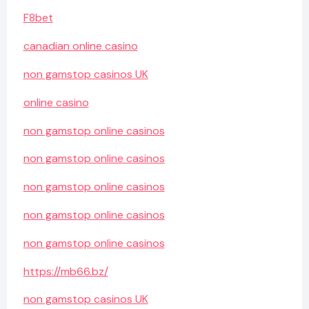
F8bet
canadian online casino
non gamstop casinos UK
online casino
non gamstop online casinos
non gamstop online casinos
non gamstop online casinos
non gamstop online casinos
non gamstop online casinos
https://mb66.bz/
non gamstop casinos UK