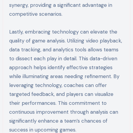
synergy, providing a significant advantage in
competitive scenarios.
Lastly, embracing technology can elevate the
quality of game analysis. Utilizing video playback,
data tracking, and analytics tools allows teams
to dissect each play in detail. This data-driven
approach helps identify effective strategies
while illuminating areas needing refinement. By
leveraging technology, coaches can offer
targeted feedback, and players can visualize
their performances. This commitment to
continuous improvement through analysis can
significantly enhance a team’s chances of
success in upcoming games.