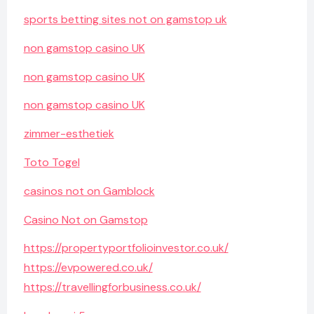
sports betting sites not on gamstop uk
non gamstop casino UK
non gamstop casino UK
non gamstop casino UK
zimmer-esthetiek
Toto Togel
casinos not on Gamblock
Casino Not on Gamstop
https://propertyportfolioinvestor.co.uk/
https://evpowered.co.uk/
https://travellingforbusiness.co.uk/