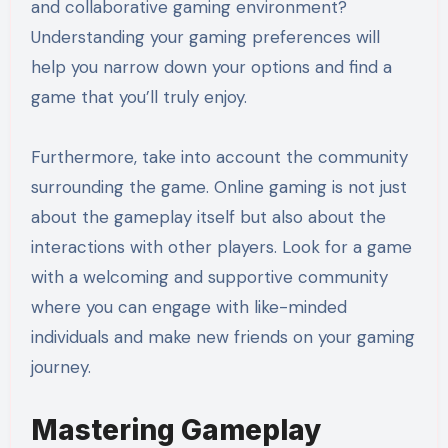
and collaborative gaming environment?
Understanding your gaming preferences will
help you narrow down your options and find a
game that you’ll truly enjoy.
Furthermore, take into account the community
surrounding the game. Online gaming is not just
about the gameplay itself but also about the
interactions with other players. Look for a game
with a welcoming and supportive community
where you can engage with like-minded
individuals and make new friends on your gaming
journey.
Mastering Gameplay