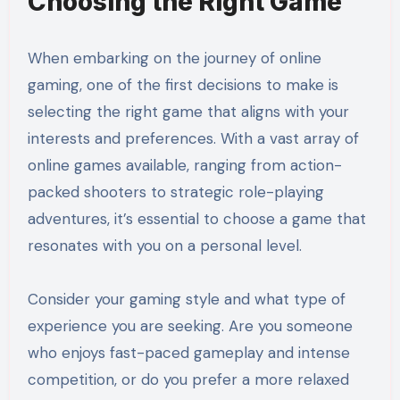
Choosing the Right Game
When embarking on the journey of online
gaming, one of the first decisions to make is
selecting the right game that aligns with your
interests and preferences. With a vast array of
online games available, ranging from action-
packed shooters to strategic role-playing
adventures, it’s essential to choose a game that
resonates with you on a personal level.
Consider your gaming style and what type of
experience you are seeking. Are you someone
who enjoys fast-paced gameplay and intense
competition, or do you prefer a more relaxed