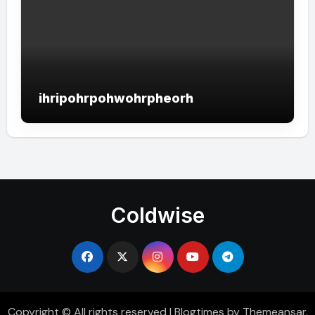
ihripohrpohwohrpheorh
Coldwise
Copyright © All rights reserved
|
Blogtimes
by
Themeansar
.