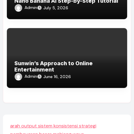
Nano Banana AI Step-by-Step Tutorial
Admin
July 5, 2026
Sunwin’s Approach to Online
Entertainment
Admin
June 16, 2026
arah output sistem konsistensi strategi