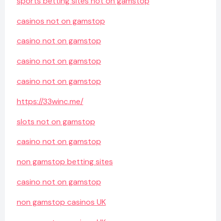
sports betting sites not on gamstop
casinos not on gamstop
casino not on gamstop
casino not on gamstop
casino not on gamstop
https://33winc.me/
slots not on gamstop
casino not on gamstop
non gamstop betting sites
casino not on gamstop
non gamstop casinos UK