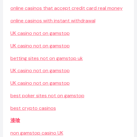
online casinos that accept credit card real money
online casinos with instant withdrawal
UK casino not on gamstop
UK casino not on gamstop
betting sites not on gamstop uk
UK casino not on gamstop
UK casino not on gamstop
best poker sites not on gamstop
best crypto casinos
漆喰
non gamstop casino UK