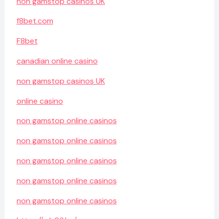
non gamstop casinos UK
f8bet.com
F8bet
canadian online casino
non gamstop casinos UK
online casino
non gamstop online casinos
non gamstop online casinos
non gamstop online casinos
non gamstop online casinos
non gamstop online casinos