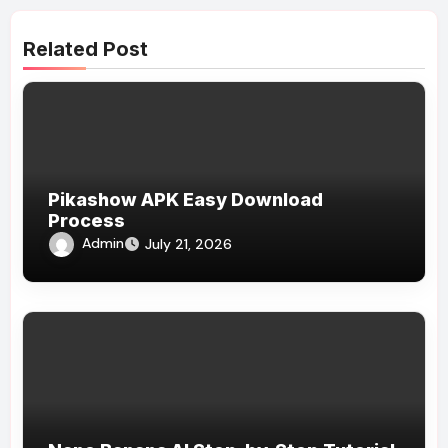
Related Post
Pikashow APK Easy Download
Process
Admin
July 21, 2026