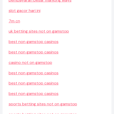
pembayaran besar mahjong ways
slot gacor hari ini
7m cn
uk betting sites not on gamstop
best non gamstop casinos
best non gamstop casinos
casino not on gamstop
best non gamstop casinos
best non gamstop casinos
best non gamstop casinos
sports betting sites not on gamstop