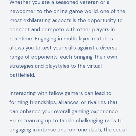
Whether you are a seasoned veteran or a
newcomer to the online game world, one of the
most exhilarating aspects is the opportunity to
connect and compete with other players in
real-time. Engaging in multiplayer matches
allows you to test your skills against a diverse
range of opponents, each bringing their own
strategies and playstyles to the virtual
battlefield.
Interacting with fellow gamers can lead to
forming friendships, alliances, or rivalries that
can enhance your overall gaming experience.
From teaming up to tackle challenging raids to
engaging in intense one-on-one duels, the social