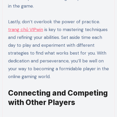
in the game.
Lastly, don’t overlook the power of practice.
trang chủ VIPwin
is key to mastering techniques
and refining your abilities. Set aside time each
day to play and experiment with different
strategies to find what works best for you. With
dedication and perseverance, you’ll be well on
your way to becoming a formidable player in the
online gaming world.
Connecting and Competing
with Other Players