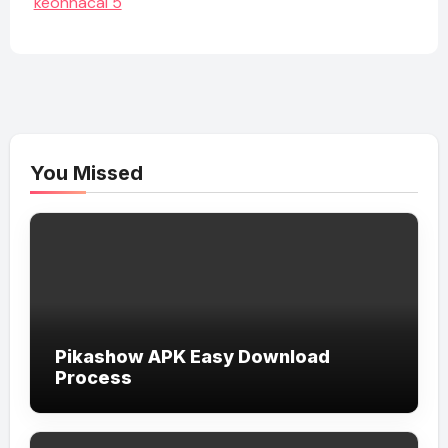
keonhacai 5
You Missed
Pikashow APK Easy Download
Process