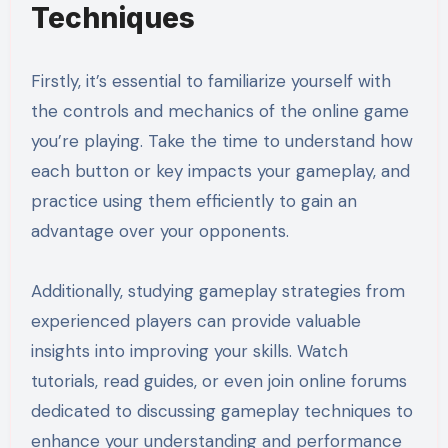
Techniques
Firstly, it’s essential to familiarize yourself with
the controls and mechanics of the online game
you’re playing. Take the time to understand how
each button or key impacts your gameplay, and
practice using them efficiently to gain an
advantage over your opponents.
Additionally, studying gameplay strategies from
experienced players can provide valuable
insights into improving your skills. Watch
tutorials, read guides, or even join online forums
dedicated to discussing gameplay techniques to
enhance your understanding and performance