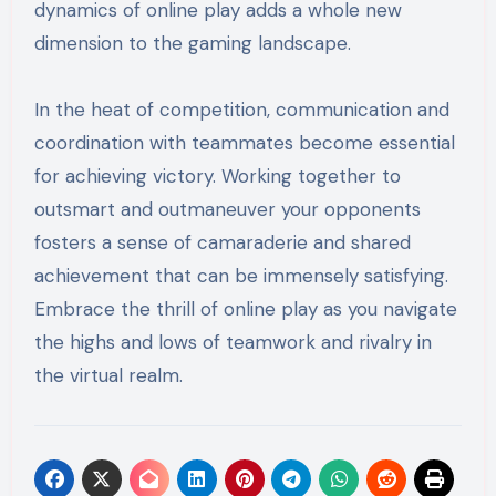
dynamics of online play adds a whole new
dimension to the gaming landscape.
In the heat of competition, communication and
coordination with teammates become essential
for achieving victory. Working together to
outsmart and outmaneuver your opponents
fosters a sense of camaraderie and shared
achievement that can be immensely satisfying.
Embrace the thrill of online play as you navigate
the highs and lows of teamwork and rivalry in
the virtual realm.