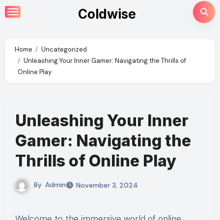
Skip
Coldwise
to
content
Home
Uncategorized
Unleashing Your Inner Gamer: Navigating the Thrills of
Online Play
Unleashing Your Inner
Gamer: Navigating the
Thrills of Online Play
By
Admin
November 3, 2024
Welcome to the immersive world of online