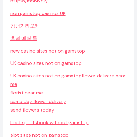
https://mb66.bz/
non gamstop casinos UK
강남가라오케
홀덤 베팅 룰
new casino sites not on gamstop
UK casino sites not on gamstop
UK casino sites not on gamstop
flower delivery near
me
florist near me
same day flower delivery
send flowers today
best sportsbook without gamstop
slot sites not on gamstop