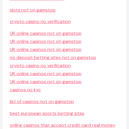
slots not on gamstop
crypto casino no verification
UK online casinos not on gamstop
UK online casinos not on gamstop
UK online casinos not on gamstop
no deposit betting sites not on gamstop
crypto casino no verification
UK online casinos not on gamstop
UK online casinos not on gamstop
casinos no kyc
list of casinos not on gamstop
best european sports betting sites
online casinos that accept credit card real money