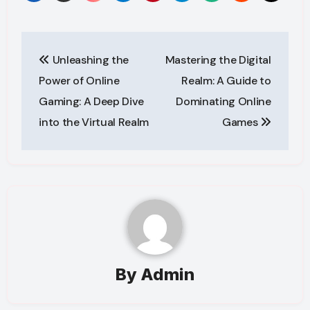
Post
Unleashing the
Mastering the Digital
navigation
Power of Online
Realm: A Guide to
Gaming: A Deep Dive
Dominating Online
into the Virtual Realm
Games
By
Admin