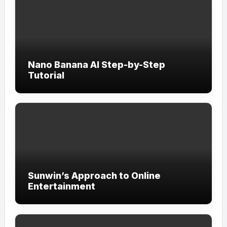
Nano Banana AI Step-by-Step
Tutorial
Sunwin’s Approach to Online
Entertainment