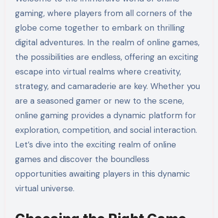
gaming, where players from all corners of the
globe come together to embark on thrilling
digital adventures. In the realm of online games,
the possibilities are endless, offering an exciting
escape into virtual realms where creativity,
strategy, and camaraderie are key. Whether you
are a seasoned gamer or new to the scene,
online gaming provides a dynamic platform for
exploration, competition, and social interaction.
Let’s dive into the exciting realm of online
games and discover the boundless
opportunities awaiting players in this dynamic
virtual universe.