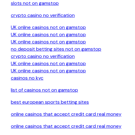
slots not on gamstop
crypto casino no verification
UK online casinos not on gamstop
UK online casinos not on gamstop
UK online casinos not on gamstop
no deposit betting sites not on gamstop
crypto casino no verification
UK online casinos not on gamstop
UK online casinos not on gamstop
casinos no kyc
list of casinos not on gamstop
best european sports betting sites
online casinos that accept credit card real money
online casinos that accept credit card real money