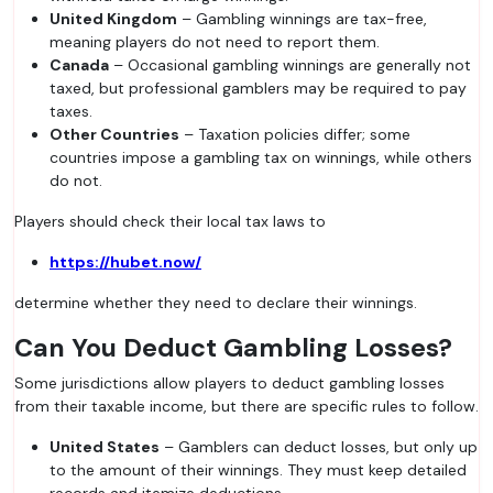
United Kingdom
– Gambling winnings are tax-free,
meaning players do not need to report them.
Canada
– Occasional gambling winnings are generally not
taxed, but professional gamblers may be required to pay
taxes.
Other Countries
– Taxation policies differ; some
countries impose a gambling tax on winnings, while others
do not.
Players should check their local tax laws to
https://hubet.now/
determine whether they need to declare their winnings.
Can You Deduct Gambling Losses?
Some jurisdictions allow players to deduct gambling losses
from their taxable income, but there are specific rules to follow.
United States
– Gamblers can deduct losses, but only up
to the amount of their winnings. They must keep detailed