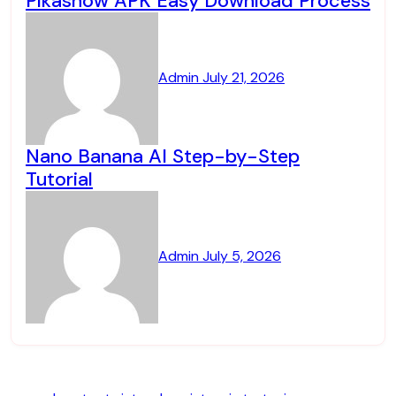
Pikashow APK Easy Download Process
Admin
July 21, 2026
Nano Banana AI Step-by-Step
Tutorial
Admin
July 5, 2026