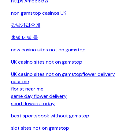
https://mb66.bz/
non gamstop casinos UK
강남가라오케
홀덤 베팅 룰
new casino sites not on gamstop
UK casino sites not on gamstop
UK casino sites not on gamstop
flower delivery
near me
florist near me
same day flower delivery
send flowers today
best sportsbook without gamstop
slot sites not on gamstop