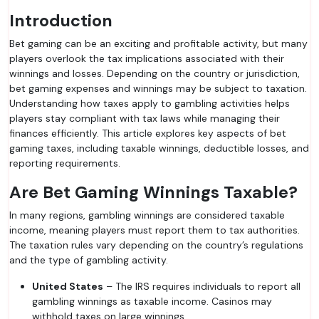
Introduction
Bet gaming can be an exciting and profitable activity, but many
players overlook the tax implications associated with their
winnings and losses. Depending on the country or jurisdiction,
bet gaming expenses and winnings may be subject to taxation.
Understanding how taxes apply to gambling activities helps
players stay compliant with tax laws while managing their
finances efficiently. This article explores key aspects of bet
gaming taxes, including taxable winnings, deductible losses, and
reporting requirements.
Are Bet Gaming Winnings Taxable?
In many regions, gambling winnings are considered taxable
income, meaning players must report them to tax authorities.
The taxation rules vary depending on the country’s regulations
and the type of gambling activity.
United States
– The IRS requires individuals to report all
gambling winnings as taxable income. Casinos may
withhold taxes on large winnings.