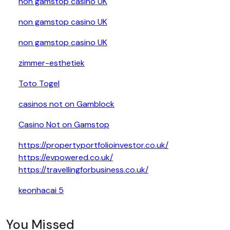
non gamstop casino UK
non gamstop casino UK
non gamstop casino UK
zimmer-esthetiek
Toto Togel
casinos not on Gamblock
Casino Not on Gamstop
https://propertyportfolioinvestor.co.uk/
https://evpowered.co.uk/
https://travellingforbusiness.co.uk/
keonhacai 5
You Missed