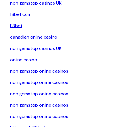
non gamstop casinos UK
f8bet.com
F8bet
canadian online casino
non gamstop casinos UK
online casino
non gamstop online casinos
non gamstop online casinos
non gamstop online casinos
non gamstop online casinos
non gamstop online casinos