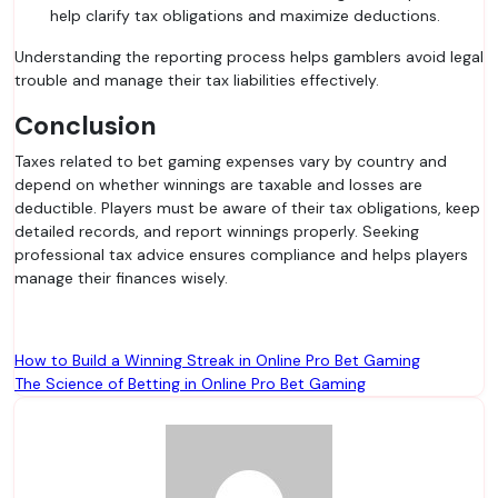
help clarify tax obligations and maximize deductions.
Understanding the reporting process helps gamblers avoid legal
trouble and manage their tax liabilities effectively.
Conclusion
Taxes related to bet gaming expenses vary by country and
depend on whether winnings are taxable and losses are
deductible. Players must be aware of their tax obligations, keep
detailed records, and report winnings properly. Seeking
professional tax advice ensures compliance and helps players
manage their finances wisely.
Post
How to Build a Winning Streak in Online Pro Bet Gaming
The Science of Betting in Online Pro Bet Gaming
navigation