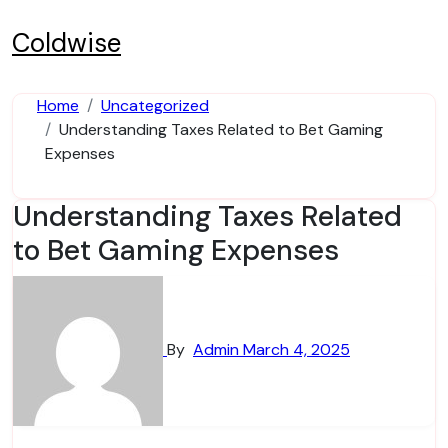
Skip
to
Coldwise
content
Home
Uncategorized
Understanding Taxes Related to Bet Gaming
Expenses
Understanding Taxes Related
to Bet Gaming Expenses
By
Admin
March 4, 2025