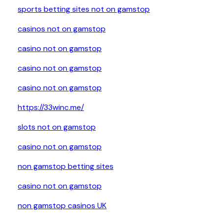
sports betting sites not on gamstop
casinos not on gamstop
casino not on gamstop
casino not on gamstop
casino not on gamstop
https://33winc.me/
slots not on gamstop
casino not on gamstop
non gamstop betting sites
casino not on gamstop
non gamstop casinos UK