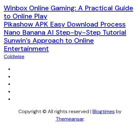
Winbox Online Gaming: A Practical Guide
to Online Play
Pikashow APK Easy Download Process
Nano Banana AI Step-by-Step Tutorial
Sunwin’s Approach to Online
Entertainment
Coldwise
Copyright © All rights reserved
|
Blogtimes
by
Themeansar
.