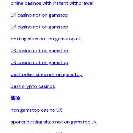
online casinos with instant withdrawal
UK casino not on gamstop
UK casino not on gamstop
betting sites not on gamstop uk
UK casino not on gamstop
UK casino not on gamstop
best poker sites not on gamstop
best crypto casinos
漆喰
non gamstop casino UK
sports betting sites not on gamstop uk