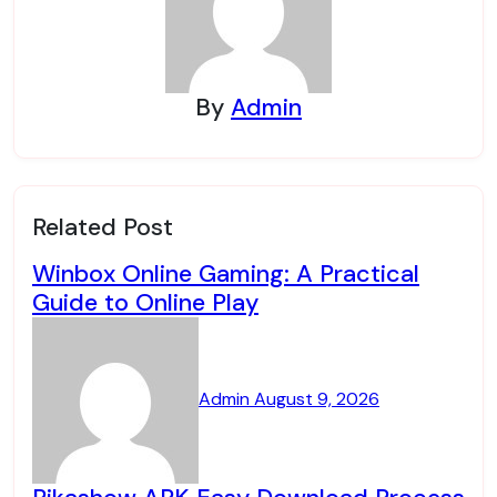
By
Admin
Related Post
Winbox Online Gaming: A Practical
Guide to Online Play
Admin
August 9, 2026