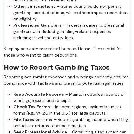
records and itemize deductions.
Other Jurisdictions
– Some countries do not permit
gambling loss deductions, while others impose restrictions
on eligibility.
Professional Gamblers
– In certain cases, professional
gamblers can deduct gambling-related expenses,
including travel and entry fees.
Keeping accurate records of bets and losses is essential for
those who want to claim deductions.
How to Report Gambling Taxes
Reporting bet gaming expenses and winnings correctly ensures
compliance with tax laws and prevents potential legal issues.
Keep Accurate Records
– Maintain detailed records of
winnings, losses, and receipts.
Check Tax Forms
– In some regions, casinos issue tax
forms (e.g., W-2G in the U.S.) for large payouts.
File Taxes on Time
– Report gambling income when filing
annual tax returns to avoid penalties.
Seek Professional Advice
– Consulting a tax expert can