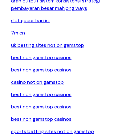
arah output sistem konsistensi strategi
pembayaran besar mahjong ways
slot gacor hari ini
7m cn
uk betting sites not on gamstop
best non gamstop casinos
best non gamstop casinos
casino not on gamstop
best non gamstop casinos
best non gamstop casinos
best non gamstop casinos
sports betting sites not on gamstop