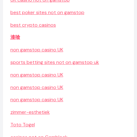
best poker sites not on gamstop
best crypto casinos
漆喰
non gamstop casino UK
sports betting sites not on gamstop uk
non gamstop casino UK
non gamstop casino UK
non gamstop casino UK
zimmer-esthetiek
Toto Togel