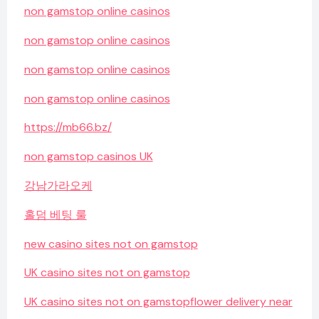
non gamstop online casinos
non gamstop online casinos
non gamstop online casinos
non gamstop online casinos
https://mb66.bz/
non gamstop casinos UK
강남가라오케
홀덤 베팅 룰
new casino sites not on gamstop
UK casino sites not on gamstop
UK casino sites not on gamstop
flower delivery near