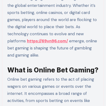
the global entertainment industry. Whether it’s
sports betting, online casinos, or digital card
games, players around the world are flocking to
the digital world to place their bets. As
technology continues to evolve and new
platforms
https://69vn96.com/
emerge, online
bet gaming is shaping the future of gambling
and gaming alike.
What is Online Bet Gaming?
Online bet gaming refers to the act of placing
wagers on various games or events over the
internet. It encompasses a broad range of
activities, from sports betting on events like