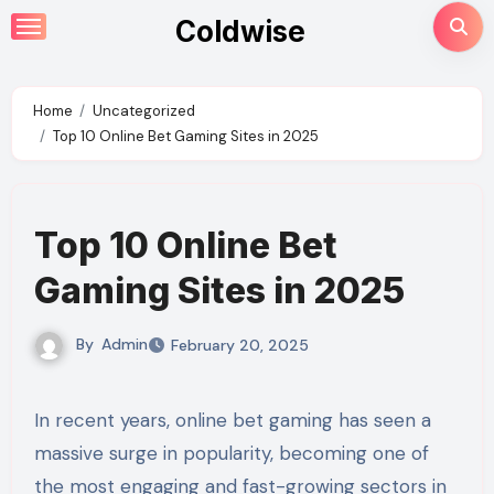
Skip
Coldwise
to
content
Home
Uncategorized
Top 10 Online Bet Gaming Sites in 2025
Top 10 Online Bet
Gaming Sites in 2025
By
Admin
February 20, 2025
In recent years, online bet gaming has seen a
massive surge in popularity, becoming one of
the most engaging and fast-growing sectors in