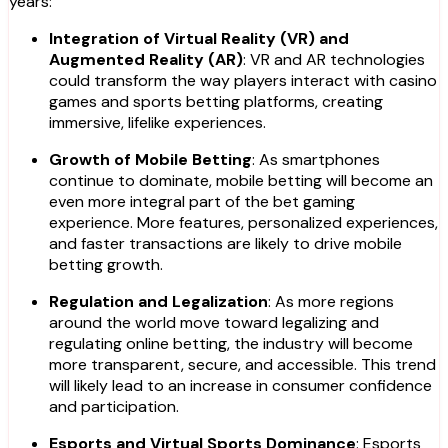
years:
Integration of Virtual Reality (VR) and
Augmented Reality (AR)
: VR and AR technologies
could transform the way players interact with casino
games and sports betting platforms, creating
immersive, lifelike experiences.
Growth of Mobile Betting
: As smartphones
continue to dominate, mobile betting will become an
even more integral part of the bet gaming
experience. More features, personalized experiences,
and faster transactions are likely to drive mobile
betting growth.
Regulation and Legalization
: As more regions
around the world move toward legalizing and
regulating online betting, the industry will become
more transparent, secure, and accessible. This trend
will likely lead to an increase in consumer confidence
and participation.
Esports and Virtual Sports Dominance
: Esports