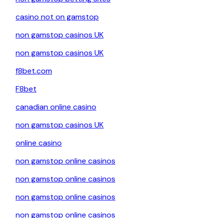
casino not on gamstop
non gamstop casinos UK
non gamstop casinos UK
f8bet.com
F8bet
canadian online casino
non gamstop casinos UK
online casino
non gamstop online casinos
non gamstop online casinos
non gamstop online casinos
non gamstop online casinos