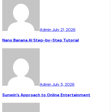
Admin
July 21, 2026
Nano Banana AI Step-by-Step Tutorial
Admin
July 5, 2026
Sunwin’s Approach to Online Entertainment