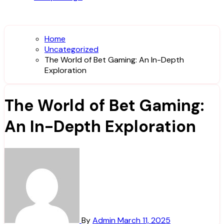
Home
Uncategorized
The World of Bet Gaming: An In-Depth
Exploration
The World of Bet Gaming:
An In-Depth Exploration
By
Admin
March 11, 2025