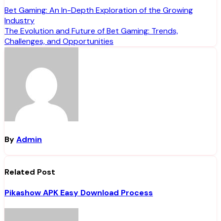
Post
Bet Gaming: An In-Depth Exploration of the Growing
Industry
navigation
The Evolution and Future of Bet Gaming: Trends,
Challenges, and Opportunities
By
Admin
Related Post
Pikashow APK Easy Download Process