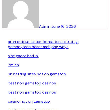
Admin
June 16, 2026
arah output sistem konsistensi strategi
pembayaran besar mahjong ways
slot gacor hari ini
7m cn
uk betting sites not on gamstop
best non gamstop casinos
best non gamstop casinos
casino not on gamstop