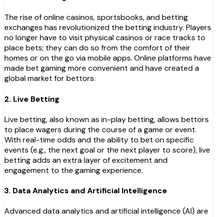
The rise of online casinos, sportsbooks, and betting
exchanges has revolutionized the betting industry. Players
no longer have to visit physical casinos or race tracks to
place bets; they can do so from the comfort of their
homes or on the go via mobile apps. Online platforms have
made bet gaming more convenient and have created a
global market for bettors.
2.
Live Betting
Live betting, also known as in-play betting, allows bettors
to place wagers during the course of a game or event.
With real-time odds and the ability to bet on specific
events (e.g., the next goal or the next player to score), live
betting adds an extra layer of excitement and
engagement to the gaming experience.
3.
Data Analytics and Artificial Intelligence
Advanced data analytics and artificial intelligence (AI) are