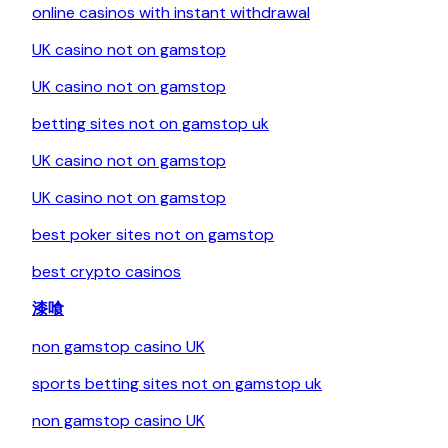
online casinos with instant withdrawal
UK casino not on gamstop
UK casino not on gamstop
betting sites not on gamstop uk
UK casino not on gamstop
UK casino not on gamstop
best poker sites not on gamstop
best crypto casinos
漆喰
non gamstop casino UK
sports betting sites not on gamstop uk
non gamstop casino UK