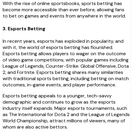
With the rise of online sportsbooks, sports betting has
become more accessible than ever before, allowing fans
to bet on games and events from anywhere in the world.
3.
Esports Betting
In recent years, esports has exploded in popularity, and
with it, the world of esports betting has flourished.
Esports betting allows players to wager on the outcome
of video game competitions, with popular games including
League of Legends, Counter-Strike: Global Offensive, Dota
2, and Fortnite. Esports betting shares many similarities
with traditional sports betting, including betting on match
outcomes, in-game events, and player performance.
Esports betting appeals to a younger, tech-savvy
demographic and continues to grow as the esports
industry itself expands. Major esports tournaments, such
as The International for Dota 2 and the League of Legends
World Championship, attract millions of viewers, many of
whom are also active bettors.