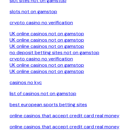
slot sites not on gamstop
slots not on gamstop
crypto casino no verification
UK online casinos not on gamstop
UK online casinos not on gamstop
UK online casinos not on gamstop
no deposit betting sites not on gamstop
crypto casino no verification
UK online casinos not on gamstop
UK online casinos not on gamstop
casinos no kyc
list of casinos not on gamstop
best european sports betting sites
online casinos that accept credit card real money
online casinos that accept credit card real money