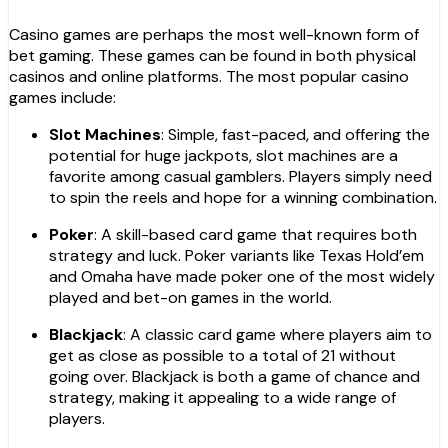
Casino games are perhaps the most well-known form of
bet gaming. These games can be found in both physical
casinos and online platforms. The most popular casino
games include:
Slot Machines
: Simple, fast-paced, and offering the
potential for huge jackpots, slot machines are a
favorite among casual gamblers. Players simply need
to spin the reels and hope for a winning combination.
Poker
: A skill-based card game that requires both
strategy and luck. Poker variants like Texas Hold’em
and Omaha have made poker one of the most widely
played and bet-on games in the world.
Blackjack
: A classic card game where players aim to
get as close as possible to a total of 21 without
going over. Blackjack is both a game of chance and
strategy, making it appealing to a wide range of
players.