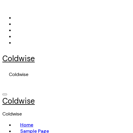
Skip
to
content
Coldwise
Coldwise
Coldwise
Coldwise
Home
Sample Page