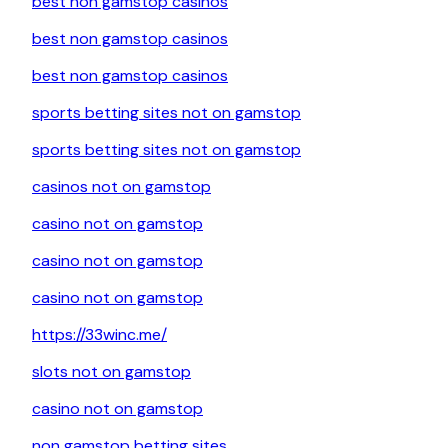
best non gamstop casinos
best non gamstop casinos
best non gamstop casinos
sports betting sites not on gamstop
sports betting sites not on gamstop
casinos not on gamstop
casino not on gamstop
casino not on gamstop
casino not on gamstop
https://33winc.me/
slots not on gamstop
casino not on gamstop
non gamstop betting sites