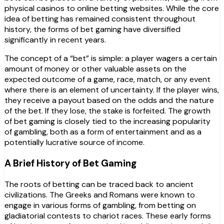
physical casinos to online betting websites. While the core
idea of betting has remained consistent throughout
history, the forms of bet gaming have diversified
significantly in recent years.
The concept of a “bet” is simple: a player wagers a certain
amount of money or other valuable assets on the
expected outcome of a game, race, match, or any event
where there is an element of uncertainty. If the player wins,
they receive a payout based on the odds and the nature
of the bet. If they lose, the stake is forfeited. The growth
of bet gaming is closely tied to the increasing popularity
of gambling, both as a form of entertainment and as a
potentially lucrative source of income.
A Brief History of Bet Gaming
The roots of betting can be traced back to ancient
civilizations. The Greeks and Romans were known to
engage in various forms of gambling, from betting on
gladiatorial contests to chariot races. These early forms