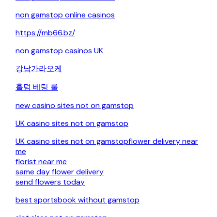
non gamstop online casinos
https://mb66.bz/
non gamstop casinos UK
강남가라오케
홀덤 베팅 룰
new casino sites not on gamstop
UK casino sites not on gamstop
UK casino sites not on gamstop
flower delivery near
me
florist near me
same day flower delivery
send flowers today
best sportsbook without gamstop