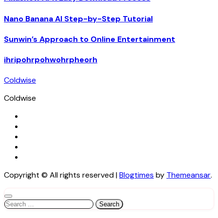
Nano Banana AI Step-by-Step Tutorial
Sunwin’s Approach to Online Entertainment
ihripohrpohwohrpheorh
Coldwise
Coldwise
Copyright © All rights reserved
|
Blogtimes
by
Themeansar
.
Search
for: