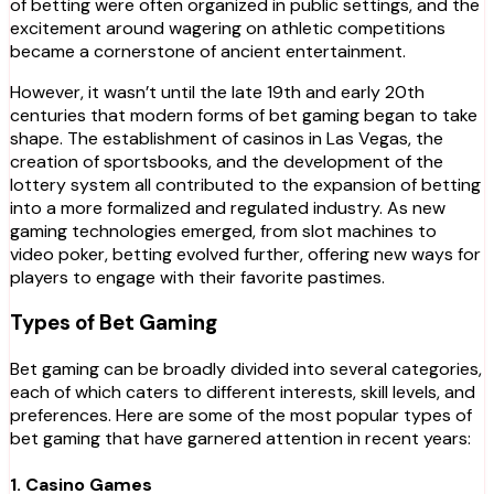
of betting were often organized in public settings, and the
excitement around wagering on athletic competitions
became a cornerstone of ancient entertainment.
However, it wasn’t until the late 19th and early 20th
centuries that modern forms of bet gaming began to take
shape. The establishment of casinos in Las Vegas, the
creation of sportsbooks, and the development of the
lottery system all contributed to the expansion of betting
into a more formalized and regulated industry. As new
gaming technologies emerged, from slot machines to
video poker, betting evolved further, offering new ways for
players to engage with their favorite pastimes.
Types of Bet Gaming
Bet gaming can be broadly divided into several categories,
each of which caters to different interests, skill levels, and
preferences. Here are some of the most popular types of
bet gaming that have garnered attention in recent years:
1.
Casino Games