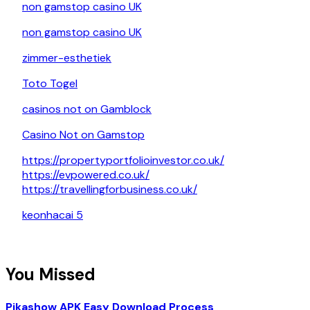
non gamstop casino UK
non gamstop casino UK
zimmer-esthetiek
Toto Togel
casinos not on Gamblock
Casino Not on Gamstop
https://propertyportfolioinvestor.co.uk/
https://evpowered.co.uk/
https://travellingforbusiness.co.uk/
keonhacai 5
You Missed
Pikashow APK Easy Download Process