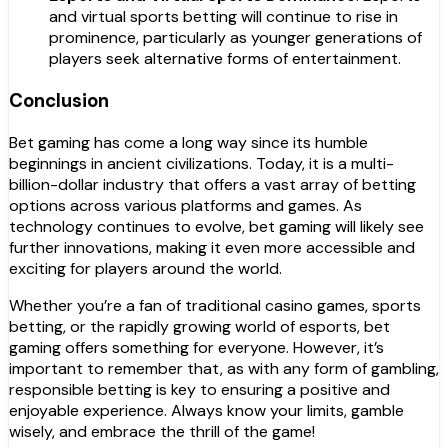
and virtual sports betting will continue to rise in
prominence, particularly as younger generations of
players seek alternative forms of entertainment.
Conclusion
Bet gaming has come a long way since its humble
beginnings in ancient civilizations. Today, it is a multi-
billion-dollar industry that offers a vast array of betting
options across various platforms and games. As
technology continues to evolve, bet gaming will likely see
further innovations, making it even more accessible and
exciting for players around the world.
Whether you’re a fan of traditional casino games, sports
betting, or the rapidly growing world of esports, bet
gaming offers something for everyone. However, it’s
important to remember that, as with any form of gambling,
responsible betting is key to ensuring a positive and
enjoyable experience. Always know your limits, gamble
wisely, and embrace the thrill of the game!