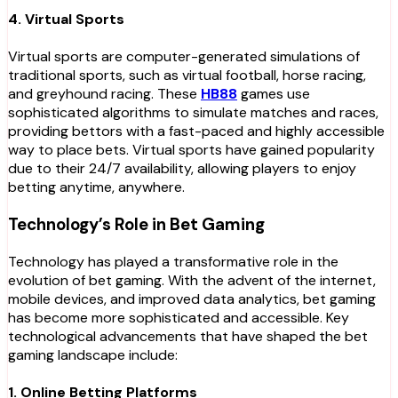
4.
Virtual Sports
Virtual sports are computer-generated simulations of
traditional sports, such as virtual football, horse racing,
and greyhound racing. These
HB88
games use
sophisticated algorithms to simulate matches and races,
providing bettors with a fast-paced and highly accessible
way to place bets. Virtual sports have gained popularity
due to their 24/7 availability, allowing players to enjoy
betting anytime, anywhere.
Technology’s Role in Bet Gaming
Technology has played a transformative role in the
evolution of bet gaming. With the advent of the internet,
mobile devices, and improved data analytics, bet gaming
has become more sophisticated and accessible. Key
technological advancements that have shaped the bet
gaming landscape include:
1.
Online Betting Platforms