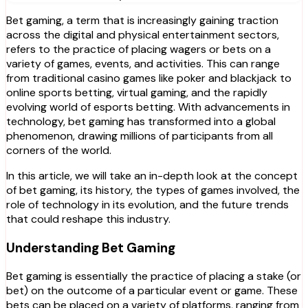
Bet gaming, a term that is increasingly gaining traction
across the digital and physical entertainment sectors,
refers to the practice of placing wagers or bets on a
variety of games, events, and activities. This can range
from traditional casino games like poker and blackjack to
online sports betting, virtual gaming, and the rapidly
evolving world of esports betting. With advancements in
technology, bet gaming has transformed into a global
phenomenon, drawing millions of participants from all
corners of the world.
In this article, we will take an in-depth look at the concept
of bet gaming, its history, the types of games involved, the
role of technology in its evolution, and the future trends
that could reshape this industry.
Understanding Bet Gaming
Bet gaming is essentially the practice of placing a stake (or
bet) on the outcome of a particular event or game. These
bets can be placed on a variety of platforms, ranging from