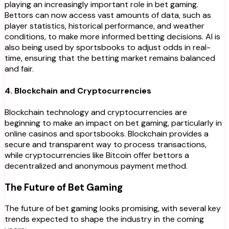
playing an increasingly important role in bet gaming.
Bettors can now access vast amounts of data, such as
player statistics, historical performance, and weather
conditions, to make more informed betting decisions. AI is
also being used by sportsbooks to adjust odds in real-
time, ensuring that the betting market remains balanced
and fair.
4.
Blockchain and Cryptocurrencies
Blockchain technology and cryptocurrencies are
beginning to make an impact on bet gaming, particularly in
online casinos and sportsbooks. Blockchain provides a
secure and transparent way to process transactions,
while cryptocurrencies like Bitcoin offer bettors a
decentralized and anonymous payment method.
The Future of Bet Gaming
The future of bet gaming looks promising, with several key
trends expected to shape the industry in the coming