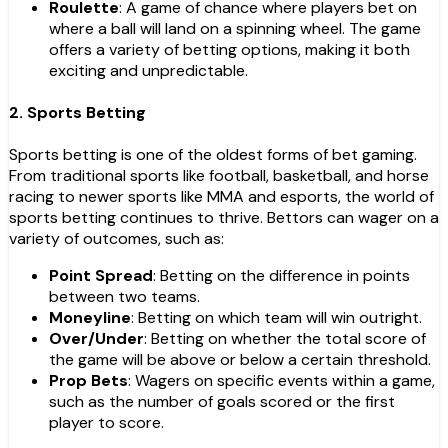
Roulette
: A game of chance where players bet on
where a ball will land on a spinning wheel. The game
offers a variety of betting options, making it both
exciting and unpredictable.
2.
Sports Betting
Sports betting is one of the oldest forms of bet gaming.
From traditional sports like football, basketball, and horse
racing to newer sports like MMA and esports, the world of
sports betting continues to thrive. Bettors can wager on a
variety of outcomes, such as:
Point Spread
: Betting on the difference in points
between two teams.
Moneyline
: Betting on which team will win outright.
Over/Under
: Betting on whether the total score of
the game will be above or below a certain threshold.
Prop Bets
: Wagers on specific events within a game,
such as the number of goals scored or the first
player to score.