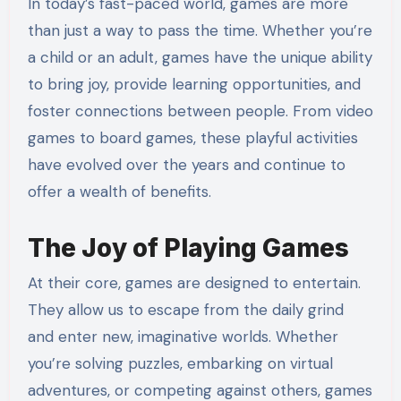
In today’s fast-paced world, games are more
than just a way to pass the time. Whether you’re
a child or an adult, games have the unique ability
to bring joy, provide learning opportunities, and
foster connections between people. From video
games to board games, these playful activities
have evolved over the years and continue to
offer a wealth of benefits.
The Joy of Playing Games
At their core, games are designed to entertain.
They allow us to escape from the daily grind
and enter new, imaginative worlds. Whether
you’re solving puzzles, embarking on virtual
adventures, or competing against others, games