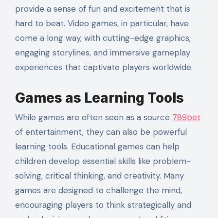
provide a sense of fun and excitement that is
hard to beat. Video games, in particular, have
come a long way, with cutting-edge graphics,
engaging storylines, and immersive gameplay
experiences that captivate players worldwide.
Games as Learning Tools
While games are often seen as a source
789bet
of entertainment, they can also be powerful
learning tools. Educational games can help
children develop essential skills like problem-
solving, critical thinking, and creativity. Many
games are designed to challenge the mind,
encouraging players to think strategically and