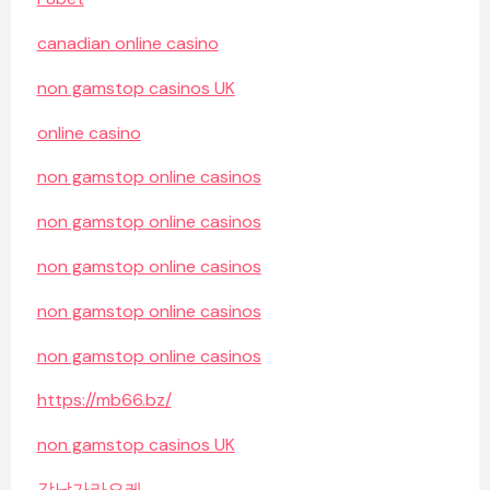
canadian online casino
non gamstop casinos UK
online casino
non gamstop online casinos
non gamstop online casinos
non gamstop online casinos
non gamstop online casinos
non gamstop online casinos
https://mb66.bz/
non gamstop casinos UK
강남가라오케