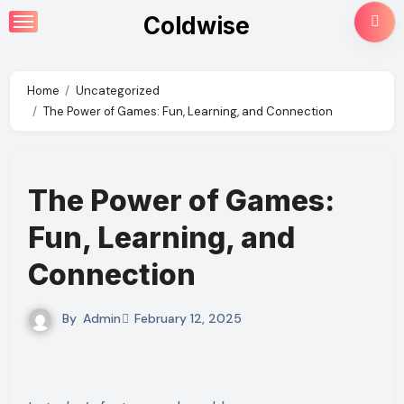
Skip
Coldwise
to
content
Home
Uncategorized
The Power of Games: Fun, Learning, and Connection
The Power of Games:
Fun, Learning, and
Connection
By
Admin
February 12, 2025