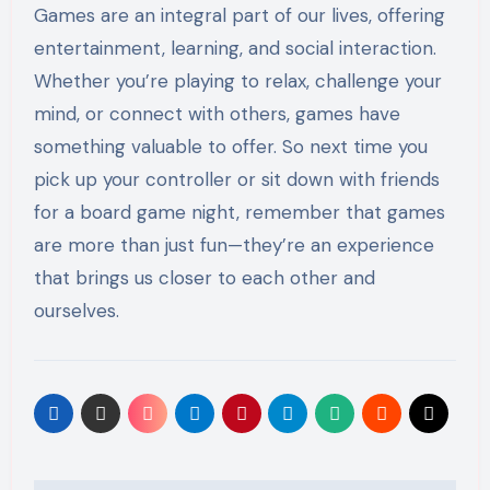
Games are an integral part of our lives, offering
entertainment, learning, and social interaction.
Whether you’re playing to relax, challenge your
mind, or connect with others, games have
something valuable to offer. So next time you
pick up your controller or sit down with friends
for a board game night, remember that games
are more than just fun—they’re an experience
that brings us closer to each other and
ourselves.