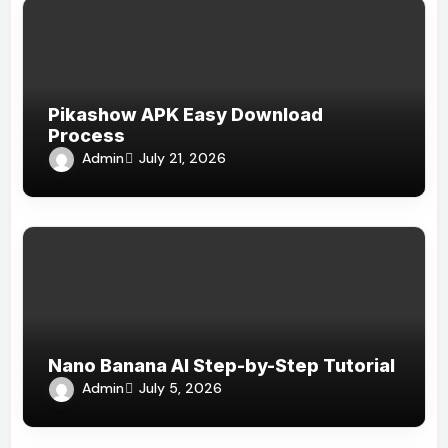
Pikashow APK Easy Download
Process
Admin
July 21, 2026
Nano Banana AI Step-by-Step Tutorial
Admin
July 5, 2026