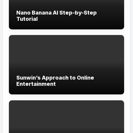
Nano Banana AI Step-by-Step
Tutorial
Sunwin’s Approach to Online
Entertainment