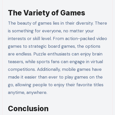
The Variety of Games
The beauty of games lies in their diversity. There
is something for everyone, no matter your
interests or skill level. From action-packed video
games to strategic board games, the options
are endless. Puzzle enthusiasts can enjoy brain
teasers, while sports fans can engage in virtual
competitions. Additionally, mobile games have
made it easier than ever to play games on the
go, allowing people to enjoy their favorite titles
anytime, anywhere.
Conclusion