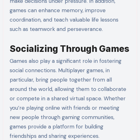
make decisions under pressure. In addition,
games can enhance memory, improve
coordination, and teach valuable life lessons
such as teamwork and perseverance.
Socializing Through Games
Games also play a significant role in fostering
social connections. Multiplayer games, in
particular, bring people together from all
around the world, allowing them to collaborate
or compete in a shared virtual space. Whether
you’re playing online with friends or meeting
new people through gaming communities,
games provide a platform for building
friendships and sharing experiences.