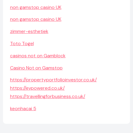
non gamstop casino UK
non gamstop casino UK
zimmer-esthetiek
Toto Togel
casinos not on Gamblock
Casino Not on Gamstop
https://propertyportfolioinvestor.co.uk/
https://evpowered.co.uk/
https://travellingforbusiness.co.uk/
keonhacai 5