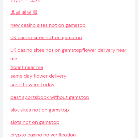
홀덤 베팅 룰
new casino sites not on gamstop
UK casino sites not on gamstop
UK casino sites not on gamstop
flower delivery near
me
florist near me
same day flower delivery
send flowers today
best sportsbook without gamstop
slot sites not on gamstop
slots not on gamstop
crypto casino no verification