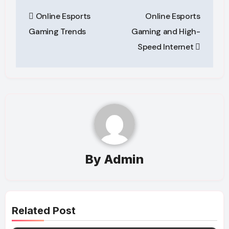
Post
Online Esports
Online Esports
navigation
Gaming Trends
Gaming and High-
Speed Internet
By
Admin
Related Post