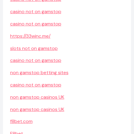
casino not on gamstop
casino not on gamstop
https://33winc.me/
slots not on gamstop
casino not on gamstop
non gamstop betting sites
casino not on gamstop
non gamstop casinos UK
non gamstop casinos UK
f8bet.com
F8bet