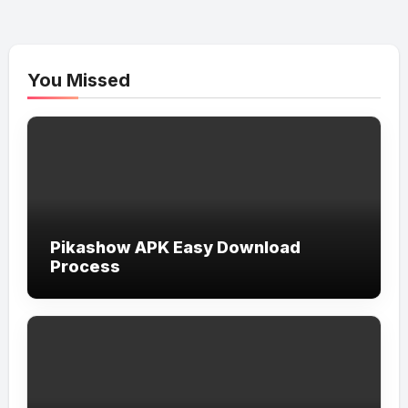
You Missed
Pikashow APK Easy Download
Process