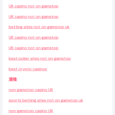
UK casino not on gamstop
UK casino not on gamstop
betting sites not on gamstop uk
UK casino not on gamstop
UK casino not on gamstop
best poker sites not on gamstop
best crypto casinos
漆喰
non gamstop casino UK
sports betting sites not on gamstop uk
non gamstop casino UK