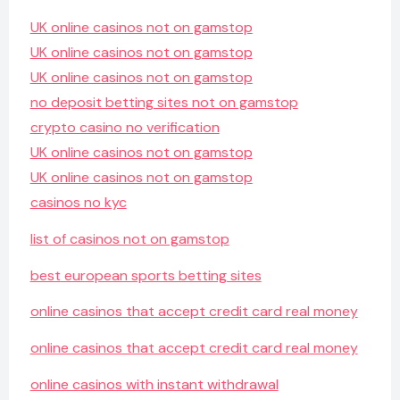
UK online casinos not on gamstop
UK online casinos not on gamstop
UK online casinos not on gamstop
no deposit betting sites not on gamstop
crypto casino no verification
UK online casinos not on gamstop
UK online casinos not on gamstop
casinos no kyc
list of casinos not on gamstop
best european sports betting sites
online casinos that accept credit card real money
online casinos that accept credit card real money
online casinos with instant withdrawal