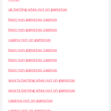
uk betting sites not on gamstop
best non gamstop casinos
best non gamstop casinos
casino not on gamstop
best non gamstop casinos
best non gamstop casinos
best non gamstop casinos
sports betting sites not on gamstop
sports betting sites not on gamstop
casinos not on gamstop
casino not on gamstop