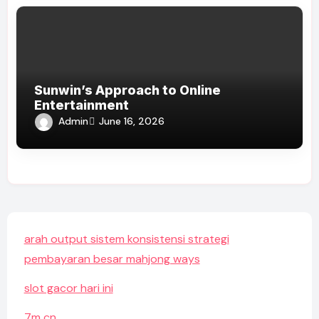
Sunwin’s Approach to Online
Entertainment
Admin
June 16, 2026
arah output sistem konsistensi strategi
pembayaran besar mahjong ways
slot gacor hari ini
7m cn