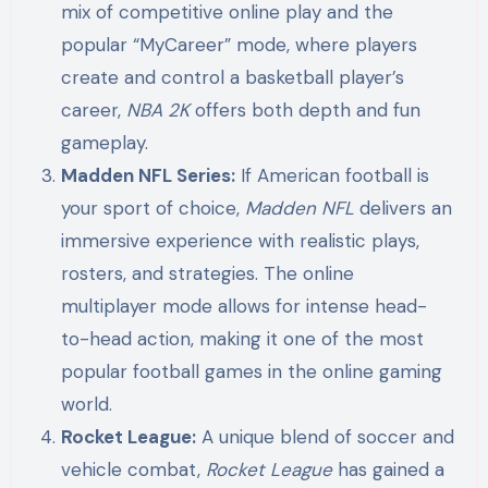
mix of competitive online play and the
popular “MyCareer” mode, where players
create and control a basketball player’s
career,
NBA 2K
offers both depth and fun
gameplay.
Madden NFL Series:
If American football is
your sport of choice,
Madden NFL
delivers an
immersive experience with realistic plays,
rosters, and strategies. The online
multiplayer mode allows for intense head-
to-head action, making it one of the most
popular football games in the online gaming
world.
Rocket League:
A unique blend of soccer and
vehicle combat,
Rocket League
has gained a