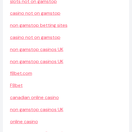
slots not on gamstop
casino not on gamstop
non gamstop betting sites
casino not on gamstop
non gamstop casinos UK
non gamstop casinos UK
f8bet.com
F8bet
canadian online casino
non gamstop casinos UK
online casino