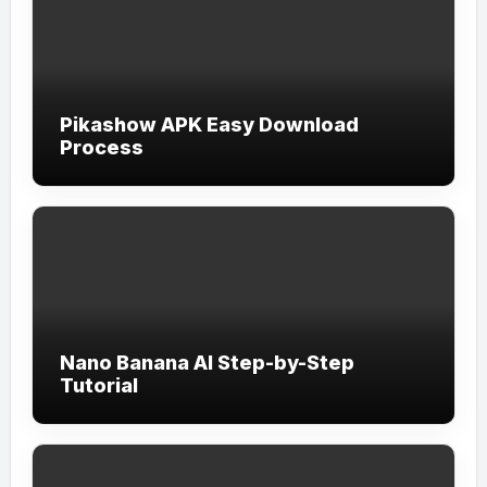
Pikashow APK Easy Download
Process
Nano Banana AI Step-by-Step
Tutorial