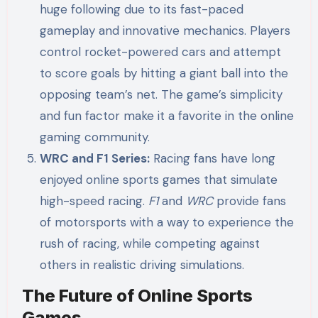
huge following due to its fast-paced
gameplay and innovative mechanics. Players
control rocket-powered cars and attempt
to score goals by hitting a giant ball into the
opposing team’s net. The game’s simplicity
and fun factor make it a favorite in the online
gaming community.
WRC and F1 Series:
Racing fans have long
enjoyed online sports games that simulate
high-speed racing.
F1
and
WRC
provide fans
of motorsports with a way to experience the
rush of racing, while competing against
others in realistic driving simulations.
The Future of Online Sports
Games