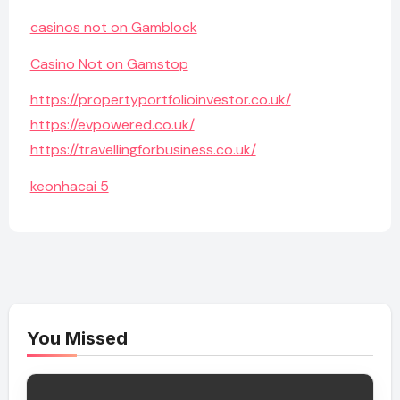
casinos not on Gamblock
Casino Not on Gamstop
https://propertyportfolioinvestor.co.uk/
https://evpowered.co.uk/
https://travellingforbusiness.co.uk/
keonhacai 5
You Missed