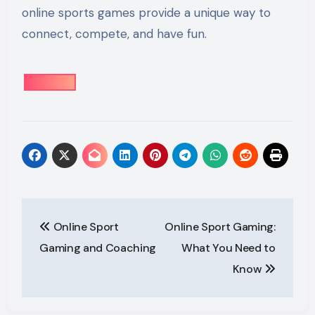
online sports games provide a unique way to
connect, compete, and have fun.
Post
Online Sport
Online Sport Gaming:
navigation
Gaming and Coaching
What You Need to
Know