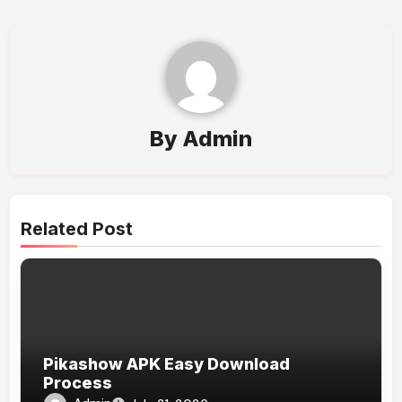
By
Admin
Related Post
Pikashow APK Easy Download
Process