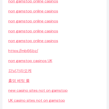
non gamstop online casinos
non gamstop online casinos
non gamstop online casinos
non gamstop online casinos
non gamstop online casinos
https://mb66.bz/
non gamstop casinos UK
강남가라오케
홀덤 베팅 룰
new casino sites not on gamstop
UK casino sites not on gamstop