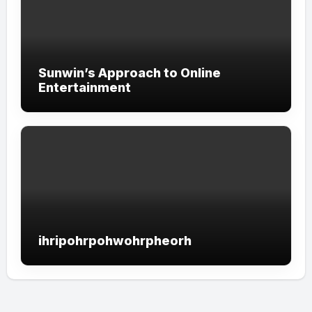
Sunwin’s Approach to Online
Entertainment
ihripohrpohwohrpheorh