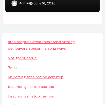
Admin
June 16, 2026
arah output sistem konsistensi strategi
pembayaran besar mahjong ways
slot gacor hari ini
7m cn
uk betting sites not on gamstop
best non gamstop casinos
best non gamstop casinos