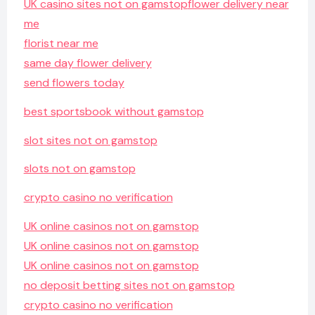
UK casino sites not on gamstop
flower delivery near
me
florist near me
same day flower delivery
send flowers today
best sportsbook without gamstop
slot sites not on gamstop
slots not on gamstop
crypto casino no verification
UK online casinos not on gamstop
UK online casinos not on gamstop
UK online casinos not on gamstop
no deposit betting sites not on gamstop
crypto casino no verification