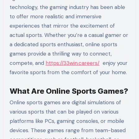
technology, the gaming industry has been able
to offer more realistic and immersive
experiences that mirror the excitement of
actual sports. Whether you’re a casual gamer or
a dedicated sports enthusiast, online sports
games provide a thrilling way to connect,
compete, and
https://33win.careers/
enjoy your
favorite sports from the comfort of your home.
What Are Online Sports Games?
Online sports games are digital simulations of
various sports that can be played on various
platforms like PCs, gaming consoles, or mobile
devices. These games range from team-based