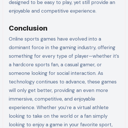
designed to be easy to play, yet still provide an
enjoyable and competitive experience.
Conclusion
Online sports games have evolved into a
dominant force in the gaming industry, offering
something for every type of player—whether it’s
a hardcore sports fan, a casual gamer, or
someone looking for social interaction. As
technology continues to advance, these games
will only get better, providing an even more
immersive, competitive, and enjoyable
experience. Whether you’re a virtual athlete
looking to take on the world or a fan simply
looking to enjoy a game in your favorite sport,