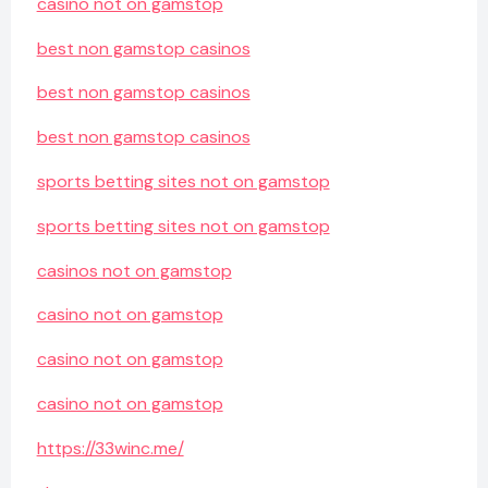
casino not on gamstop
best non gamstop casinos
best non gamstop casinos
best non gamstop casinos
sports betting sites not on gamstop
sports betting sites not on gamstop
casinos not on gamstop
casino not on gamstop
casino not on gamstop
casino not on gamstop
https://33winc.me/