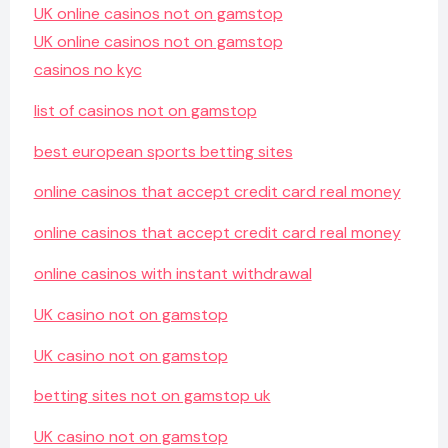
UK online casinos not on gamstop
UK online casinos not on gamstop
casinos no kyc
list of casinos not on gamstop
best european sports betting sites
online casinos that accept credit card real money
online casinos that accept credit card real money
online casinos with instant withdrawal
UK casino not on gamstop
UK casino not on gamstop
betting sites not on gamstop uk
UK casino not on gamstop