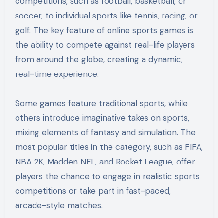
competitions, such as football, basketball, or
soccer, to individual sports like tennis, racing, or
golf. The key feature of online sports games is
the ability to compete against real-life players
from around the globe, creating a dynamic,
real-time experience.
Some games feature traditional sports, while
others introduce imaginative takes on sports,
mixing elements of fantasy and simulation. The
most popular titles in the category, such as FIFA,
NBA 2K, Madden NFL, and Rocket League, offer
players the chance to engage in realistic sports
competitions or take part in fast-paced,
arcade-style matches.