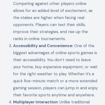
Competing against other players online
allows for an added level of excitement, as
the stakes are higher when facing real
opponents. Players can test their skills,
improve their strategies, and rise up the
ranks in online tournaments.
Accessibility and Convenience:
One of the
biggest advantages of online sports games is
their accessibility. You don’t need to leave
your home, buy expensive equipment, or wait
for the right weather to play. Whether it’s a
quick five-minute match or a more extended
gaming session, players can jump in and enjoy
their favorite sports anytime and anywhere.
Multiplayer Interaction:
Unlike traditional