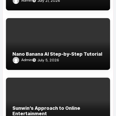
Admin
July 21, 2026
Nano Banana AI Step-by-Step Tutorial
Admin
July 5, 2026
Sunwin’s Approach to Online
Entertainment