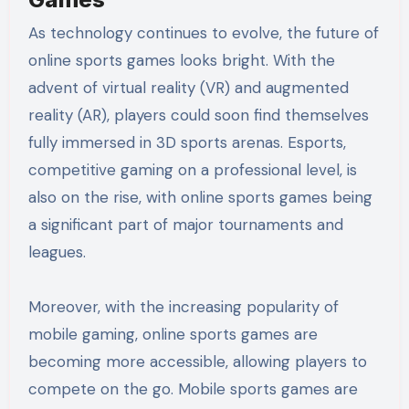
As technology continues to evolve, the future of
online sports games looks bright. With the
advent of virtual reality (VR) and augmented
reality (AR), players could soon find themselves
fully immersed in 3D sports arenas. Esports,
competitive gaming on a professional level, is
also on the rise, with online sports games being
a significant part of major tournaments and
leagues.
Moreover, with the increasing popularity of
mobile gaming, online sports games are
becoming more accessible, allowing players to
compete on the go. Mobile sports games are