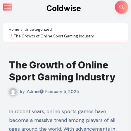
Skip
Coldwise
to
content
Home
Uncategorized
The Growth of Online Sport Gaming Industry
The Growth of Online
Sport Gaming Industry
By
Admin
February 5, 2025
In recent years, online sports games have
become a massive trend among players of all
ages around the world. With advancements in