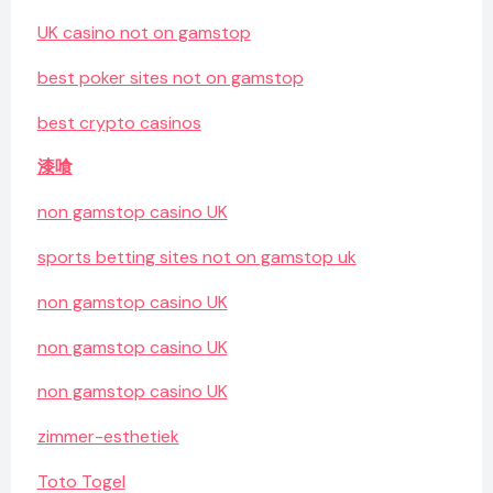
UK casino not on gamstop
best poker sites not on gamstop
best crypto casinos
漆喰
non gamstop casino UK
sports betting sites not on gamstop uk
non gamstop casino UK
non gamstop casino UK
non gamstop casino UK
zimmer-esthetiek
Toto Togel