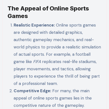
The Appeal of Online Sports
Games
Realistic Experience:
Online sports games
are designed with detailed graphics,
authentic gameplay mechanics, and real-
world physics to provide a realistic simulation
of actual sports. For example, a football
game like
FIFA
replicates real-life stadiums,
player movements, and tactics, allowing
players to experience the thrill of being part
of a professional team.
Competitive Edge:
For many, the main
appeal of online sports games lies in the
competitive nature of the gameplay.