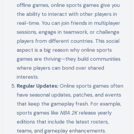
offline games, online sports games give you
the ability to interact with other players in
real-time. You can join friends in multiplayer
sessions, engage in teamwork, or challenge
players from different countries. This social
aspect is a big reason why online sports
games are thriving—they build communities
where players can bond over shared
interests.
Regular Updates:
Online sports games often
have seasonal updates, patches, and events
that keep the gameplay fresh. For example,
sports games like
NBA 2K
release yearly
editions that include the latest rosters,
teams, and gameplay enhancements.