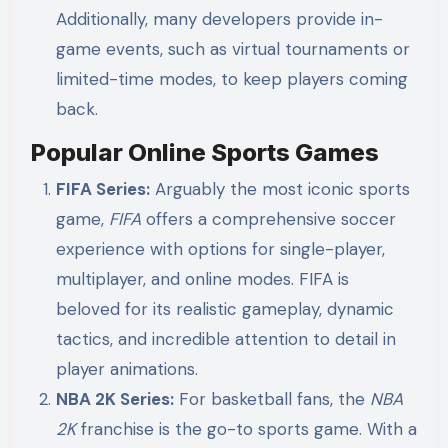
Additionally, many developers provide in-
game events, such as virtual tournaments or
limited-time modes, to keep players coming
back.
Popular Online Sports Games
FIFA Series:
Arguably the most iconic sports
game,
FIFA
offers a comprehensive soccer
experience with options for single-player,
multiplayer, and online modes. FIFA is
beloved for its realistic gameplay, dynamic
tactics, and incredible attention to detail in
player animations.
NBA 2K Series:
For basketball fans, the
NBA
2K
franchise is the go-to sports game. With a