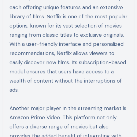
each offering unique features and an extensive
library of films. Netflix is one of the most popular
options, known for its vast selection of movies
ranging from classic titles to exclusive originals.
With a user-friendly interface and personalized
recommendations, Netflix allows viewers to
easily discover new films. Its subscription-based
model ensures that users have access to a
wealth of content without the interruptions of
ads.
Another major player in the streaming market is
Amazon Prime Video. This platform not only
offers a diverse range of movies but also
provides the added benefit of integrating with