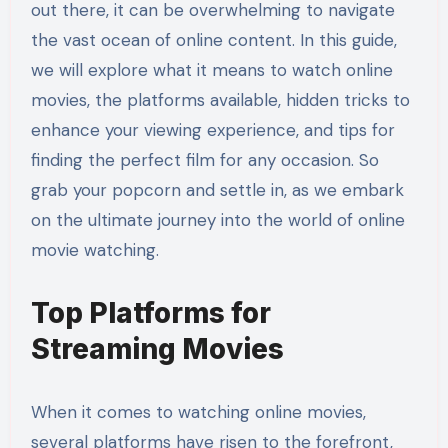
out there, it can be overwhelming to navigate
the vast ocean of online content. In this guide,
we will explore what it means to watch online
movies, the platforms available, hidden tricks to
enhance your viewing experience, and tips for
finding the perfect film for any occasion. So
grab your popcorn and settle in, as we embark
on the ultimate journey into the world of online
movie watching.
Top Platforms for
Streaming Movies
When it comes to watching online movies,
several platforms have risen to the forefront,