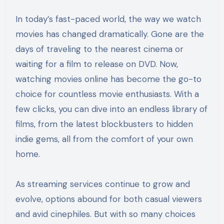
In today’s fast-paced world, the way we watch
movies has changed dramatically. Gone are the
days of traveling to the nearest cinema or
waiting for a film to release on DVD. Now,
watching movies online has become the go-to
choice for countless movie enthusiasts. With a
few clicks, you can dive into an endless library of
films, from the latest blockbusters to hidden
indie gems, all from the comfort of your own
home.
As streaming services continue to grow and
evolve, options abound for both casual viewers
and avid cinephiles. But with so many choices