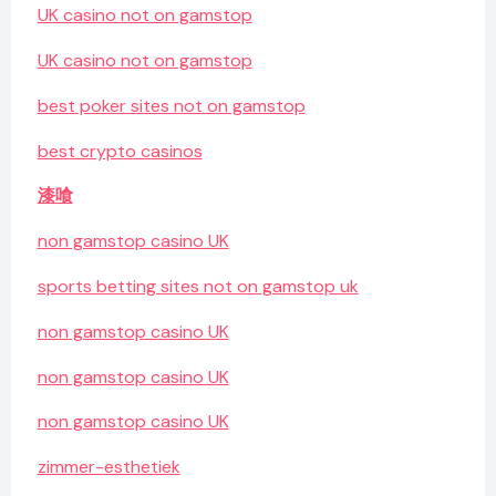
UK casino not on gamstop
UK casino not on gamstop
best poker sites not on gamstop
best crypto casinos
漆喰
non gamstop casino UK
sports betting sites not on gamstop uk
non gamstop casino UK
non gamstop casino UK
non gamstop casino UK
zimmer-esthetiek