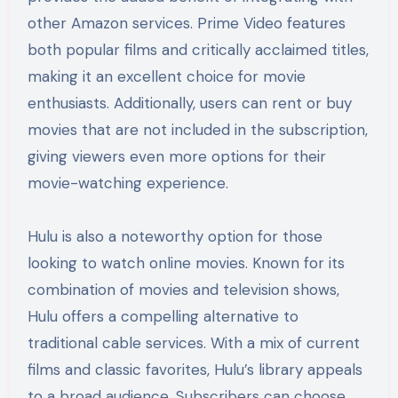
other Amazon services. Prime Video features
both popular films and critically acclaimed titles,
making it an excellent choice for movie
enthusiasts. Additionally, users can rent or buy
movies that are not included in the subscription,
giving viewers even more options for their
movie-watching experience.
Hulu is also a noteworthy option for those
looking to watch online movies. Known for its
combination of movies and television shows,
Hulu offers a compelling alternative to
traditional cable services. With a mix of current
films and classic favorites, Hulu’s library appeals
to a broad audience. Subscribers can choose