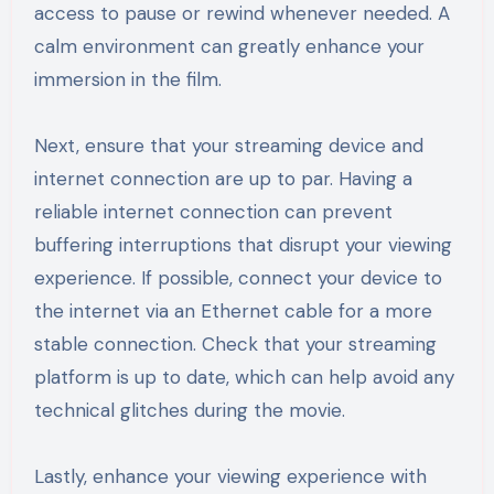
access to pause or rewind whenever needed. A
calm environment can greatly enhance your
immersion in the film.
Next, ensure that your streaming device and
internet connection are up to par. Having a
reliable internet connection can prevent
buffering interruptions that disrupt your viewing
experience. If possible, connect your device to
the internet via an Ethernet cable for a more
stable connection. Check that your streaming
platform is up to date, which can help avoid any
technical glitches during the movie.
Lastly, enhance your viewing experience with