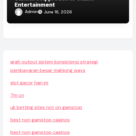
Entertainment
Admin
June 16, 2026
arah output sistem konsistensi strategi
pembayaran besar mahjong ways
slot gacor hari ini
7m cn
uk betting sites not on gamstop
best non gamstop casinos
best non gamstop casinos