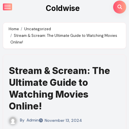
Skip
Coldwise
to
content
Home
Uncategorized
Stream & Scream: The Ultimate Guide to Watching Movies
Online!
Stream & Scream: The
Ultimate Guide to
Watching Movies
Online!
By
Admin
November 13, 2024