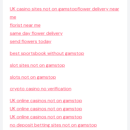
UK casino sites not on gamstop
flower delivery near
me
florist near me
same day flower delivery
send flowers today
best sportsbook without gamstop
slot sites not on gamstop
slots not on gamstop
crypto casino no verification
UK online casinos not on gamstop
UK online casinos not on gamstop
UK online casinos not on gamstop
no deposit betting sites not on gamstop