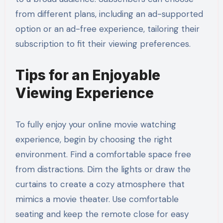
from different plans, including an ad-supported
option or an ad-free experience, tailoring their
subscription to fit their viewing preferences.
Tips for an Enjoyable
Viewing Experience
To fully enjoy your online movie watching
experience, begin by choosing the right
environment. Find a comfortable space free
from distractions. Dim the lights or draw the
curtains to create a cozy atmosphere that
mimics a movie theater. Use comfortable
seating and keep the remote close for easy