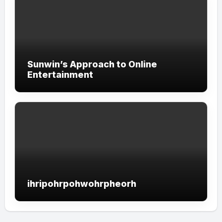
Sunwin’s Approach to Online
Entertainment
ihripohrpohwohrpheorh