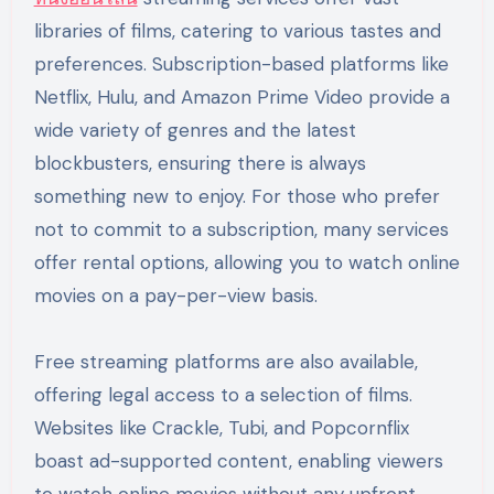
libraries of films, catering to various tastes and
preferences. Subscription-based platforms like
Netflix, Hulu, and Amazon Prime Video provide a
wide variety of genres and the latest
blockbusters, ensuring there is always
something new to enjoy. For those who prefer
not to commit to a subscription, many services
offer rental options, allowing you to watch online
movies on a pay-per-view basis.
Free streaming platforms are also available,
offering legal access to a selection of films.
Websites like Crackle, Tubi, and Popcornflix
boast ad-supported content, enabling viewers
to watch online movies without any upfront