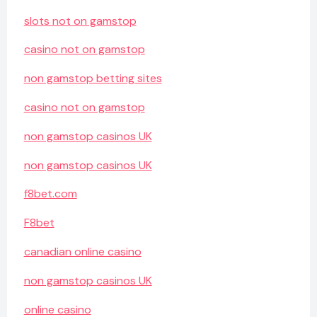
slots not on gamstop
casino not on gamstop
non gamstop betting sites
casino not on gamstop
non gamstop casinos UK
non gamstop casinos UK
f8bet.com
F8bet
canadian online casino
non gamstop casinos UK
online casino