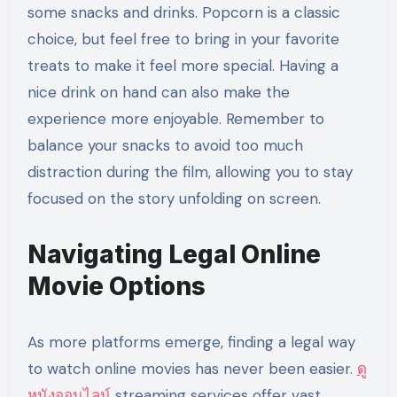
some snacks and drinks. Popcorn is a classic
choice, but feel free to bring in your favorite
treats to make it feel more special. Having a
nice drink on hand can also make the
experience more enjoyable. Remember to
balance your snacks to avoid too much
distraction during the film, allowing you to stay
focused on the story unfolding on screen.
Navigating Legal Online
Movie Options
As more platforms emerge, finding a legal way
to watch online movies has never been easier.
ดู
หนังออนไลน์
streaming services offer vast