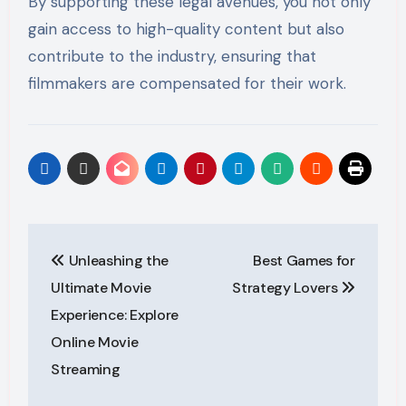
By supporting these legal avenues, you not only
gain access to high-quality content but also
contribute to the industry, ensuring that
filmmakers are compensated for their work.
Post
Unleashing the
Best Games for
navigation
Ultimate Movie
Strategy Lovers
Experience: Explore
Online Movie
Streaming