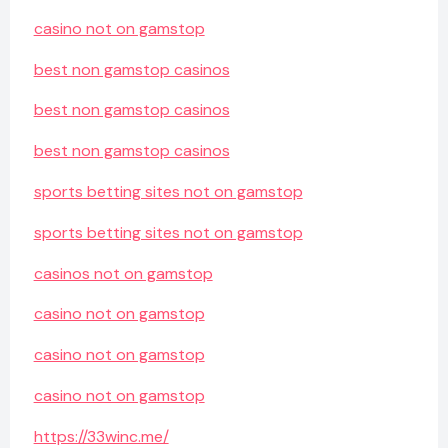
casino not on gamstop
best non gamstop casinos
best non gamstop casinos
best non gamstop casinos
sports betting sites not on gamstop
sports betting sites not on gamstop
casinos not on gamstop
casino not on gamstop
casino not on gamstop
casino not on gamstop
https://33winc.me/