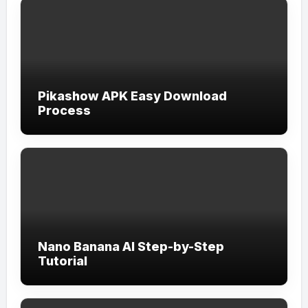
Pikashow APK Easy Download
Process
Nano Banana AI Step-by-Step
Tutorial