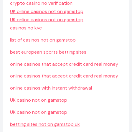
crypto casino no verification
UK online casinos not on gamstop
UK online casinos not on gamstop
casinos no kyc
list of casinos not on gamstop
best european sports betting sites
online casinos that accept credit card real money
online casinos that accept credit card real money
online casinos with instant withdrawal
UK casino not on gamstop
UK casino not on gamstop
betting sites not on gamstop uk