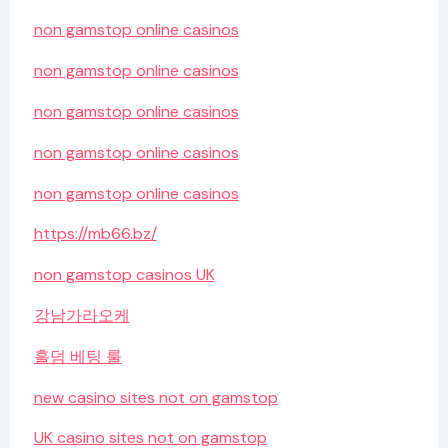
non gamstop online casinos
non gamstop online casinos
non gamstop online casinos
non gamstop online casinos
non gamstop online casinos
https://mb66.bz/
non gamstop casinos UK
강남가라오케
홀덤 베팅 룰
new casino sites not on gamstop
UK casino sites not on gamstop