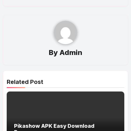
By
Admin
Related Post
Pikashow APK Easy Download