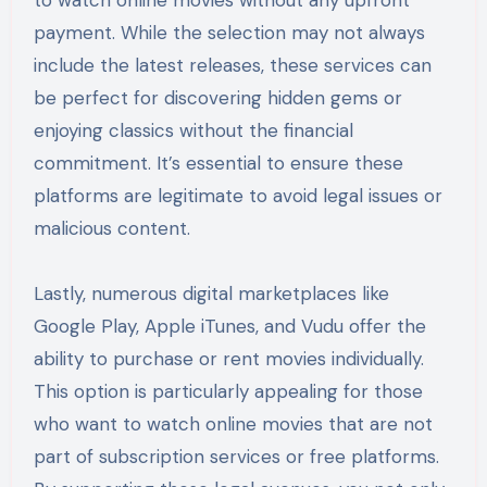
payment. While the selection may not always
include the latest releases, these services can
be perfect for discovering hidden gems or
enjoying classics without the financial
commitment. It’s essential to ensure these
platforms are legitimate to avoid legal issues or
malicious content.
Lastly, numerous digital marketplaces like
Google Play, Apple iTunes, and Vudu offer the
ability to purchase or rent movies individually.
This option is particularly appealing for those
who want to watch online movies that are not
part of subscription services or free platforms.