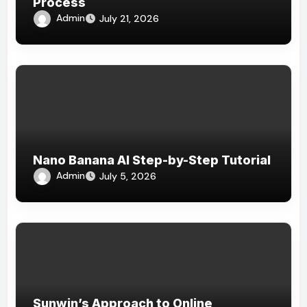
Process
Admin
July 21, 2026
Nano Banana AI Step-by-Step Tutorial
Admin
July 5, 2026
Sunwin’s Approach to Online