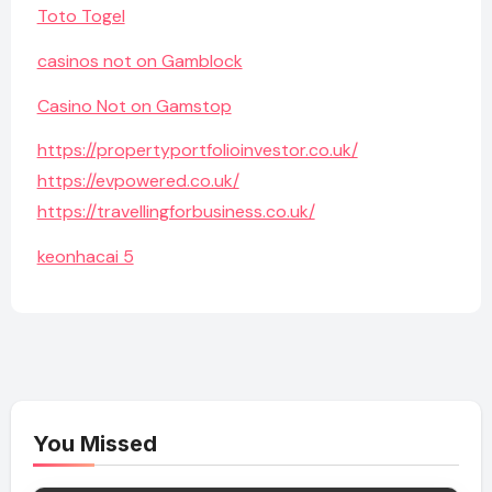
Toto Togel
casinos not on Gamblock
Casino Not on Gamstop
https://propertyportfolioinvestor.co.uk/
https://evpowered.co.uk/
https://travellingforbusiness.co.uk/
keonhacai 5
You Missed