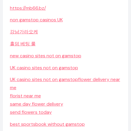
https://mb66.bz/
non gamstop casinos UK
강남가라오케
홀덤 베팅 룰
new casino sites not on gamstop
UK casino sites not on gamstop
UK casino sites not on gamstop
flower delivery near
me
florist near me
same day flower delivery
send flowers today
best sportsbook without gamstop