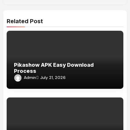
Related Post
Pikashow APK Easy Download
Process
Admin
July 21, 2026