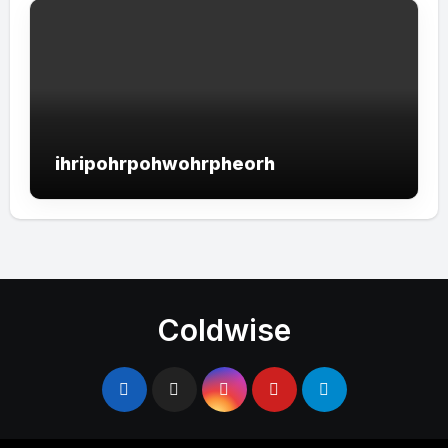
ihripohrpohwohrpheorh
Coldwise