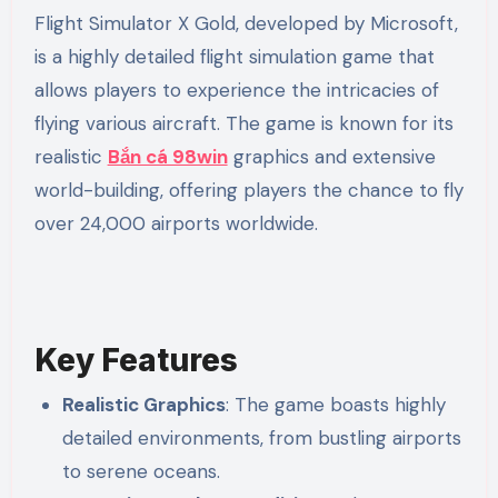
Flight Simulator X Gold, developed by Microsoft,
is a highly detailed flight simulation game that
allows players to experience the intricacies of
flying various aircraft. The game is known for its
realistic
Bắn cá 98win
graphics and extensive
world-building, offering players the chance to fly
over 24,000 airports worldwide.
Key Features
Realistic Graphics
: The game boasts highly
detailed environments, from bustling airports
to serene oceans.