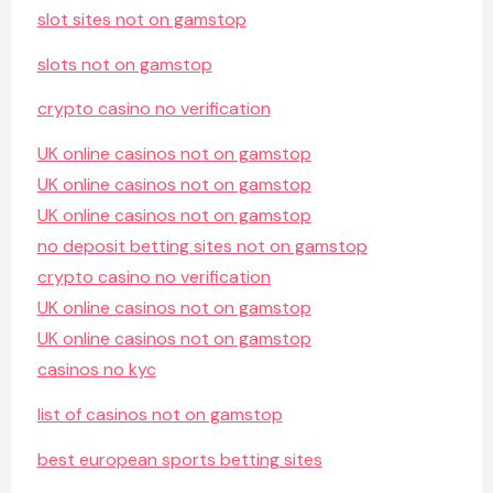
slot sites not on gamstop
slots not on gamstop
crypto casino no verification
UK online casinos not on gamstop
UK online casinos not on gamstop
UK online casinos not on gamstop
no deposit betting sites not on gamstop
crypto casino no verification
UK online casinos not on gamstop
UK online casinos not on gamstop
casinos no kyc
list of casinos not on gamstop
best european sports betting sites