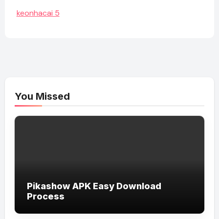
keonhacai 5
You Missed
Pikashow APK Easy Download
Process