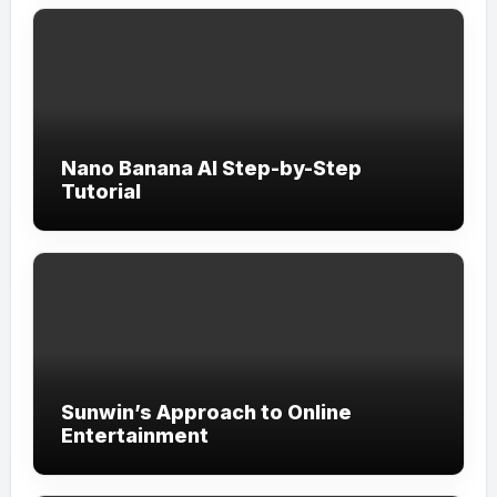
Nano Banana AI Step-by-Step
Tutorial
Sunwin’s Approach to Online
Entertainment