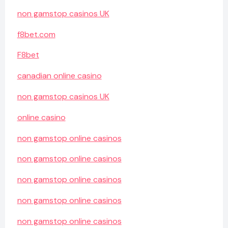
non gamstop casinos UK
f8bet.com
F8bet
canadian online casino
non gamstop casinos UK
online casino
non gamstop online casinos
non gamstop online casinos
non gamstop online casinos
non gamstop online casinos
non gamstop online casinos