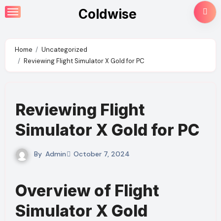
Skip
Coldwise
to
content
Home
Uncategorized
Reviewing Flight Simulator X Gold for PC
Reviewing Flight
Simulator X Gold for PC
By
Admin
October 7, 2024
Overview of Flight
Simulator X Gold