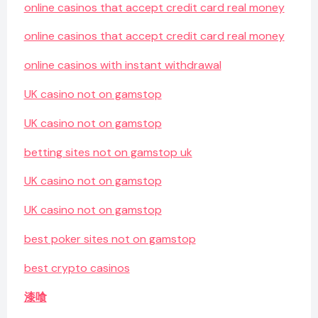
online casinos that accept credit card real money
online casinos that accept credit card real money
online casinos with instant withdrawal
UK casino not on gamstop
UK casino not on gamstop
betting sites not on gamstop uk
UK casino not on gamstop
UK casino not on gamstop
best poker sites not on gamstop
best crypto casinos
漆喰