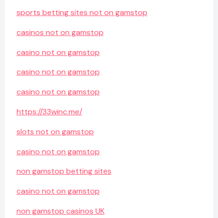
sports betting sites not on gamstop
casinos not on gamstop
casino not on gamstop
casino not on gamstop
casino not on gamstop
https://33winc.me/
slots not on gamstop
casino not on gamstop
non gamstop betting sites
casino not on gamstop
non gamstop casinos UK