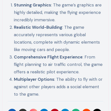
Stunning Graphics
: The game’s graphics are
highly detailed, making the flying experience
incredibly immersive.
Realistic World-Building
: The game
accurately represents various global
locations, complete with dynamic elements
like moving cars and people.
Comprehensive Flight Experience
: From
flight planning to air traffic control, the game
offers a realistic pilot experience.
Multiplayer Options
: The ability to fly with or
against other players adds a social element
to the game.