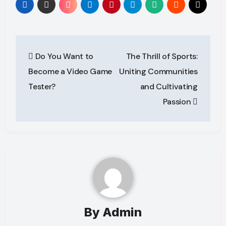
Post
Do You Want to
The Thrill of Sports:
navigation
Become a Video Game
Uniting Communities
Tester?
and Cultivating
Passion
By
Admin