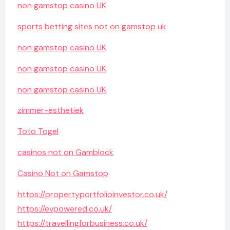
non gamstop casino UK
sports betting sites not on gamstop uk
non gamstop casino UK
non gamstop casino UK
non gamstop casino UK
zimmer-esthetiek
Toto Togel
casinos not on Gamblock
Casino Not on Gamstop
https://propertyportfolioinvestor.co.uk/
https://evpowered.co.uk/
https://travellingforbusiness.co.uk/