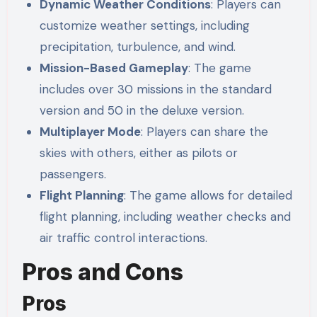
Dynamic Weather Conditions
: Players can
customize weather settings, including
precipitation, turbulence, and wind.
Mission-Based Gameplay
: The game
includes over 30 missions in the standard
version and 50 in the deluxe version.
Multiplayer Mode
: Players can share the
skies with others, either as pilots or
passengers.
Flight Planning
: The game allows for detailed
flight planning, including weather checks and
air traffic control interactions.
Pros and Cons
Pros