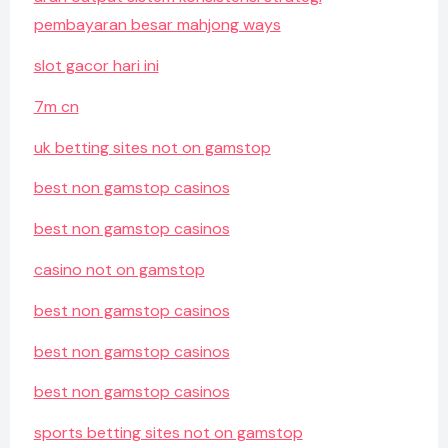
pembayaran besar mahjong ways
slot gacor hari ini
7m cn
uk betting sites not on gamstop
best non gamstop casinos
best non gamstop casinos
casino not on gamstop
best non gamstop casinos
best non gamstop casinos
best non gamstop casinos
sports betting sites not on gamstop