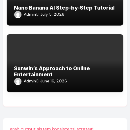
Nano Banana AI Step-by-Step Tutorial
Admin
July 5, 2026
Sunwin’s Approach to Online
Entertainment
Admin
June 16, 2026
arah output sistem konsistensi strategi