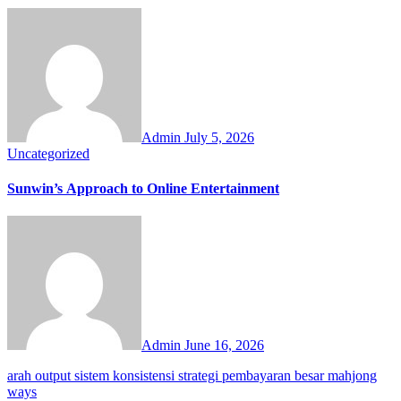
Admin
July 5, 2026
Uncategorized
Sunwin’s Approach to Online Entertainment
Admin
June 16, 2026
arah output sistem konsistensi strategi pembayaran besar mahjong
ways