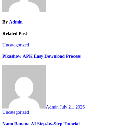
By
Admin
Related Post
Uncategorized
Pikashow APK Easy Download Process
Admin
July 21, 2026
Uncategorized
Nano Banana AI Step-by-Step Tutorial