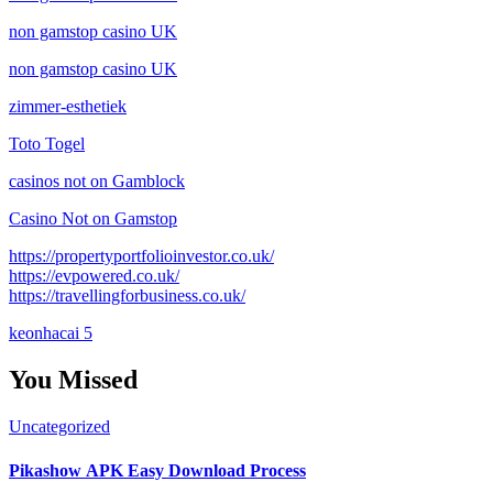
non gamstop casino UK
non gamstop casino UK
zimmer-esthetiek
Toto Togel
casinos not on Gamblock
Casino Not on Gamstop
https://propertyportfolioinvestor.co.uk/
https://evpowered.co.uk/
https://travellingforbusiness.co.uk/
keonhacai 5
You Missed
Uncategorized
Pikashow APK Easy Download Process