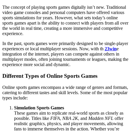
The concept of playing sports games digitally isn’t new. Traditional
video game consoles and personal computers have offered various
sports simulations for years. However, what sets today’s online
sports games apart is the ability to connect with players from all over
the world in real time, creating a more immersive and competitive
experience.
In the past, sports games were primarily designed to be single-player
experiences or local multiplayer sessions. Now, with th
23win
e
integration of the internet, players can compete against others in
multiplayer modes, often joining tournaments or leagues, making the
experience more social and dynamic.
Different Types of Online Sports Games
Online sports games encompass a wide range of genres and formats,
catering to different tastes and skill levels. Some of the most popular
types include:
Simulation Sports Games
These games aim to replicate real-world sports as closely as
possible. Titles like
FIFA
,
NBA 2K
, and
Madden NFL
offer
realistic graphics, physics, and player movements, allowing
fans to immerse themselves in the action. Whether you’re