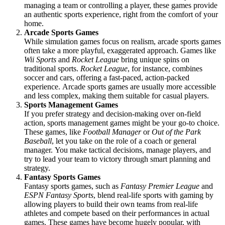
managing a team or controlling a player, these games provide
an authentic sports experience, right from the comfort of your
home.
Arcade Sports Games
While simulation games focus on realism, arcade sports games
often take a more playful, exaggerated approach. Games like
Wii Sports
and
Rocket League
bring unique spins on
traditional sports.
Rocket League
, for instance, combines
soccer and cars, offering a fast-paced, action-packed
experience. Arcade sports games are usually more accessible
and less complex, making them suitable for casual players.
Sports Management Games
If you prefer strategy and decision-making over on-field
action, sports management games might be your go-to choice.
These games, like
Football Manager
or
Out of the Park
Baseball
, let you take on the role of a coach or general
manager. You make tactical decisions, manage players, and
try to lead your team to victory through smart planning and
strategy.
Fantasy Sports Games
Fantasy sports games, such as
Fantasy Premier League
and
ESPN Fantasy Sports
, blend real-life sports with gaming by
allowing players to build their own teams from real-life
athletes and compete based on their performances in actual
games. These games have become hugely popular, with