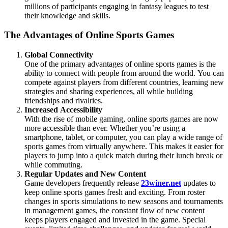
millions of participants engaging in fantasy leagues to test
their knowledge and skills.
The Advantages of Online Sports Games
Global Connectivity
One of the primary advantages of online sports games is the
ability to connect with people from around the world. You can
compete against players from different countries, learning new
strategies and sharing experiences, all while building
friendships and rivalries.
Increased Accessibility
With the rise of mobile gaming, online sports games are now
more accessible than ever. Whether you’re using a
smartphone, tablet, or computer, you can play a wide range of
sports games from virtually anywhere. This makes it easier for
players to jump into a quick match during their lunch break or
while commuting.
Regular Updates and New Content
Game developers frequently release
23winer.net
updates to
keep online sports games fresh and exciting. From roster
changes in sports simulations to new seasons and tournaments
in management games, the constant flow of new content
keeps players engaged and invested in the game. Special