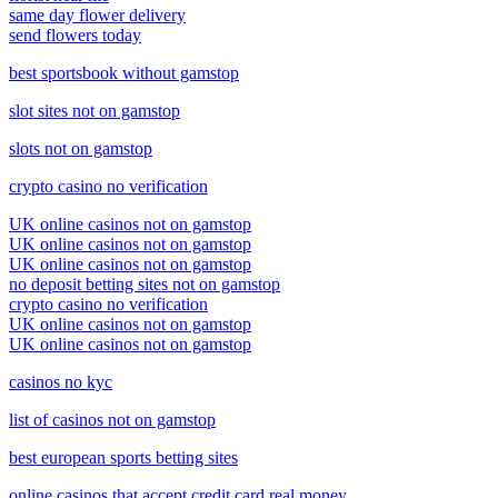
same day flower delivery
send flowers today
best sportsbook without gamstop
slot sites not on gamstop
slots not on gamstop
crypto casino no verification
UK online casinos not on gamstop
UK online casinos not on gamstop
UK online casinos not on gamstop
no deposit betting sites not on gamstop
crypto casino no verification
UK online casinos not on gamstop
UK online casinos not on gamstop
casinos no kyc
list of casinos not on gamstop
best european sports betting sites
online casinos that accept credit card real money