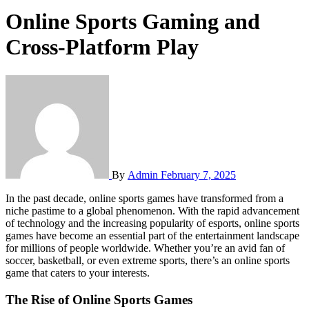
Online Sports Gaming and
Cross-Platform Play
By
Admin
February 7, 2025
In the past decade, online sports games have transformed from a
niche pastime to a global phenomenon. With the rapid advancement
of technology and the increasing popularity of esports, online sports
games have become an essential part of the entertainment landscape
for millions of people worldwide. Whether you’re an avid fan of
soccer, basketball, or even extreme sports, there’s an online sports
game that caters to your interests.
The Rise of Online Sports Games