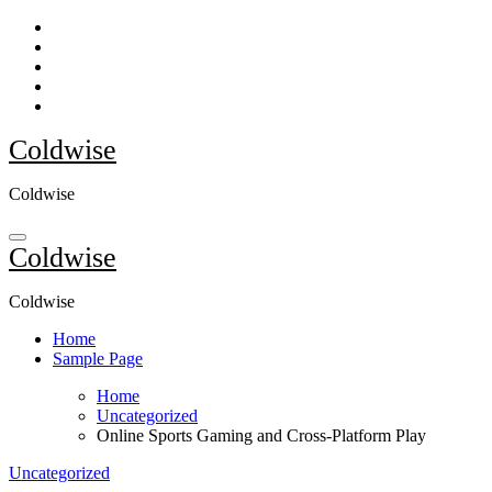
Skip
to
content
Coldwise
Coldwise
Coldwise
Coldwise
Home
Sample Page
Home
Uncategorized
Online Sports Gaming and Cross-Platform Play
Uncategorized