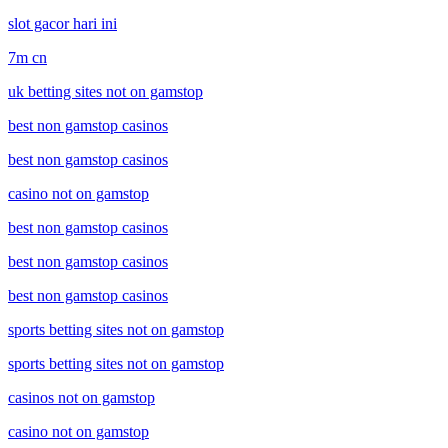
slot gacor hari ini
7m cn
uk betting sites not on gamstop
best non gamstop casinos
best non gamstop casinos
casino not on gamstop
best non gamstop casinos
best non gamstop casinos
best non gamstop casinos
sports betting sites not on gamstop
sports betting sites not on gamstop
casinos not on gamstop
casino not on gamstop