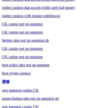
online casinos that accept credit card real money
online casinos with instant withdrawal
UK casino not on gamstop
UK casino not on gamstop
betting sites not on gamstop uk
UK casino not on gamstop
UK casino not on gamstop
best poker sites not on gamstop
best crypto casinos
漆喰
non gamstop casino UK
sports betting sites not on gamstop uk
non gamstop casino UK