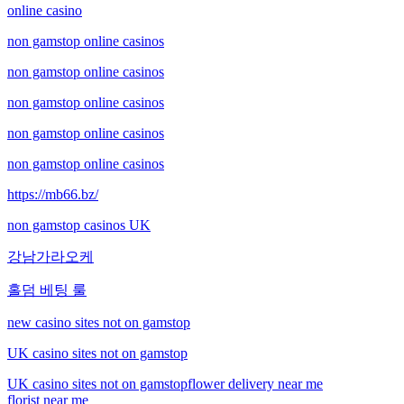
online casino
non gamstop online casinos
non gamstop online casinos
non gamstop online casinos
non gamstop online casinos
non gamstop online casinos
https://mb66.bz/
non gamstop casinos UK
강남가라오케
홀덤 베팅 룰
new casino sites not on gamstop
UK casino sites not on gamstop
UK casino sites not on gamstop
flower delivery near me
florist near me