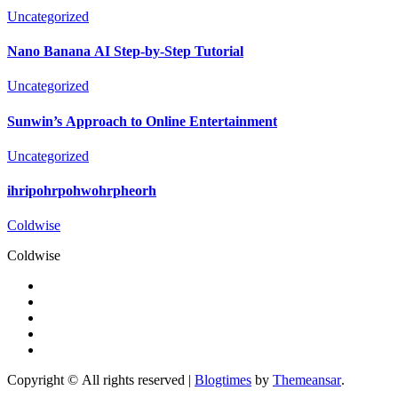
Uncategorized
Nano Banana AI Step-by-Step Tutorial
Uncategorized
Sunwin’s Approach to Online Entertainment
Uncategorized
ihripohrpohwohrpheorh
Coldwise
Coldwise
Copyright © All rights reserved
|
Blogtimes
by
Themeansar
.