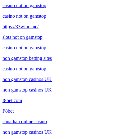
casino not on gamstop
casino not on gamstop
https://33winc.me/
slots not on gamstop
casino not on gamstop
non gamstop betting sites
casino not on gamstop
non gamstop casinos UK
non gamstop casinos UK
f8bet.com
F8bet
canadian online casino
non gamstop casinos UK