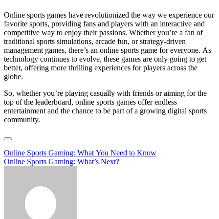
Online sports games have revolutionized the way we experience our
favorite sports, providing fans and players with an interactive and
competitive way to enjoy their passions. Whether you’re a fan of
traditional sports simulations, arcade fun, or strategy-driven
management games, there’s an online sports game for everyone. As
technology continues to evolve, these games are only going to get
better, offering more thrilling experiences for players across the
globe.
So, whether you’re playing casually with friends or aiming for the
top of the leaderboard, online sports games offer endless
entertainment and the chance to be part of a growing digital sports
community.
Post
Online Sports Gaming: What You Need to Know
Online Sports Gaming: What’s Next?
navigation