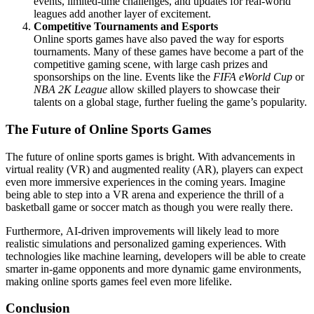
events, limited-time challenges, and updates for real-world
leagues add another layer of excitement.
Competitive Tournaments and Esports
Online sports games have also paved the way for esports
tournaments. Many of these games have become a part of the
competitive gaming scene, with large cash prizes and
sponsorships on the line. Events like the
FIFA eWorld Cup
or
NBA 2K League
allow skilled players to showcase their
talents on a global stage, further fueling the game’s popularity.
The Future of Online Sports Games
The future of online sports games is bright. With advancements in
virtual reality (VR) and augmented reality (AR), players can expect
even more immersive experiences in the coming years. Imagine
being able to step into a VR arena and experience the thrill of a
basketball game or soccer match as though you were really there.
Furthermore, AI-driven improvements will likely lead to more
realistic simulations and personalized gaming experiences. With
technologies like machine learning, developers will be able to create
smarter in-game opponents and more dynamic game environments,
making online sports games feel even more lifelike.
Conclusion