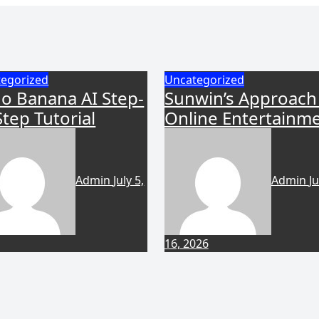
egorized
Uncategorized
o Banana AI Step-
Sunwin’s Approach
Step Tutorial
Online Entertainm
Admin
July 5,
Admin
J
16, 2026