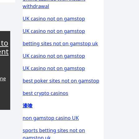
withdrawal
UK casino not on gamstop
UK casino not on gamstop
 to
betting sites not on gamstop uk
ent
UK casino not on gamstop
UK casino not on gamstop
une
best poker sites not on gamstop
best crypto casinos
漆喰
non gamstop casino UK
sports betting sites not on
gamstop uk