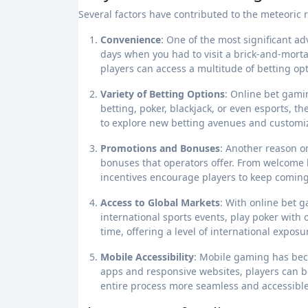
Several factors have contributed to the meteoric r
Convenience
: One of the most significant a
days when you had to visit a brick-and-mortar
players can access a multitude of betting op
Variety of Betting Options
: Online bet gami
betting, poker, blackjack, or even esports, t
to explore new betting avenues and customiz
Promotions and Bonuses
: Another reason o
bonuses that operators offer. From welcome b
incentives encourage players to keep comin
Access to Global Markets
: With online bet 
international sports events, play poker with
time, offering a level of international expos
Mobile Accessibility
: Mobile gaming has beco
apps and responsive websites, players can be
entire process more seamless and accessible