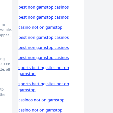
best non gamstop casinos
best non gamstop casinos
casino not on gamstop
ssible,
appeal,
best non gamstop casinos
best non gamstop casinos
best non gamstop casinos
ing
-1990s,
sports betting sites not on
te, all
gamstop
sports betting sites not on
 to
gamstop
 the
casinos not on gamstop
casino not on gamstop