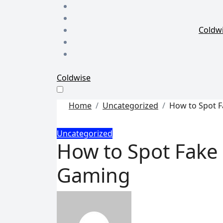
Skip
to
content
Coldw
Coldwise
Home
Uncategorized
How to Spot F
Uncategorized
How to Spot Fake 
Gaming