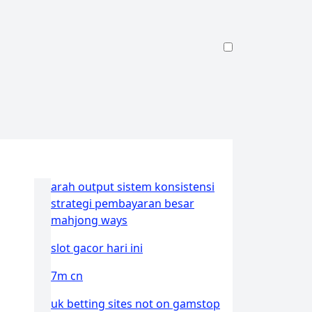
arah output sistem konsistensi
strategi pembayaran besar
mahjong ways
slot gacor hari ini
7m cn
uk betting sites not on gamstop