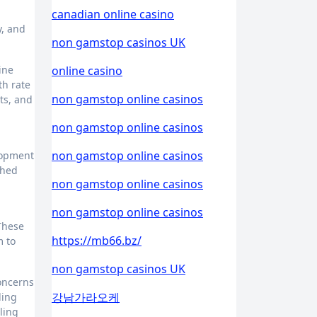
canadian online casino
y, and
non gamstop casinos UK
ine
online casino
th rate
non gamstop online casinos
ts, and
non gamstop online casinos
non gamstop online casinos
lopment
shed
non gamstop online casinos
non gamstop online casinos
These
https://mb66.bz/
m to
non gamstop casinos UK
concerns
강남가라오케
ling
ling