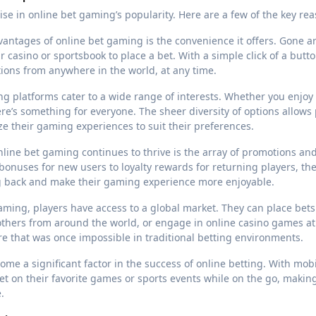
ise in online bet gaming’s popularity. Here are a few of the key rea
dvantages of online bet gaming is the convenience it offers. Gone a
 casino or sportsbook to place a bet. With a simple click of a butto
tions from anywhere in the world, at any time.
ng platforms cater to a wide range of interests. Whether you enjoy
here’s something for everyone. The sheer diversity of options allows
e their gaming experiences to suit their preferences.
nline bet gaming continues to thrive is the array of promotions an
onuses for new users to loyalty rewards for returning players, th
g back and make their gaming experience more enjoyable.
gaming, players have access to a global market. They can place bets
 others from around the world, or engage in online casino games at
ure that was once impossible in traditional betting environments.
me a significant factor in the success of online betting. With mob
t on their favorite games or sports events while on the go, makin
.