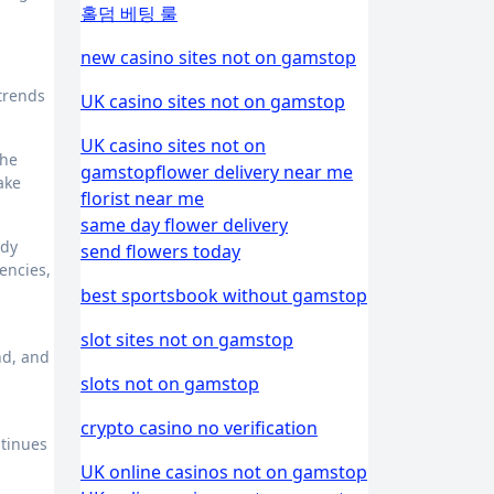
홀덤 베팅 룰
new casino sites not on gamstop
trends
UK casino sites not on gamstop
UK casino sites not on
the
gamstop
flower delivery near me
ake
florist near me
same day flower delivery
ady
send flowers today
encies,
best sportsbook without gamstop
slot sites not on gamstop
nd, and
slots not on gamstop
crypto casino no verification
ntinues
UK online casinos not on gamstop