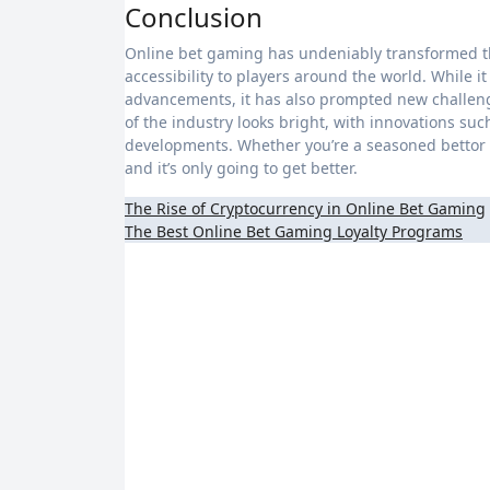
Conclusion
Online bet gaming has undeniably transformed th
accessibility to players around the world. While 
advancements, it has also prompted new challeng
of the industry looks bright, with innovations su
developments. Whether you’re a seasoned bettor 
and it’s only going to get better.
Post
The Rise of Cryptocurrency in Online Bet Gaming
The Best Online Bet Gaming Loyalty Programs
navigation