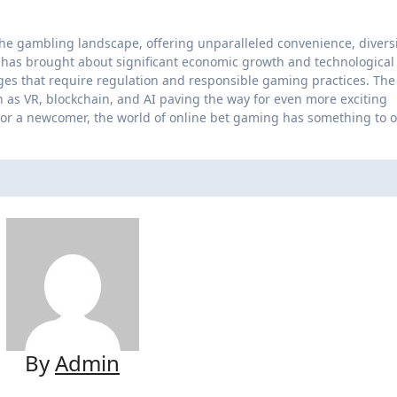
e gambling landscape, offering unparalleled convenience, diversi
it has brought about significant economic growth and technological
es that require regulation and responsible gaming practices. The
ch as VR, blockchain, and AI paving the way for even more exciting
or a newcomer, the world of online bet gaming has something to o
By
Admin