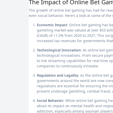
The Impact of Online Bet Ga
The growth of online bet gaming has had far-reac
even social behavior. Here’s a look at some of the
Economic Impact
: Online bet gaming has bec
gambling market was valued at over $53 bill
(CAGR) of 11.5% from 2020 to 2027. This surg
increased tax revenues for governments that 
Technological Innovation
: As online bet ga
technological innovations. From secure pay
to live streaming capabilities for real-time
companies to continuously innovate.
Regulation and Legality
: As the online bet
governments around the world are now consi
regulations are essential for ensuring the in
prevent underage gambling, combat fraud, a
Social Behavior
: While online bet gaming ha
about its impact on mental health and respo
addiction, especially among younger player