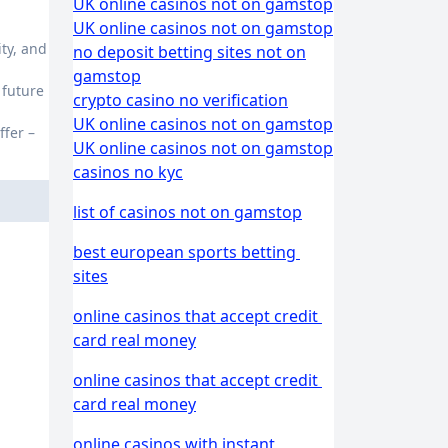
UK online casinos not on gamstop
UK online casinos not on gamstop
ty, and
no deposit betting sites not on
gamstop
 future
crypto casino no verification
UK online casinos not on gamstop
ffer –
UK online casinos not on gamstop
casinos no kyc
list of casinos not on gamstop
best european sports betting
sites
online casinos that accept credit
card real money
online casinos that accept credit
card real money
online casinos with instant