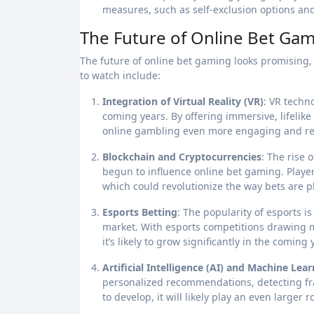
measures, such as self-exclusion options and 
The Future of Online Bet Ga
The future of online bet gaming looks promising,
to watch include:
Integration of Virtual Reality (VR)
: VR techno
coming years. By offering immersive, lifeli
online gambling even more engaging and rea
Blockchain and Cryptocurrencies
: The rise 
begun to influence online bet gaming. Play
which could revolutionize the way bets are 
Esports Betting
: The popularity of esports i
market. With esports competitions drawing m
it’s likely to grow significantly in the coming 
Artificial Intelligence (AI) and Machine Lea
personalized recommendations, detecting frau
to develop, it will likely play an even larger