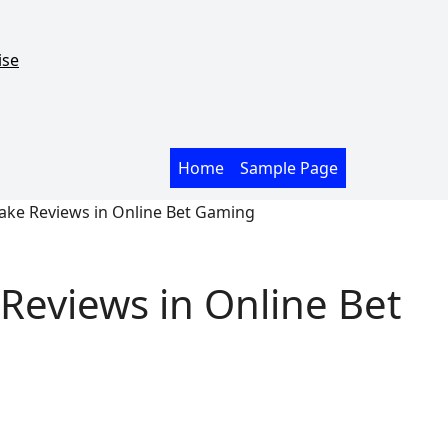
ise
Home
Sample Page
ake Reviews in Online Bet Gaming
Reviews in Online Bet