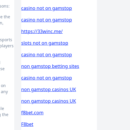
sons:
casino not on gamstop
re the
casino not on gamstop
n,
https://33winc.me/
 sports
slots not on gamstop
 players
casino not on gamstop
d
non gamstop betting sites
ese
casino not on gamstop
 on
non gamstop casinos UK
 any
non gamstop casinos UK
ile
f8bet.com
g the
F8bet