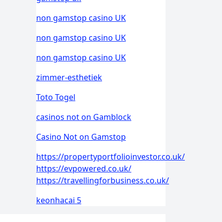
non gamstop casino UK
non gamstop casino UK
non gamstop casino UK
zimmer-esthetiek
Toto Togel
casinos not on Gamblock
Casino Not on Gamstop
https://propertyportfolioinvestor.co.uk/
https://evpowered.co.uk/
https://travellingforbusiness.co.uk/
keonhacai 5