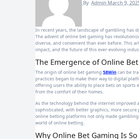
By
Admin
March 9, 202
In recent years, the landscape of gambling has dramatically transformed, with a notable shift towards online platforms.
The advent of online bet gaming has revolutionize
diverse, and convenient than ever before. This art
impact, and the future of this ever-evolving indus
The Emergence of Online Be
The origin of online bet gaming
58Win
can be tra
practices began to make their way to digital plat
offering users the ability to place bets on sports 
from the comfort of their homes.
As the technology behind the internet improved
sophisticated, with better graphics, more secure 
online betting platforms not only made gambling
world of online betting.
Why Online Bet Gaming Is So