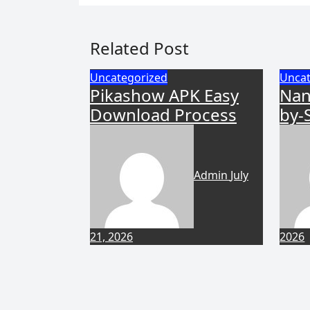
Related Post
Uncategorized
Uncat
Pikashow APK Easy
Nan
Download Process
by-
Admin
July
21, 2026
2026