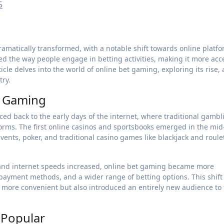
5
d the way people engage in betting activities, making it more acce
icle delves into the world of online bet gaming, exploring its rise, 
try.
t Gaming
ced back to the early days of the internet, where traditional gambl
forms. The first online casinos and sportsbooks emerged in the mid
events, poker, and traditional casino games like blackjack and roulet
 and internet speeds increased, online bet gaming became more
payment methods, and a wider range of betting options. This shift
 more convenient but also introduced an entirely new audience to
 Popular