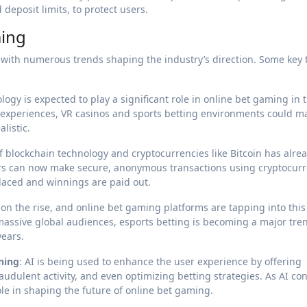
deposit limits, to protect users.
ming
 with numerous trends shaping the industry’s direction. Some key 
logy is expected to play a significant role in online bet gaming in 
ke experiences, VR casinos and sports betting environments could m
listic.
of blockchain technology and cryptocurrencies like Bitcoin has alre
ers can now make secure, anonymous transactions using cryptocurr
placed and winnings are paid out.
s on the rise, and online bet gaming platforms are tapping into this
assive global audiences, esports betting is becoming a major tre
years.
rning
: AI is being used to enhance the user experience by offering
dulent activity, and even optimizing betting strategies. As AI co
 role in shaping the future of online bet gaming.