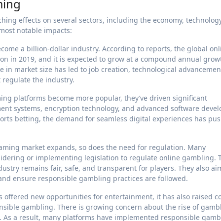
ming
hing effects on several sectors, including the economy, technolog
 most notable impacts:
ome a billion-dollar industry. According to reports, the global onl
ion in 2019, and it is expected to grow at a compound annual grow
e in market size has led to job creation, technological advancemen
regulate the industry.
ming platforms become more popular, they’ve driven significant
ment systems, encryption technology, and advanced software deve
 sports betting, the demand for seamless digital experiences has pu
 gaming market expands, so does the need for regulation. Many
dering or implementing legislation to regulate online gambling. 
dustry remains fair, safe, and transparent for players. They also ai
nd ensure responsible gambling practices are followed.
s offered new opportunities for entertainment, it has also raised 
nsible gambling. There is growing concern about the rise of gamb
s. As a result, many platforms have implemented responsible gamb