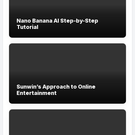
Nano Banana AI Step-by-Step
Tutorial
Sunwin’s Approach to Online
Entertainment