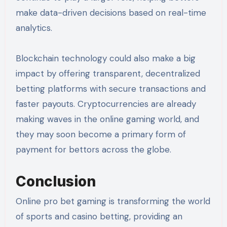
make data-driven decisions based on real-time
analytics.
Blockchain technology could also make a big
impact by offering transparent, decentralized
betting platforms with secure transactions and
faster payouts. Cryptocurrencies are already
making waves in the online gaming world, and
they may soon become a primary form of
payment for bettors across the globe.
Conclusion
Online pro bet gaming is transforming the world
of sports and casino betting, providing an