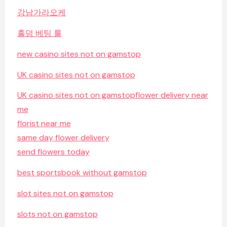
강남가라오케
홀덤 베팅 룰
new casino sites not on gamstop
UK casino sites not on gamstop
UK casino sites not on gamstop
flower delivery near
me
florist near me
same day flower delivery
send flowers today
best sportsbook without gamstop
slot sites not on gamstop
slots not on gamstop