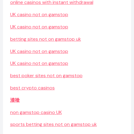
online casinos with instant withdrawal
UK casino not on gamstop
UK casino not on gamstop
betting sites not on gamstop uk
UK casino not on gamstop
UK casino not on gamstop
best poker sites not on gamstop
best crypto casinos
漆喰
non gamstop casino UK
sports betting sites not on gamstop uk