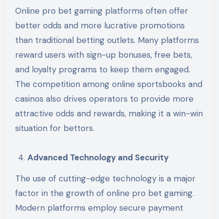
Online pro bet gaming platforms often offer
better odds and more lucrative promotions
than traditional betting outlets. Many platforms
reward users with sign-up bonuses, free bets,
and loyalty programs to keep them engaged.
The competition among online sportsbooks and
casinos also drives operators to provide more
attractive odds and rewards, making it a win-win
situation for bettors.
Advanced Technology and Security
The use of cutting-edge technology is a major
factor in the growth of online pro bet gaming.
Modern platforms employ secure payment