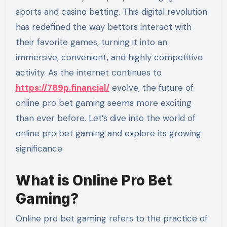
sports and casino betting. This digital revolution
has redefined the way bettors interact with
their favorite games, turning it into an
immersive, convenient, and highly competitive
activity. As the internet continues to
https://789p.financial/
evolve, the future of
online pro bet gaming seems more exciting
than ever before. Let’s dive into the world of
online pro bet gaming and explore its growing
significance.
What is Online Pro Bet
Gaming?
Online pro bet gaming refers to the practice of