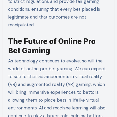
to strict regulations and provide fair gaming
conditions, ensuring that every bet placed is
legitimate and that outcomes are not
manipulated.
The Future of Online Pro
Bet Gaming
As technology continues to evolve, so will the
world of online pro bet gaming. We can expect
to see further advancements in virtual reality
(VR) and augmented reality (AR) gaming, which
will bring immersive experiences to bettors,
allowing them to place bets in lifelike virtual
environments. AI and machine learning will also
continue to play a larger role, helping bettors