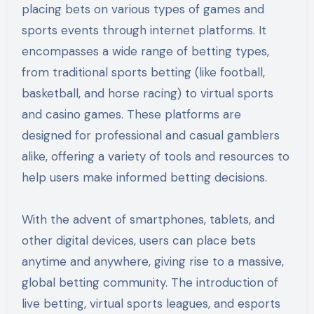
placing bets on various types of games and
sports events through internet platforms. It
encompasses a wide range of betting types,
from traditional sports betting (like football,
basketball, and horse racing) to virtual sports
and casino games. These platforms are
designed for professional and casual gamblers
alike, offering a variety of tools and resources to
help users make informed betting decisions.
With the advent of smartphones, tablets, and
other digital devices, users can place bets
anytime and anywhere, giving rise to a massive,
global betting community. The introduction of
live betting, virtual sports leagues, and esports