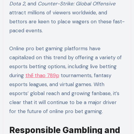
Dota 2
, and
Counter-Strike: Global Offensive
attract millions of viewers worldwide, and
bettors are keen to place wagers on these fast-
paced events.
Online pro bet gaming platforms have
capitalized on this trend by offering a variety of
esports betting options, including live betting
during
thể thao 789p
tournaments, fantasy
esports leagues, and virtual games. With
esports’ global reach and growing fanbase, it’s
clear that it will continue to be a major driver
for the future of online pro bet gaming.
Responsible Gambling and