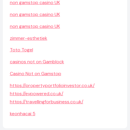
non gamstop casino UK
non gamstop casino UK
non gamstop casino UK
zimmer-esthetiek
Toto Togel
casinos not on Gamblock
Casino Not on Gamstop
https://propertyportfolioinvestor.co.uk/
https://evpowered.co.uk/
https://travellingforbusiness.co.uk/
keonhacai 5