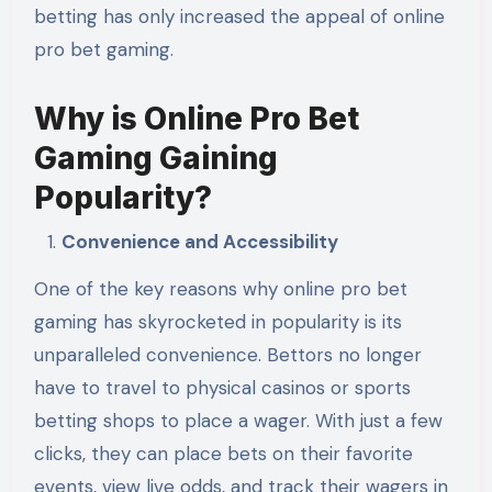
betting has only increased the appeal of online
pro bet gaming.
Why is Online Pro Bet
Gaming Gaining
Popularity?
Convenience and Accessibility
One of the key reasons why online pro bet
gaming has skyrocketed in popularity is its
unparalleled convenience. Bettors no longer
have to travel to physical casinos or sports
betting shops to place a wager. With just a few
clicks, they can place bets on their favorite
events, view live odds, and track their wagers in