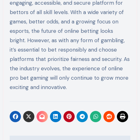
engaging, accessible, and secure platform for
bettors of all skill levels. With a wide variety of
games, better odds, and a growing focus on
esports, the future of online betting looks
bright. However, as with any form of gambling,
it’s essential to bet responsibly and choose
platforms that prioritize fairness and security. As
the industry evolves, the experience of online
pro bet gaming will only continue to grow more
exciting and innovative.