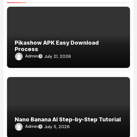
Pikashow APK Easy Download
Process
Admin
July 21, 2026
Nano Banana AI Step-by-Step Tutorial
Admin
July 5, 2026