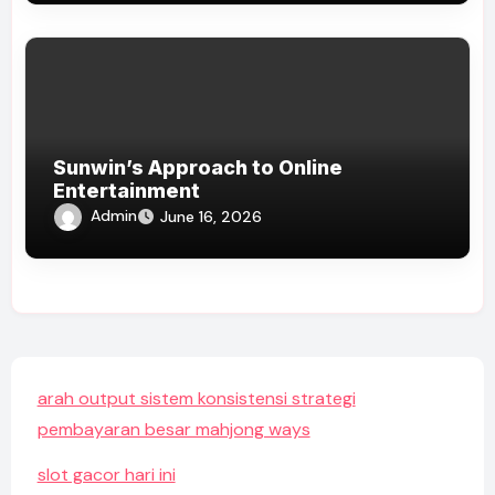
Sunwin’s Approach to Online
Entertainment
Admin
June 16, 2026
arah output sistem konsistensi strategi
pembayaran besar mahjong ways
slot gacor hari ini