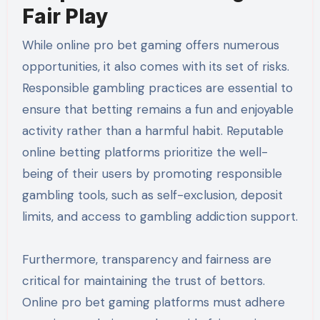
Fair Play
While online pro bet gaming offers numerous
opportunities, it also comes with its set of risks.
Responsible gambling practices are essential to
ensure that betting remains a fun and enjoyable
activity rather than a harmful habit. Reputable
online betting platforms prioritize the well-
being of their users by promoting responsible
gambling tools, such as self-exclusion, deposit
limits, and access to gambling addiction support.
Furthermore, transparency and fairness are
critical for maintaining the trust of bettors.
Online pro bet gaming platforms must adhere