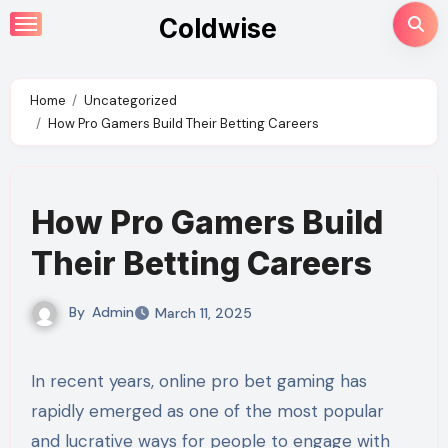
Skip
Coldwise
to
content
Home
Uncategorized
How Pro Gamers Build Their Betting Careers
How Pro Gamers Build
Their Betting Careers
By
Admin
March 11, 2025
In recent years, online pro bet gaming has
rapidly emerged as one of the most popular
and lucrative ways for people to engage with