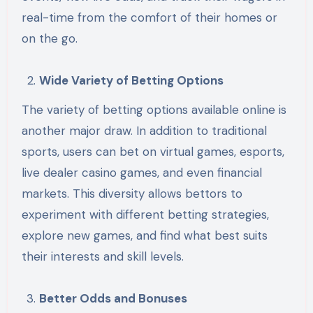
real-time from the comfort of their homes or
on the go.
Wide Variety of Betting Options
The variety of betting options available online is
another major draw. In addition to traditional
sports, users can bet on virtual games, esports,
live dealer casino games, and even financial
markets. This diversity allows bettors to
experiment with different betting strategies,
explore new games, and find what best suits
their interests and skill levels.
Better Odds and Bonuses