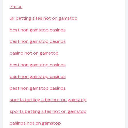
7m cn
uk betting sites not on gamstop
best non gamstop casinos
best non gamstop casinos
casino not on gamstop
best non gamstop casinos
best non gamstop casinos
best non gamstop casinos
sports betting sites not on gamstop
sports betting sites not on gamstop
casinos not on gamstop