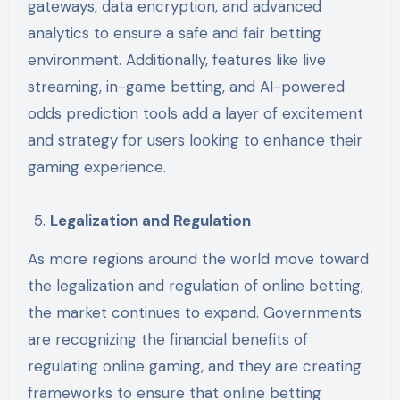
gateways, data encryption, and advanced
analytics to ensure a safe and fair betting
environment. Additionally, features like live
streaming, in-game betting, and AI-powered
odds prediction tools add a layer of excitement
and strategy for users looking to enhance their
gaming experience.
Legalization and Regulation
As more regions around the world move toward
the legalization and regulation of online betting,
the market continues to expand. Governments
are recognizing the financial benefits of
regulating online gaming, and they are creating
frameworks to ensure that online betting