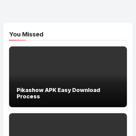
You Missed
Pikashow APK Easy Download
Process