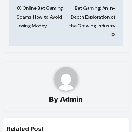
Post
Online Bet Gaming
Bet Gaming: An In-
navigation
Scams: How to Avoid
Depth Exploration of
Losing Money
the Growing Industry
By
Admin
Related Post