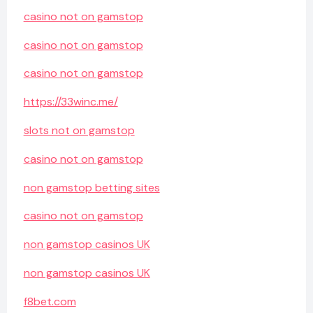
casino not on gamstop
casino not on gamstop
casino not on gamstop
https://33winc.me/
slots not on gamstop
casino not on gamstop
non gamstop betting sites
casino not on gamstop
non gamstop casinos UK
non gamstop casinos UK
f8bet.com