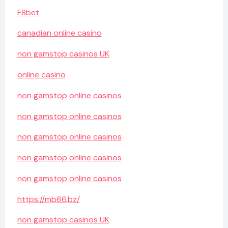
F8bet
canadian online casino
non gamstop casinos UK
online casino
non gamstop online casinos
non gamstop online casinos
non gamstop online casinos
non gamstop online casinos
non gamstop online casinos
https://mb66.bz/
non gamstop casinos UK