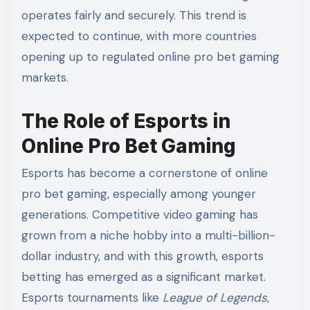
operates fairly and securely. This trend is
expected to continue, with more countries
opening up to regulated online pro bet gaming
markets.
The Role of Esports in
Online Pro Bet Gaming
Esports has become a cornerstone of online
pro bet gaming, especially among younger
generations. Competitive video gaming has
grown from a niche hobby into a multi-billion-
dollar industry, and with this growth, esports
betting has emerged as a significant market.
Esports tournaments like
League of Legends
,