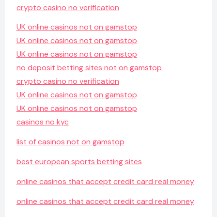
crypto casino no verification
UK online casinos not on gamstop
UK online casinos not on gamstop
UK online casinos not on gamstop
no deposit betting sites not on gamstop
crypto casino no verification
UK online casinos not on gamstop
UK online casinos not on gamstop
casinos no kyc
list of casinos not on gamstop
best european sports betting sites
online casinos that accept credit card real money
online casinos that accept credit card real money