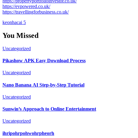
https://propertyportfolioinvestor.co.uk/
https://evpowered.co.uk/
https://travellingforbusiness.co.uk/
keonhacai 5
You Missed
Uncategorized
Pikashow APK Easy Download Process
Uncategorized
Nano Banana AI Step-by-Step Tutorial
Uncategorized
Sunwin’s Approach to Online Entertainment
Uncategorized
ihripohrpohwohrpheorh