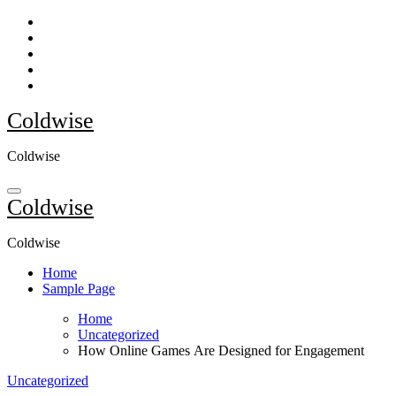
Skip
to
content
Coldwise
Coldwise
Coldwise
Coldwise
Home
Sample Page
Home
Uncategorized
How Online Games Are Designed for Engagement
Uncategorized