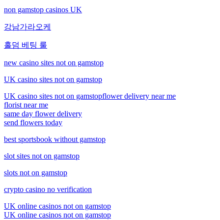
non gamstop casinos UK
강남가라오케
홀덤 베팅 룰
new casino sites not on gamstop
UK casino sites not on gamstop
UK casino sites not on gamstop
flower delivery near me
florist near me
same day flower delivery
send flowers today
best sportsbook without gamstop
slot sites not on gamstop
slots not on gamstop
crypto casino no verification
UK online casinos not on gamstop
UK online casinos not on gamstop