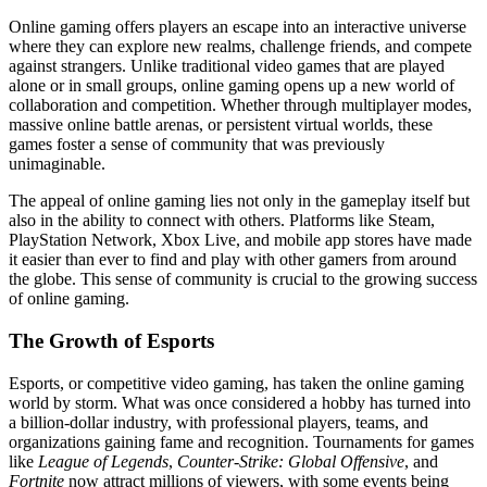
Online gaming offers players an escape into an interactive universe
where they can explore new realms, challenge friends, and compete
against strangers. Unlike traditional video games that are played
alone or in small groups, online gaming opens up a new world of
collaboration and competition. Whether through multiplayer modes,
massive online battle arenas, or persistent virtual worlds, these
games foster a sense of community that was previously
unimaginable.
The appeal of online gaming lies not only in the gameplay itself but
also in the ability to connect with others. Platforms like Steam,
PlayStation Network, Xbox Live, and mobile app stores have made
it easier than ever to find and play with other gamers from around
the globe. This sense of community is crucial to the growing success
of online gaming.
The Growth of Esports
Esports, or competitive video gaming, has taken the online gaming
world by storm. What was once considered a hobby has turned into
a billion-dollar industry, with professional players, teams, and
organizations gaining fame and recognition. Tournaments for games
like
League of Legends
,
Counter-Strike: Global Offensive
, and
Fortnite
now attract millions of viewers, with some events being