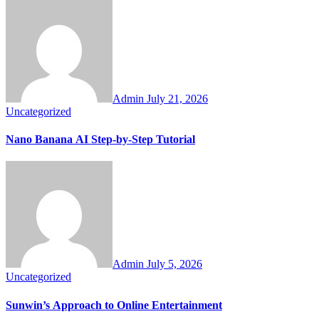
Admin
July 21, 2026
Uncategorized
Nano Banana AI Step-by-Step Tutorial
Admin
July 5, 2026
Uncategorized
Sunwin’s Approach to Online Entertainment