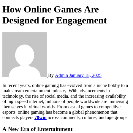
How Online Games Are
Designed for Engagement
By
Admin
January 18, 2025
In recent years, online gaming has evolved from a niche hobby to a
mainstream entertainment industry. With advancements in
technology, the rise of social media, and the increasing availability
of high-speed internet, millions of people worldwide are immersing
themselves in virtual worlds. From casual games to competitive
esports, online gaming has become a global phenomenon that
connects players
78win
across continents, cultures, and age groups.
A New Era of Entertainment