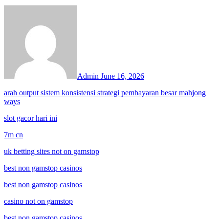
Admin
June 16, 2026
arah output sistem konsistensi strategi pembayaran besar mahjong
ways
slot gacor hari ini
7m cn
uk betting sites not on gamstop
best non gamstop casinos
best non gamstop casinos
casino not on gamstop
best non gamstop casinos