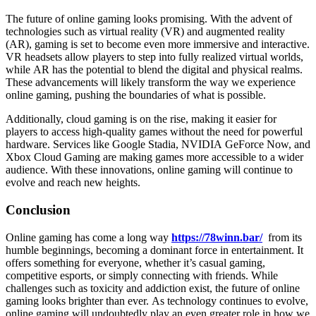
The future of online gaming looks promising. With the advent of
technologies such as virtual reality (VR) and augmented reality
(AR), gaming is set to become even more immersive and interactive.
VR headsets allow players to step into fully realized virtual worlds,
while AR has the potential to blend the digital and physical realms.
These advancements will likely transform the way we experience
online gaming, pushing the boundaries of what is possible.
Additionally, cloud gaming is on the rise, making it easier for
players to access high-quality games without the need for powerful
hardware. Services like Google Stadia, NVIDIA GeForce Now, and
Xbox Cloud Gaming are making games more accessible to a wider
audience. With these innovations, online gaming will continue to
evolve and reach new heights.
Conclusion
Online gaming has come a long way
https://78winn.bar/
from its
humble beginnings, becoming a dominant force in entertainment. It
offers something for everyone, whether it’s casual gaming,
competitive esports, or simply connecting with friends. While
challenges such as toxicity and addiction exist, the future of online
gaming looks brighter than ever. As technology continues to evolve,
online gaming will undoubtedly play an even greater role in how we