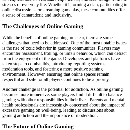
stresses of everyday life. Whether it’s forming a clan, participating in
online discussions, or streaming gameplay, these communities offer
a sense of camaraderie and inclusivity.
The Challenges of Online Gaming
While the benefits of online gaming are clear, there are some
challenges that need to be addressed. One of the most notable issues
is the rise of toxic behavior in gaming communities. Players may
encounter harassment, trolling, or unfair behavior, which can detract
from the enjoyment of the game. Developers and platforms have
taken steps to combat this, introducing reporting systems,
moderation tools, and fostering a more positive gaming
environment. However, ensuring that online spaces remain
respectful and safe for all players continues to be a priority.
Another challenge is the potential for addiction. As online gaming
becomes more immersive, some players find it difficult to balance
gaming with other responsibilities in their lives. Parents and mental
health professionals are increasingly concerned about the impact of
excessive gaming on well-being, leading to discussions about
gaming addiction and the importance of moderation.
The Future of Online Gaming