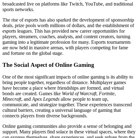
broadcasted live on platforms like Twitch, YouTube, and traditional
sports networks.
The rise of esports has also sparked the development of sponsorship
deals, prize pools worth millions of dollars, and the establishment of
esports leagues. This has provided new career opportunities for
players, streamers, coaches, analysts, and content creators, turning
gaming into a legitimate profession for many. Esports tournaments
are now held in massive arenas, with players competing for fame
and fortune on the global stage.
The Social Aspect of Online Gaming
One of the most significant impacts of online gaming is its ability to
bring people together, regardless of distance. Multiplayer games
have become a place where friendships are formed, and virtual
bonds are created. Games like
World of Warcraft
,
Fortnite
,
Minecraft
, and
Apex Legends
allow people to team up,
communicate, and strategize together. These experiences transcend
cultural barriers, creating a universal language of gaming that
connects players from diverse backgrounds.
Online gaming communities also provide a sense of belonging and
support. Many players find solace in these virtual spaces, where they
can express themselves, share experiences, and seek refuge from the