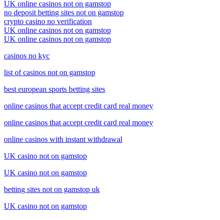
UK online casinos not on gamstop
no deposit betting sites not on gamstop
crypto casino no verification
UK online casinos not on gamstop
UK online casinos not on gamstop
casinos no kyc
list of casinos not on gamstop
best european sports betting sites
online casinos that accept credit card real money
online casinos that accept credit card real money
online casinos with instant withdrawal
UK casino not on gamstop
UK casino not on gamstop
betting sites not on gamstop uk
UK casino not on gamstop