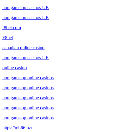
non gamstop casinos UK
non gamstop casinos UK
f8bet.com
F8bet
canadian online casino
non gamstop casinos UK
online casino
non gamstop online casinos
non gamstop online casinos
non gamstop online casinos
non gamstop online casinos
non gamstop online casinos
https://mb66.bz/