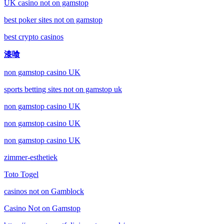
UK casino not on gamstop
best poker sites not on gamstop
best crypto casinos
漆喰
non gamstop casino UK
sports betting sites not on gamstop uk
non gamstop casino UK
non gamstop casino UK
non gamstop casino UK
zimmer-esthetiek
Toto Togel
casinos not on Gamblock
Casino Not on Gamstop