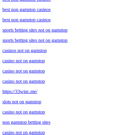
best non gamstop casinos
best non gamstop casinos
sports betting sites not on gamstop
sports betting sites not on gamstop
casinos not on gamstop
casino not on gamstop
casino not on gamstop
casino not on gamstop
https://33winc.me/
slots not on gamstop
casino not on gamstop
non gamstop betting sites
casino not on gamstop