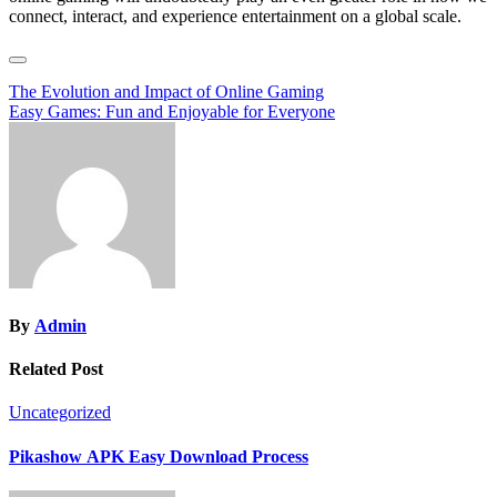
connect, interact, and experience entertainment on a global scale.
Post
The Evolution and Impact of Online Gaming
Easy Games: Fun and Enjoyable for Everyone
navigation
By
Admin
Related Post
Uncategorized
Pikashow APK Easy Download Process