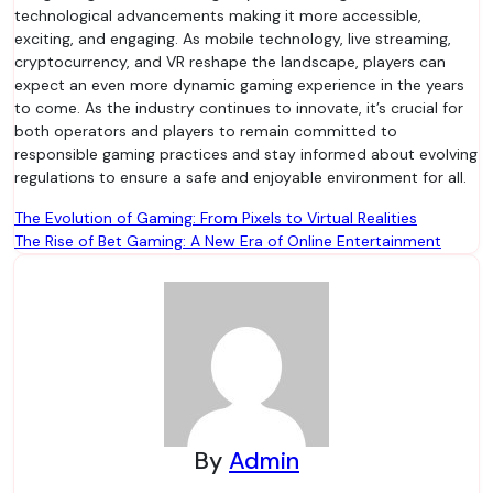
technological advancements making it more accessible,
exciting, and engaging. As mobile technology, live streaming,
cryptocurrency, and VR reshape the landscape, players can
expect an even more dynamic gaming experience in the years
to come. As the industry continues to innovate, it’s crucial for
both operators and players to remain committed to
responsible gaming practices and stay informed about evolving
regulations to ensure a safe and enjoyable environment for all.
Post
The Evolution of Gaming: From Pixels to Virtual Realities
The Rise of Bet Gaming: A New Era of Online Entertainment
navigation
By
Admin