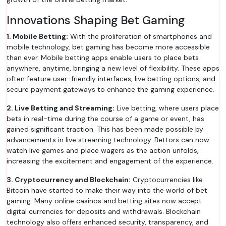
Innovations Shaping Bet Gaming
1. Mobile Betting:
With the proliferation of smartphones and
mobile technology, bet gaming has become more accessible
than ever. Mobile betting apps enable users to place bets
anywhere, anytime, bringing a new level of flexibility. These apps
often feature user-friendly interfaces, live betting options, and
secure payment gateways to enhance the gaming experience.
2. Live Betting and Streaming:
Live betting, where users place
bets in real-time during the course of a game or event, has
gained significant traction. This has been made possible by
advancements in live streaming technology. Bettors can now
watch live games and place wagers as the action unfolds,
increasing the excitement and engagement of the experience.
3. Cryptocurrency and Blockchain:
Cryptocurrencies like
Bitcoin have started to make their way into the world of bet
gaming. Many online casinos and betting sites now accept
digital currencies for deposits and withdrawals. Blockchain
technology also offers enhanced security, transparency, and