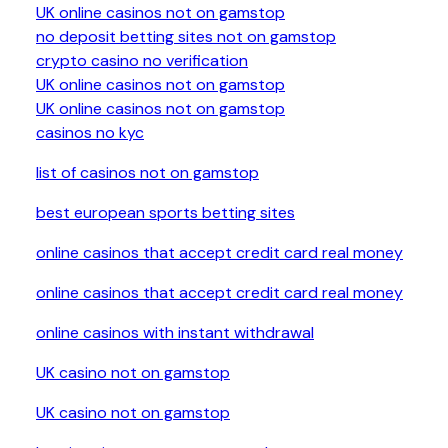
UK online casinos not on gamstop
no deposit betting sites not on gamstop
crypto casino no verification
UK online casinos not on gamstop
UK online casinos not on gamstop
casinos no kyc
list of casinos not on gamstop
best european sports betting sites
online casinos that accept credit card real money
online casinos that accept credit card real money
online casinos with instant withdrawal
UK casino not on gamstop
UK casino not on gamstop