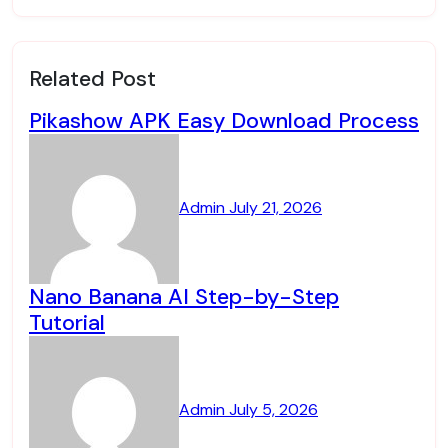
Related Post
Pikashow APK Easy Download Process
Admin
July 21, 2026
Nano Banana AI Step-by-Step
Tutorial
Admin
July 5, 2026