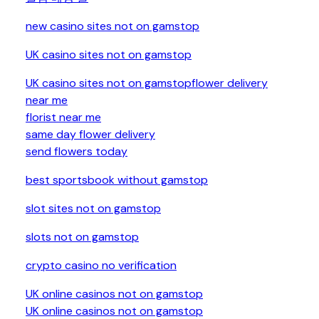
new casino sites not on gamstop
UK casino sites not on gamstop
UK casino sites not on gamstop
flower delivery
near me
florist near me
same day flower delivery
send flowers today
best sportsbook without gamstop
slot sites not on gamstop
slots not on gamstop
crypto casino no verification
UK online casinos not on gamstop
UK online casinos not on gamstop