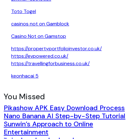
Toto Togel
casinos not on Gamblock
Casino Not on Gamstop
https://propertyportfolioinvestor.co.uk/
https://evpowered.co.uk/
https://travellingforbusiness.co.uk/
keonhacai 5
You Missed
Pikashow APK Easy Download Process
Nano Banana AI Step-by-Step Tutorial
Sunwin’s Approach to Online
Entertainment