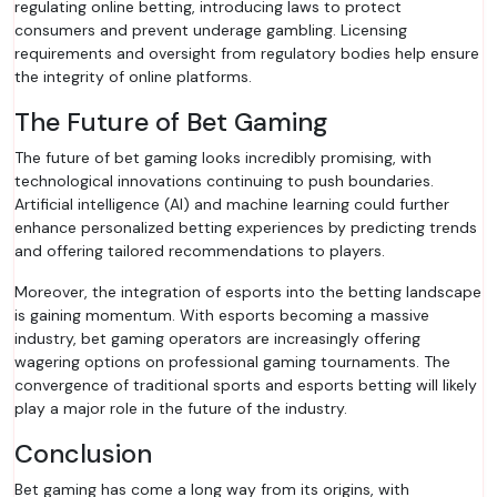
regulating online betting, introducing laws to protect
consumers and prevent underage gambling. Licensing
requirements and oversight from regulatory bodies help ensure
the integrity of online platforms.
The Future of Bet Gaming
The future of bet gaming looks incredibly promising, with
technological innovations continuing to push boundaries.
Artificial intelligence (AI) and machine learning could further
enhance personalized betting experiences by predicting trends
and offering tailored recommendations to players.
Moreover, the integration of esports into the betting landscape
is gaining momentum. With esports becoming a massive
industry, bet gaming operators are increasingly offering
wagering options on professional gaming tournaments. The
convergence of traditional sports and esports betting will likely
play a major role in the future of the industry.
Conclusion
Bet gaming has come a long way from its origins, with