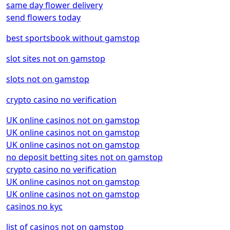
same day flower delivery
send flowers today
best sportsbook without gamstop
slot sites not on gamstop
slots not on gamstop
crypto casino no verification
UK online casinos not on gamstop
UK online casinos not on gamstop
UK online casinos not on gamstop
no deposit betting sites not on gamstop
crypto casino no verification
UK online casinos not on gamstop
UK online casinos not on gamstop
casinos no kyc
list of casinos not on gamstop