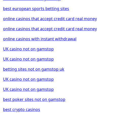
best european sports betting sites
online casinos that accept credit card real money
online casinos that accept credit card real money
online casinos with instant withdrawal
UK casino not on gamstop
UK casino not on gamstop
betting sites not on gamstop uk
UK casino not on gamstop
UK casino not on gamstop
best poker sites not on gamstop
best crypto casinos