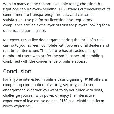
With so many online casinos available today, choosing the
right one can be overwhelming. F168 stands out because of its
commitment to transparency, fairness, and customer
satisfaction. The platform’s licensing and regulatory
compliance add an extra layer of trust for players looking for a
dependable gaming site.
Moreover, F168’s live dealer games bring the thrill of a real
casino to your screen, complete with professional dealers and
real-time interaction. This feature has attracted a large
number of users who prefer the social aspect of gambling
combined with the convenience of online access.
Conclusion
For anyone interested in online casino gaming,
F168
offers a
compelling combination of variety, security, and user
engagement. Whether you want to try your luck with slots,
challenge yourself with poker, or enjoy the interactive
experience of live casino games, F168 is a reliable platform
worth exploring.