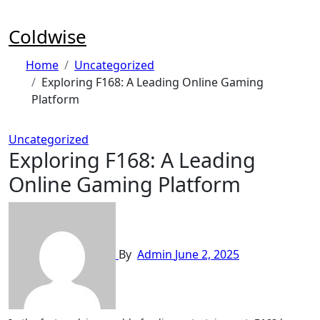
Skip
to
Coldwise
content
Home
Uncategorized
Exploring F168: A Leading Online Gaming
Platform
Uncategorized
Exploring F168: A Leading
Online Gaming Platform
By
Admin
June 2, 2025