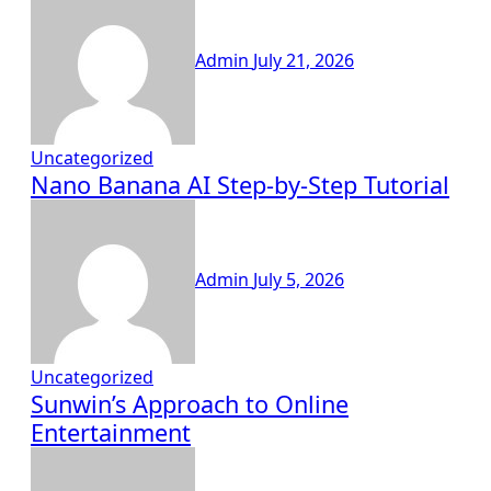
Admin
July 21, 2026
Uncategorized
Nano Banana AI Step-by-Step Tutorial
Admin
July 5, 2026
Uncategorized
Sunwin’s Approach to Online
Entertainment