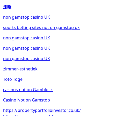
漆喰
non gamstop casino UK
sports betting sites not on gamstop uk
non gamstop casino UK
non gamstop casino UK
non gamstop casino UK
zimmer-esthetiek
Toto Togel
casinos not on Gamblock
Casino Not on Gamstop
https://propertyportfolioinvestor.co.uk/