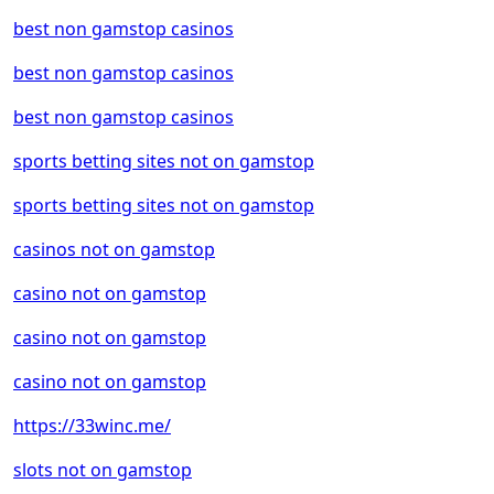
best non gamstop casinos
best non gamstop casinos
best non gamstop casinos
sports betting sites not on gamstop
sports betting sites not on gamstop
casinos not on gamstop
casino not on gamstop
casino not on gamstop
casino not on gamstop
https://33winc.me/
slots not on gamstop