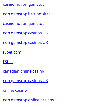
casino not on gamstop
non gamstop betting sites
casino not on gamstop
non gamstop casinos UK
non gamstop casinos UK
f8bet.com
F8bet
canadian online casino
non gamstop casinos UK
online casino
non gamstop online casinos