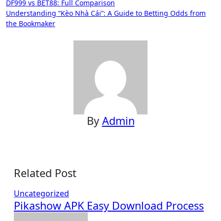
Post
DF999 vs BET88: Full Comparison
Understanding “Kèo Nhà Cái”: A Guide to Betting Odds from
navigation
the Bookmaker
By
Admin
Related Post
Uncategorized
Pikashow APK Easy Download Process