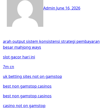
Admin
June 16, 2026
arah output sistem konsistensi strategi pembayaran
besar mahjong ways
slot gacor hari ini
7m cn
uk betting sites not on gamstop
best non gamstop casinos
best non gamstop casinos
casino not on gamstop