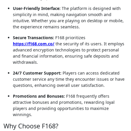
User-Friendly Interface:
The platform is designed with
simplicity in mind, making navigation smooth and
intuitive. Whether you are playing on desktop or mobile,
the experience remains seamless.
Secure Transactions:
F168 prioritizes
https://f168.com.co/
the security of its users. It employs
advanced encryption technologies to protect personal
and financial information, ensuring safe deposits and
withdrawals.
24/7 Customer Support:
Players can access dedicated
customer service any time they encounter issues or have
questions, enhancing overall user satisfaction.
Promotions and Bonuses:
F168 frequently offers
attractive bonuses and promotions, rewarding loyal
players and providing opportunities to maximize
winnings.
Why Choose F168?