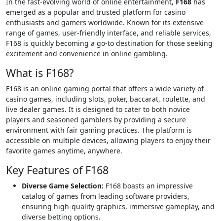
In the fast-evolving world of online entertainment,
F168
has
emerged as a popular and trusted platform for casino
enthusiasts and gamers worldwide. Known for its extensive
range of games, user-friendly interface, and reliable services,
F168 is quickly becoming a go-to destination for those seeking
excitement and convenience in online gambling.
What is F168?
F168 is an online gaming portal that offers a wide variety of
casino games, including slots, poker, baccarat, roulette, and
live dealer games. It is designed to cater to both novice
players and seasoned gamblers by providing a secure
environment with fair gaming practices. The platform is
accessible on multiple devices, allowing players to enjoy their
favorite games anytime, anywhere.
Key Features of F168
Diverse Game Selection:
F168 boasts an impressive
catalog of games from leading software providers,
ensuring high-quality graphics, immersive gameplay, and
diverse betting options.