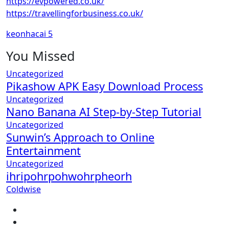
https://evpowered.co.uk/
https://travellingforbusiness.co.uk/
keonhacai 5
You Missed
Uncategorized
Pikashow APK Easy Download Process
Uncategorized
Nano Banana AI Step-by-Step Tutorial
Uncategorized
Sunwin’s Approach to Online
Entertainment
Uncategorized
ihripohrpohwohrpheorh
Coldwise