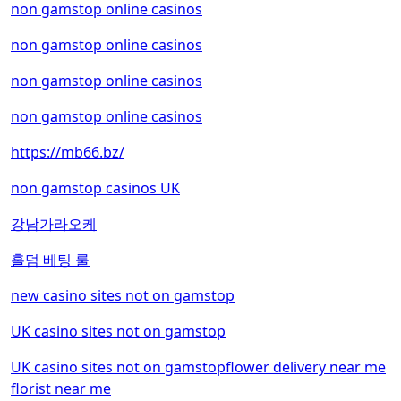
non gamstop online casinos
non gamstop online casinos
non gamstop online casinos
non gamstop online casinos
https://mb66.bz/
non gamstop casinos UK
강남가라오케
홀덤 베팅 룰
new casino sites not on gamstop
UK casino sites not on gamstop
UK casino sites not on gamstop
flower delivery near me
florist near me