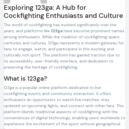
Exploring 123ga: A Hub for
Cockfighting Enthusiasts and Culture
The world of cockfighting has evolved significantly over the
years, and platforms like
123ga
have become prominent names
among enthusiasts. While the tradition of cockfighting spans
centuries and cultures, 123ga represents a modern gateway for
fans to engage, watch, and participate in this exciting and
culturally rich sport. This platform has gained traction due to
its accessibility, user-friendly interface, and dedication to
preserving the heritage of cockfighting.
What is 123ga?
123ga is a popular online platform dedicated to live
cockfighting events and community interaction. It offers
enthusiasts an opportunity to watch live matches, stay
updated on upcoming fights, and connect with other fans. This
platform blends traditional aspects of cockfighting with the
conveniences of digital technology, enabling users worldwide to
experience the excitement of the sport without geographical