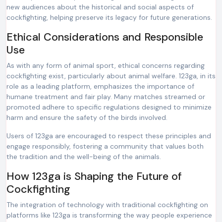
new audiences about the historical and social aspects of
cockfighting, helping preserve its legacy for future generations.
Ethical Considerations and Responsible
Use
As with any form of animal sport, ethical concerns regarding
cockfighting exist, particularly about animal welfare. 123ga, in its
role as a leading platform, emphasizes the importance of
humane treatment and fair play. Many matches streamed or
promoted adhere to specific regulations designed to minimize
harm and ensure the safety of the birds involved.
Users of 123ga are encouraged to respect these principles and
engage responsibly, fostering a community that values both
the tradition and the well-being of the animals.
How 123ga is Shaping the Future of
Cockfighting
The integration of technology with traditional cockfighting on
platforms like 123ga is transforming the way people experience