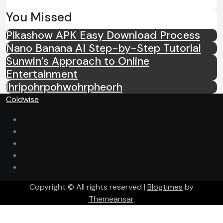
You Missed
Pikashow APK Easy Download Process
Nano Banana AI Step-by-Step Tutorial
Sunwin’s Approach to Online
Entertainment
ihripohrpohwohrpheorh
Coldwise
Copyright © All rights reserved
|
Blogtimes
by
Themeansar
.