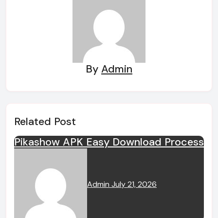
By
Admin
Related Post
Pikashow APK Easy Download Process
Admin
July 21, 2026