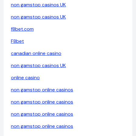
non gamstop casinos UK
non gamstop casinos UK
f8bet.com
F8bet
canadian online casino
non gamstop casinos UK
online casino
non gamstop online casinos
non gamstop online casinos
non gamstop online casinos
non gamstop online casinos