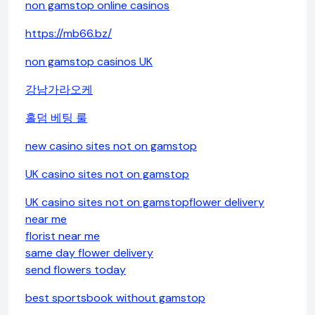
non gamstop online casinos
https://mb66.bz/
non gamstop casinos UK
강남가라오케
홀덤 베팅 룰
new casino sites not on gamstop
UK casino sites not on gamstop
UK casino sites not on gamstop
flower delivery
near me
florist near me
same day flower delivery
send flowers today
best sportsbook without gamstop