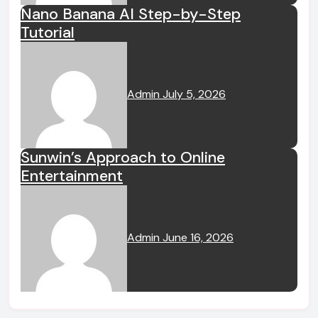
Nano Banana AI Step-by-Step
Tutorial
Admin
July 5, 2026
Sunwin’s Approach to Online
Entertainment
Admin
June 16, 2026