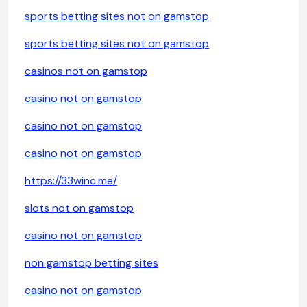
sports betting sites not on gamstop
sports betting sites not on gamstop
casinos not on gamstop
casino not on gamstop
casino not on gamstop
casino not on gamstop
https://33winc.me/
slots not on gamstop
casino not on gamstop
non gamstop betting sites
casino not on gamstop