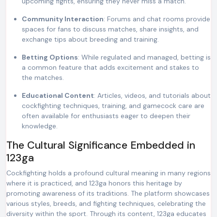
upcoming fights, ensuring they never miss a match.
Community Interaction
: Forums and chat rooms provide
spaces for fans to discuss matches, share insights, and
exchange tips about breeding and training.
Betting Options
: While regulated and managed, betting is
a common feature that adds excitement and stakes to
the matches.
Educational Content
: Articles, videos, and tutorials about
cockfighting techniques, training, and gamecock care are
often available for enthusiasts eager to deepen their
knowledge.
The Cultural Significance Embedded in
123ga
Cockfighting holds a profound cultural meaning in many regions
where it is practiced, and 123ga honors this heritage by
promoting awareness of its traditions. The platform showcases
various styles, breeds, and fighting techniques, celebrating the
diversity within the sport. Through its content, 123ga educates