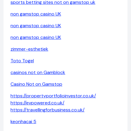
sports betting sites not on gamstop uk
non gamstop casino UK
non gamstop casino UK
non gamstop casino UK
zimmer-esthetiek
Toto Togel
casinos not on Gamblock
Casino Not on Gamstop
https://propertyportfolioinvestor.co.uk/
https://evpowered.co.uk/
https://travellingforbusiness.co.uk/
keonhacai 5