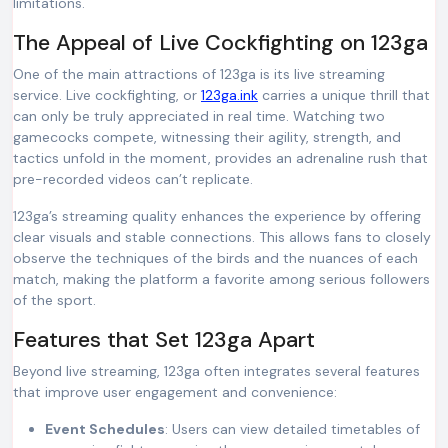
limitations.
The Appeal of Live Cockfighting on 123ga
One of the main attractions of 123ga is its live streaming
service. Live cockfighting, or
123ga.ink
carries a unique thrill that
can only be truly appreciated in real time. Watching two
gamecocks compete, witnessing their agility, strength, and
tactics unfold in the moment, provides an adrenaline rush that
pre-recorded videos can’t replicate.
123ga’s streaming quality enhances the experience by offering
clear visuals and stable connections. This allows fans to closely
observe the techniques of the birds and the nuances of each
match, making the platform a favorite among serious followers
of the sport.
Features that Set 123ga Apart
Beyond live streaming, 123ga often integrates several features
that improve user engagement and convenience:
Event Schedules
: Users can view detailed timetables of