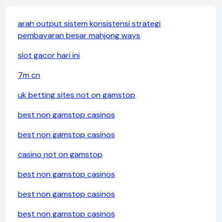
arah output sistem konsistensi strategi
pembayaran besar mahjong ways
slot gacor hari ini
7m cn
uk betting sites not on gamstop
best non gamstop casinos
best non gamstop casinos
casino not on gamstop
best non gamstop casinos
best non gamstop casinos
best non gamstop casinos