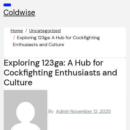
Skip
to
Coldwise
content
Home
Uncategorized
Exploring 123ga: A Hub for Cockfighting
Enthusiasts and Culture
Exploring 123ga: A Hub for
Cockfighting Enthusiasts and
Culture
By
Admin
November 12, 2025