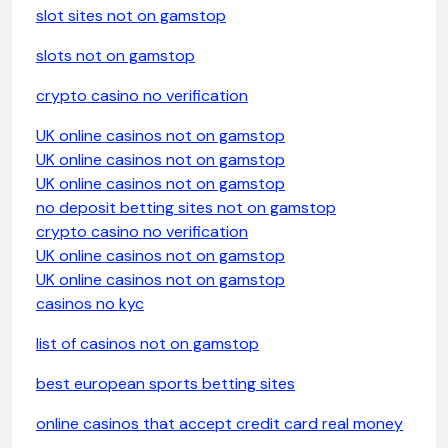
slot sites not on gamstop
slots not on gamstop
crypto casino no verification
UK online casinos not on gamstop
UK online casinos not on gamstop
UK online casinos not on gamstop
no deposit betting sites not on gamstop
crypto casino no verification
UK online casinos not on gamstop
UK online casinos not on gamstop
casinos no kyc
list of casinos not on gamstop
best european sports betting sites
online casinos that accept credit card real money