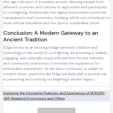
this age-old sport. It broadens access, allowing people from
different countries and cultures to appreciate and participate
in cockfighting. Additionally, the digital environment promotes
transparency and community-building, which can contribute to
more ethical standards and the sport’s sustainable future.
Conclusion: A Modern Gateway to an
Ancient Tradition
123ga serves as an exciting bridge between tradition and
technology in the world of cockfighting. By providing a reliable,
engaging, and culturally respectful platform for live matches
and community interaction, it enriches the experience for
enthusiasts everywhere. As the sport continues to adapt to
modern times, platforms like 123ga will likely play a pivotal role
in preserving and evolving cockfighting’s vibrant legacy.
Post
Exploring the Innovative Features and Experience of NOHU90
J88 Weekend Promotions and Offers
navigation