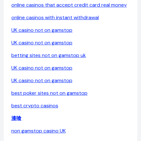
online casinos that accept credit card real money
online casinos with instant withdrawal
UK casino not on gamstop
UK casino not on gamstop
betting sites not on gamstop uk
UK casino not on gamstop
UK casino not on gamstop
best poker sites not on gamstop
best crypto casinos
漆喰
non gamstop casino UK