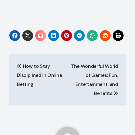
Post
How to Stay
The Wonderful World
navigation
Disciplined in Online
of Games: Fun,
Betting
Entertainment, and
Benefits