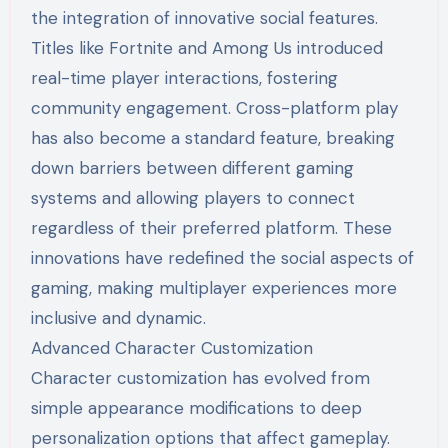
the integration of innovative social features.
Titles like Fortnite and Among Us introduced
real-time player interactions, fostering
community engagement. Cross-platform play
has also become a standard feature, breaking
down barriers between different gaming
systems and allowing players to connect
regardless of their preferred platform. These
innovations have redefined the social aspects of
gaming, making multiplayer experiences more
inclusive and dynamic.
Advanced Character Customization
Character customization has evolved from
simple appearance modifications to deep
personalization options that affect gameplay.