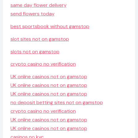
same day flower delivery
send flowers today
best sportsbook without gamstop
slot sites not on gamstop
slots not on gamstop
crypto casino no verification
UK online casinos not on gamstop
UK online casinos not on gamstop
UK online casinos not on gamstop
no deposit betting sites not on gamstop
crypto casino no verification
UK online casinos not on gamstop
UK online casinos not on gamstop
casinos no kyc