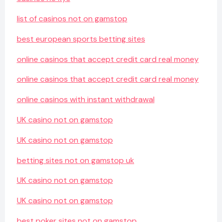
list of casinos not on gamstop
best european sports betting sites
online casinos that accept credit card real money
online casinos that accept credit card real money
online casinos with instant withdrawal
UK casino not on gamstop
UK casino not on gamstop
betting sites not on gamstop uk
UK casino not on gamstop
UK casino not on gamstop
best poker sites not on gamstop