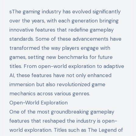
sThe gaming industry has evolved significantly
over the years, with each generation bringing
innovative features that redefine gameplay
standards. Some of these advancements have
transformed the way players engage with
games, setting new benchmarks for future
titles. From open-world exploration to adaptive
AI, these features have not only enhanced
immersion but also revolutionized game
mechanics across various genres.
Open-World Exploration
One of the most groundbreaking gameplay
features that reshaped the industry is open-
world exploration. Titles such as The Legend of