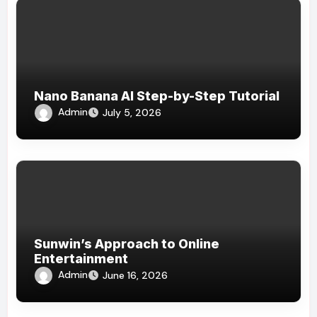
Nano Banana AI Step-by-Step Tutorial
Admin
July 5, 2026
Sunwin’s Approach to Online
Entertainment
Admin
June 16, 2026