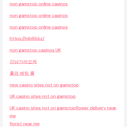
non gamstop online casinos
non gamstop online casinos
non gamstop online casinos
https://mb66.bz/
non gamstop casinos UK
강남가라오케
홀덤 베팅 룰
new casino sites not on gamstop
UK casino sites not on gamstop
UK casino sites not on gamstop
flower delivery near
me
florist near me