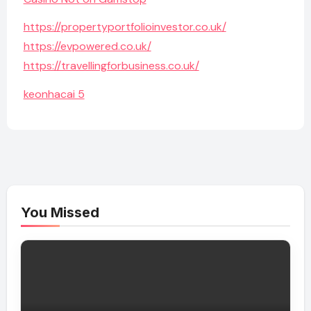
https://propertyportfolioinvestor.co.uk/
https://evpowered.co.uk/
https://travellingforbusiness.co.uk/
keonhacai 5
You Missed