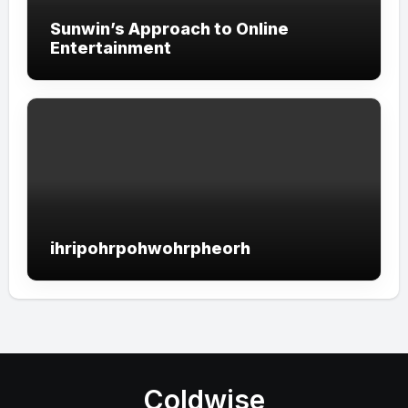
Sunwin’s Approach to Online
Entertainment
ihripohrpohwohrpheorh
Coldwise