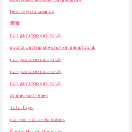
best crypto casinos
漆喰
non gamstop casino UK
sports betting sites not on gamstop uk
non gamstop casino UK
non gamstop casino UK
non gamstop casino UK
zimmer-esthetiek
Toto Togel
casinos not on Gamblock
Casino Not on Gamstop