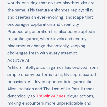
worlds, ensuring that no two playthroughs are
the same. This feature enhances replayability
and creates an ever-evolving landscape that
encourages exploration and creativity.
Procedural generation has also been applied in
roguelike games, where levels and enemy
placements change dynamically, keeping
challenges fresh with every attempt.
Adaptive AI
Artificial intelligence in games has evolved from
simple enemy patterns to highly sophisticated
behaviors. AI-driven opponents in games like
Alien: Isolation and The Last of Us Part II react
dynamically to
789win247.net
player actions,
making encounters more unpredictable and