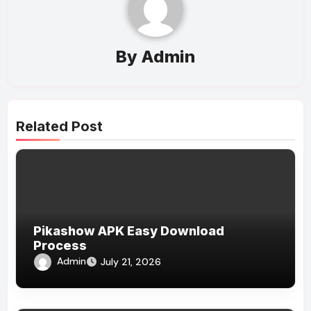
By
Admin
Related Post
Pikashow APK Easy Download
Process
Admin
July 21, 2026