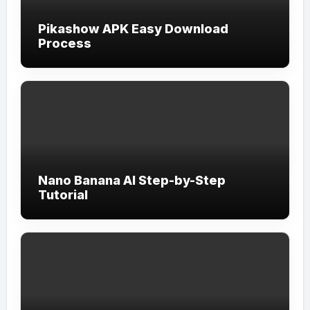
Pikashow APK Easy Download
Process
Nano Banana AI Step-by-Step
Tutorial