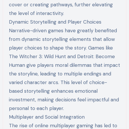
cover or creating pathways, further elevating
the level of interactivity.
Dynamic Storytelling and Player Choices
Narrative-driven games have greatly benefited
from dynamic storytelling elements that allow
player choices to shape the story. Games like
The Witcher 3: Wild Hunt and Detroit: Become
Human give players moral dilemmas that impact
the storyline, leading to multiple endings and
varied character arcs. This level of choice-
based storytelling enhances emotional
investment, making decisions feel impactful and
personal to each player.
Multiplayer and Social Integration
The rise of online multiplayer gaming has led to