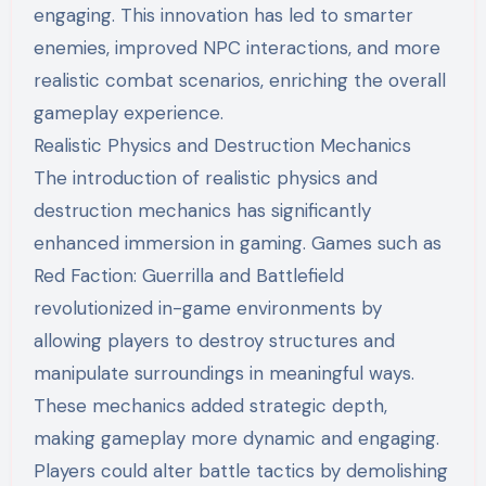
engaging. This innovation has led to smarter
enemies, improved NPC interactions, and more
realistic combat scenarios, enriching the overall
gameplay experience.
Realistic Physics and Destruction Mechanics
The introduction of realistic physics and
destruction mechanics has significantly
enhanced immersion in gaming. Games such as
Red Faction: Guerrilla and Battlefield
revolutionized in-game environments by
allowing players to destroy structures and
manipulate surroundings in meaningful ways.
These mechanics added strategic depth,
making gameplay more dynamic and engaging.
Players could alter battle tactics by demolishing