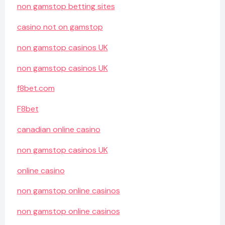
non gamstop betting sites
casino not on gamstop
non gamstop casinos UK
non gamstop casinos UK
f8bet.com
F8bet
canadian online casino
non gamstop casinos UK
online casino
non gamstop online casinos
non gamstop online casinos