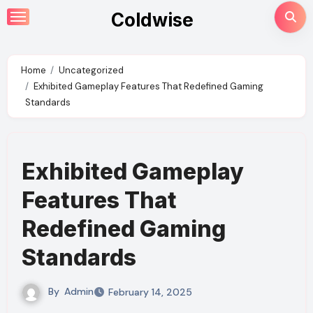
Skip
Coldwise
to
content
Home
Uncategorized
Exhibited Gameplay Features That Redefined Gaming
Standards
Exhibited Gameplay
Features That
Redefined Gaming
Standards
By
Admin
February 14, 2025