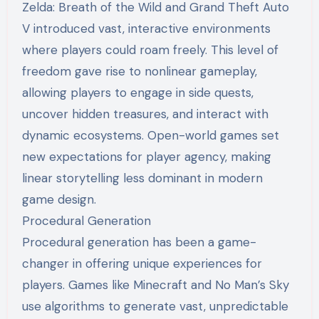
Zelda: Breath of the Wild and Grand Theft Auto
V introduced vast, interactive environments
where players could roam freely. This level of
freedom gave rise to nonlinear gameplay,
allowing players to engage in side quests,
uncover hidden treasures, and interact with
dynamic ecosystems. Open-world games set
new expectations for player agency, making
linear storytelling less dominant in modern
game design.
Procedural Generation
Procedural generation has been a game-
changer in offering unique experiences for
players. Games like Minecraft and No Man’s Sky
use algorithms to generate vast, unpredictable