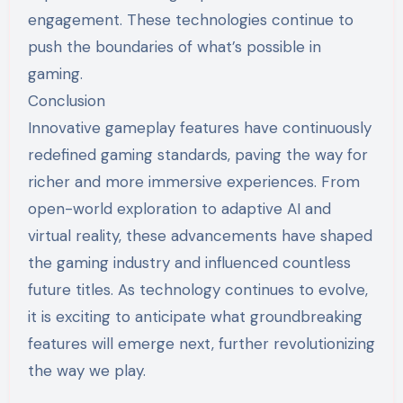
engagement. These technologies continue to
push the boundaries of what’s possible in
gaming.
Conclusion
Innovative gameplay features have continuously
redefined gaming standards, paving the way for
richer and more immersive experiences. From
open-world exploration to adaptive AI and
virtual reality, these advancements have shaped
the gaming industry and influenced countless
future titles. As technology continues to evolve,
it is exciting to anticipate what groundbreaking
features will emerge next, further revolutionizing
the way we play.