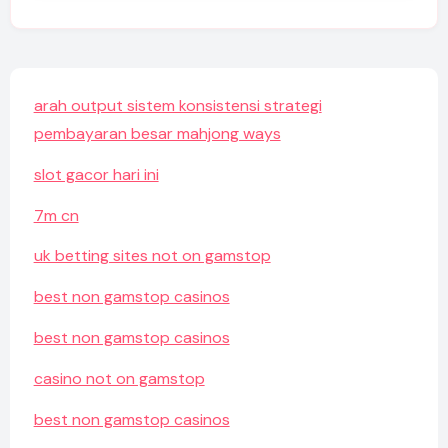
arah output sistem konsistensi strategi
pembayaran besar mahjong ways
slot gacor hari ini
7m cn
uk betting sites not on gamstop
best non gamstop casinos
best non gamstop casinos
casino not on gamstop
best non gamstop casinos