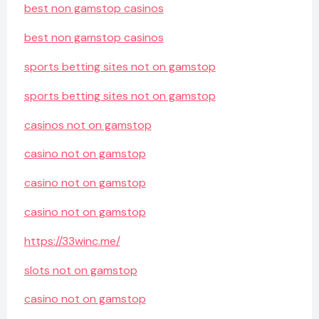
best non gamstop casinos
best non gamstop casinos
sports betting sites not on gamstop
sports betting sites not on gamstop
casinos not on gamstop
casino not on gamstop
casino not on gamstop
casino not on gamstop
https://33winc.me/
slots not on gamstop
casino not on gamstop