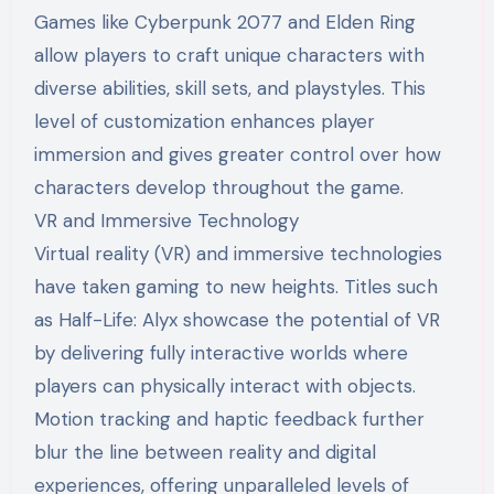
Games like Cyberpunk 2077 and Elden Ring
allow players to craft unique characters with
diverse abilities, skill sets, and playstyles. This
level of customization enhances player
immersion and gives greater control over how
characters develop throughout the game.
VR and Immersive Technology
Virtual reality (VR) and immersive technologies
have taken gaming to new heights. Titles such
as Half-Life: Alyx showcase the potential of VR
by delivering fully interactive worlds where
players can physically interact with objects.
Motion tracking and haptic feedback further
blur the line between reality and digital
experiences, offering unparalleled levels of