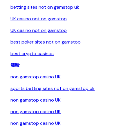
betting sites not on gamstop uk
UK casino not on gamstop
UK casino not on gamstop
best poker sites not on gamstop
best crypto casinos
漆喰
non gamstop casino UK
sports betting sites not on gamstop uk
non gamstop casino UK
non gamstop casino UK
non gamstop casino UK