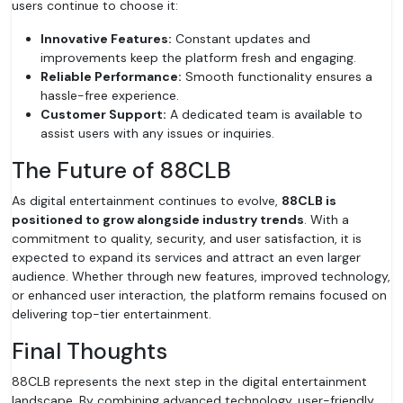
users continue to choose it:
Innovative Features:
Constant updates and
improvements keep the platform fresh and engaging.
Reliable Performance:
Smooth functionality ensures a
hassle-free experience.
Customer Support:
A dedicated team is available to
assist users with any issues or inquiries.
The Future of 88CLB
As digital entertainment continues to evolve,
88CLB is
positioned to grow alongside industry trends
. With a
commitment to quality, security, and user satisfaction, it is
expected to expand its services and attract an even larger
audience. Whether through new features, improved technology,
or enhanced user interaction, the platform remains focused on
delivering top-tier entertainment.
Final Thoughts
88CLB represents the next step in the digital entertainment
landscape. By combining advanced technology, user-friendly