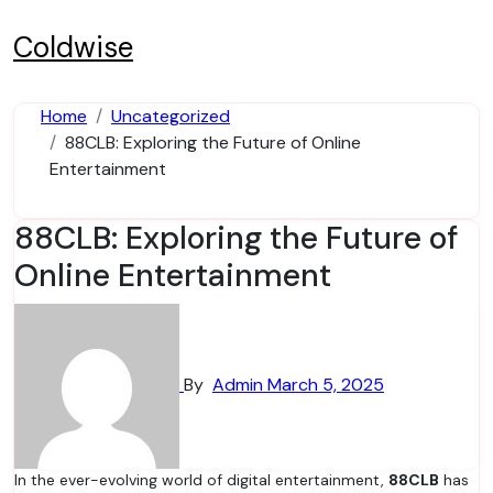
Skip
to
Coldwise
content
Home
Uncategorized
88CLB: Exploring the Future of Online
Entertainment
88CLB: Exploring the Future of
Online Entertainment
By
Admin
March 5, 2025
In the ever-evolving world of digital entertainment,
88CLB
has