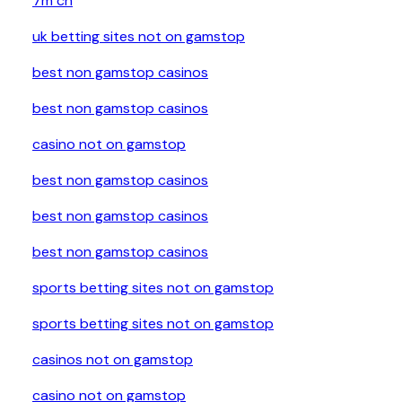
7m cn
uk betting sites not on gamstop
best non gamstop casinos
best non gamstop casinos
casino not on gamstop
best non gamstop casinos
best non gamstop casinos
best non gamstop casinos
sports betting sites not on gamstop
sports betting sites not on gamstop
casinos not on gamstop
casino not on gamstop