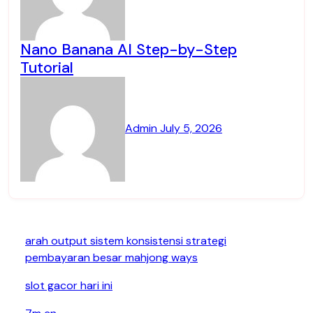
Nano Banana AI Step-by-Step
Tutorial
Admin
July 5, 2026
arah output sistem konsistensi strategi
pembayaran besar mahjong ways
slot gacor hari ini