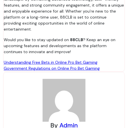
features, and strong community engagement, it offers a unique
and enjoyable experience for all. Whether you’re new to the
platform or a long-time user, 88CLB is set to continue
providing exciting opportunities in the world of online
entertainment.
Would you like to stay updated on
88CLB
? Keep an eye on
upcoming features and developments as the platform
continues to innovate and improve!
Post
Understanding Free Bets in Online Pro Bet Gaming
Government Regulations on Online Pro Bet Gaming
navigation
By
Admin