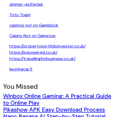
zimmer-esthetiek
Toto Togel
casinos not on Gamblock
Casino Not on Gamstop
https://propertyportfolioinvestor.co.uk/
https://evpowered.co.uk/
https://travellingforbusiness.co.uk/
keonhacai 5
You Missed
Winbox Online Gaming: A Practical Guide
to Online Play
Pikashow APK Easy Download Process
Nano Banana AI Step-by-Step Tutorial