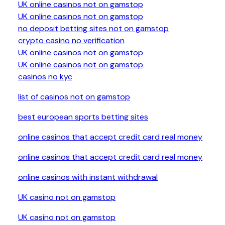
UK online casinos not on gamstop
UK online casinos not on gamstop
no deposit betting sites not on gamstop
crypto casino no verification
UK online casinos not on gamstop
UK online casinos not on gamstop
casinos no kyc
list of casinos not on gamstop
best european sports betting sites
online casinos that accept credit card real money
online casinos that accept credit card real money
online casinos with instant withdrawal
UK casino not on gamstop
UK casino not on gamstop