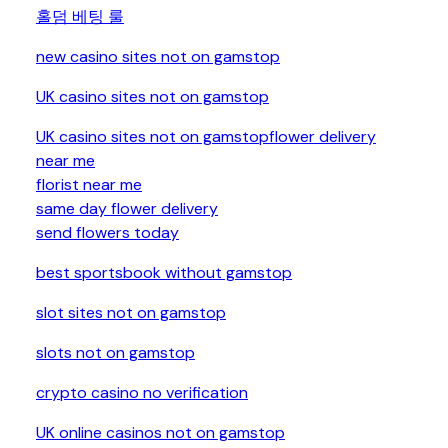
홀덤 베팅 룰
new casino sites not on gamstop
UK casino sites not on gamstop
UK casino sites not on gamstop
flower delivery
near me
florist near me
same day flower delivery
send flowers today
best sportsbook without gamstop
slot sites not on gamstop
slots not on gamstop
crypto casino no verification
UK online casinos not on gamstop