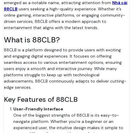
emerged as a notable name, attracting attention from
Nhà cái
88CLB
users seeking a high-quality experience. Whether it’s
online gaming, interactive platforms, or engaging community-
driven services, 88CLB offers a modern approach to
entertainment that aligns with the latest trends.
What is 88CLB?
88CLB is a platform designed to provide users with exciting
and engaging digital experiences. It focuses on offering
seamless access to various entertainment options, ensuring
users enjoy a smooth and interactive journey. While many
platforms struggle to keep up with technological
advancements, 88CLB continuously adapts to deliver cutting-
edge services.
Key Features of 88CLB
User-Friendly Interface
One of the biggest strengths of 88CLB is its easy-to-
navigate platform. Whether you’re a beginner or an
experienced user, the intuitive design makes it simple to