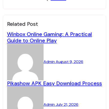
Related Post
Winbox Online Gaming: A Practical
Guide to Online Play
Admin
August 9, 2026
Pikashow APK Easy Download Process
Admin
July 21, 2026