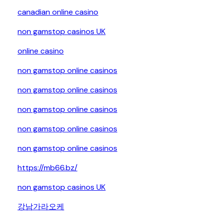
canadian online casino
non gamstop casinos UK
online casino
non gamstop online casinos
non gamstop online casinos
non gamstop online casinos
non gamstop online casinos
non gamstop online casinos
https://mb66.bz/
non gamstop casinos UK
강남가라오케