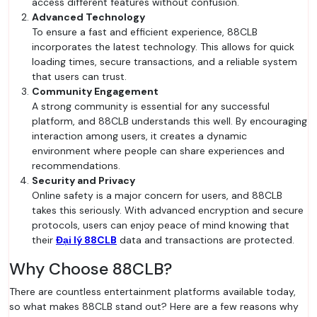
access different features without confusion.
Advanced Technology
To ensure a fast and efficient experience, 88CLB
incorporates the latest technology. This allows for quick
loading times, secure transactions, and a reliable system
that users can trust.
Community Engagement
A strong community is essential for any successful
platform, and 88CLB understands this well. By encouraging
interaction among users, it creates a dynamic
environment where people can share experiences and
recommendations.
Security and Privacy
Online safety is a major concern for users, and 88CLB
takes this seriously. With advanced encryption and secure
protocols, users can enjoy peace of mind knowing that
their
Đại lý 88CLB
data and transactions are protected.
Why Choose 88CLB?
There are countless entertainment platforms available today,
so what makes 88CLB stand out? Here are a few reasons why