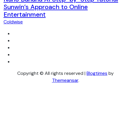
Sunwin’s Approach to Online
Entertainment
Coldwise
Copyright © All rights reserved
|
Blogtimes
by
Themeansar
.