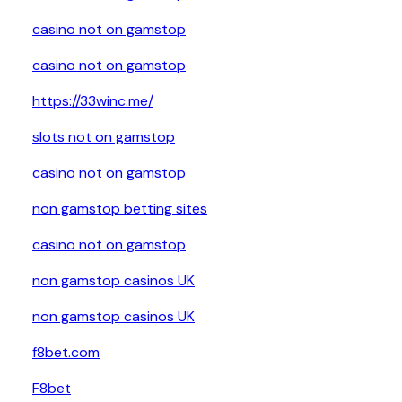
casino not on gamstop
casino not on gamstop
https://33winc.me/
slots not on gamstop
casino not on gamstop
non gamstop betting sites
casino not on gamstop
non gamstop casinos UK
non gamstop casinos UK
f8bet.com
F8bet